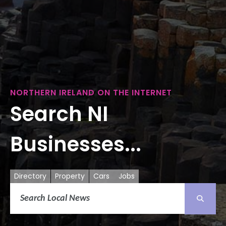
NORTHERN IRELAND ON THE INTERNET
Search NI
Businesses...
Directory
Property
Cars
Jobs