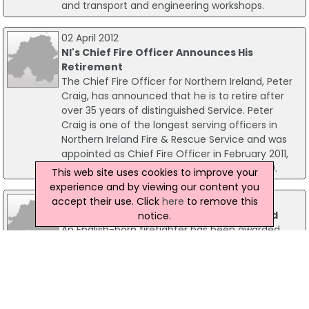
and transport and engineering workshops.
02 April 2012
NI's Chief Fire Officer Announces His
Retirement
The Chief Fire Officer for Northern Ireland, Peter
Craig, has announced that he is to retire after
over 35 years of distinguished Service. Peter
Craig is one of the longest serving officers in
Northern Ireland Fire & Rescue Service and was
appointed as Chief Fire Officer in February 2011,
having been the acting Chief from July 2010.
This web site uses cookies to improve your
experience and by viewing our content you
20 July 2010
accept their use. Click
here
to remove this
UK-Born Limerick Fireman Compensated
notice.
An English-born firefighter has been awarded
€5,000 in compensation for discrimination by
Limerick City Council. An Equality Tribunal heard
Martin Mannering, now living in Cappamore, Co
Limerick was left a note to leave his job because
he was no longer "in Middlesbrough".