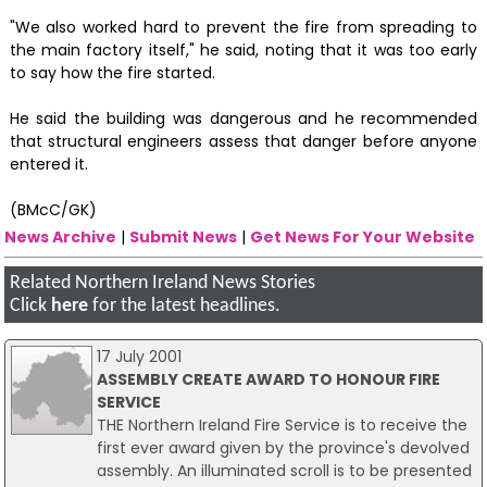
"We also worked hard to prevent the fire from spreading to
the main factory itself," he said, noting that it was too early
to say how the fire started.
He said the building was dangerous and he recommended
that structural engineers assess that danger before anyone
entered it.
(BMcC/GK)
News Archive
|
Submit News
|
Get News For Your Website
Related Northern Ireland News Stories
Click
here
for the latest headlines.
17 July 2001
ASSEMBLY CREATE AWARD TO HONOUR FIRE
SERVICE
THE Northern Ireland Fire Service is to receive the
first ever award given by the province's devolved
assembly. An illuminated scroll is to be presented