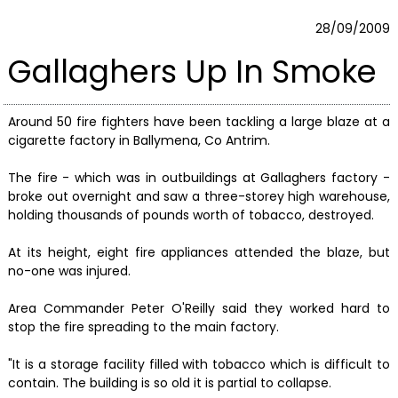
28/09/2009
Gallaghers Up In Smoke
Around 50 fire fighters have been tackling a large blaze at a
cigarette factory in Ballymena, Co Antrim.
The fire - which was in outbuildings at Gallaghers factory -
broke out overnight and saw a three-storey high warehouse,
holding thousands of pounds worth of tobacco, destroyed.
At its height, eight fire appliances attended the blaze, but
no-one was injured.
Area Commander Peter O'Reilly said they worked hard to
stop the fire spreading to the main factory.
"It is a storage facility filled with tobacco which is difficult to
contain. The building is so old it is partial to collapse.