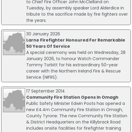
to Chief Fire Officer John McClelland on
Tuesday, by assembly speaker Lord Alderdice in
tribute to the sacrifice made by fire fighters over
the years.
30 January 2026
Larne Firefighter Honoured For Remarkable
50 Years Of Service
A special ceremony was held on Wednesday, 28
January 2026, to honour Watch Commander
Tommy Torbitt for his extraordinary 50-year
career with the Northern Ireland Fire & Rescue
Service (NIFRS).
17 September 2014
Community Fire Station Opens In Omagh
Public Safety Minister Edwin Poots has opened a
new £4.4m Community Fire Station in Omagh,
County Tyrone. The new Community Fire Station
& District Headquarters on the Killybrack Road
includes onsite facilities for firefighter training