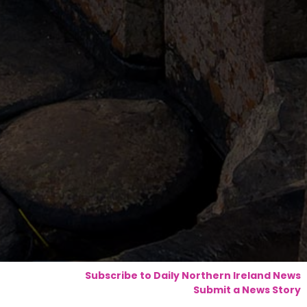
Subscribe to Daily Northern Ireland News
Submit a News Story