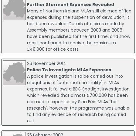
Further Stormont Expenses Revealed
Many of Northern Ireland MLAs still claimed office
expenses during the suspension of devolution, it
has been revealed. Details of claims made by
Assembly members between 2003 and 2008
have been published for the first time, and show
most continued to receive the maximum
£48,000 for office costs.
26 November 2014
Police To Investigate MLAs Expenses
A police investigation is to be carried out into
allegations of "potential criminality" in MLAs
expenses. It follows a BBC Spotlight investigation,
which revealed that almost £700,000 has been
claimed in expenses by Sinn Féin MLAs "for
research", however, the programme was unable
to find any evidence of research being carried
out.
25 February 2002