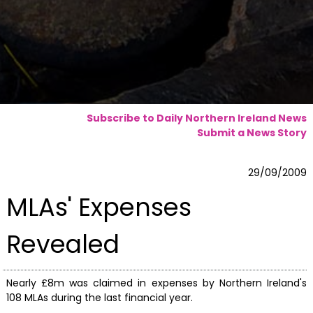
Subscribe to Daily Northern Ireland News
Submit a News Story
29/09/2009
MLAs' Expenses
Revealed
Nearly £8m was claimed in expenses by Northern Ireland's
108 MLAs during the last financial year.