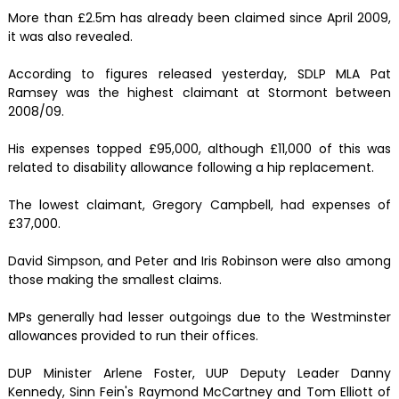
More than £2.5m has already been claimed since April 2009,
it was also revealed.
According to figures released yesterday, SDLP MLA Pat
Ramsey was the highest claimant at Stormont between
2008/09.
His expenses topped £95,000, although £11,000 of this was
related to disability allowance following a hip replacement.
The lowest claimant, Gregory Campbell, had expenses of
£37,000.
David Simpson, and Peter and Iris Robinson were also among
those making the smallest claims.
MPs generally had lesser outgoings due to the Westminster
allowances provided to run their offices.
DUP Minister Arlene Foster, UUP Deputy Leader Danny
Kennedy, Sinn Fein's Raymond McCartney and Tom Elliott of