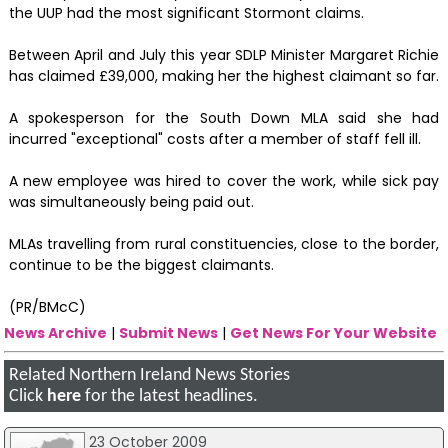
the UUP had the most significant Stormont claims.
Between April and July this year SDLP Minister Margaret Richie
has claimed £39,000, making her the highest claimant so far.
A spokesperson for the South Down MLA said she had
incurred "exceptional" costs after a member of staff fell ill.
A new employee was hired to cover the work, while sick pay
was simultaneously being paid out.
MLAs travelling from rural constituencies, close to the border,
continue to be the biggest claimants.
(PR/BMcC)
News Archive
|
Submit News
|
Get News For Your Website
Related Northern Ireland News Stories
Click
here
for the latest headlines.
23 October 2009