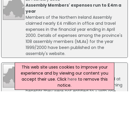
Assembly Members' expenses run to £4m a
year
Members of the Northern Ireland Assembly
claimed nearly £4 million in office and travel
expenses in the financial year ending in April
2000. Details of expenses among the province's
108 assembly members (MLAs) for the year
1999/2000 have been published on the
assembly's website.
24 February 2011
This web site uses cookies to improve your
Suspended Prison Term For Fraudster
experience and by viewing our content you
Nine people were convicted of benefit fraud at
accept their use. Click
here
to remove this
Belfast Magistrates' court this week for claiming
notice.
benefits they were not entitled to - with one
handed a jail term. Colin McGookin (52) of
Sheringhurst Park, Belfast claimed Income
Support, Incapacity Benefit and Disability Living
Allowance totalling £25,168 while failing to
declare employment.