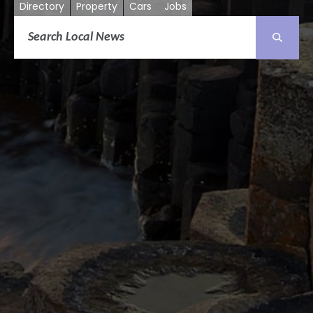
Directory
Property
Cars
Jobs