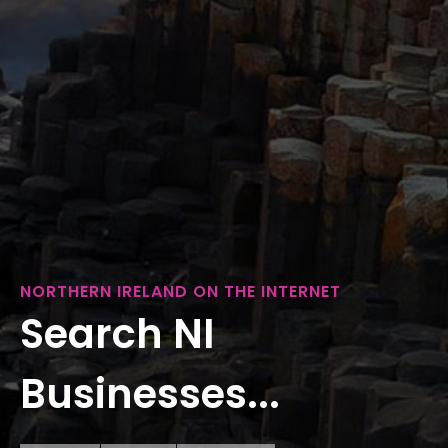
NORTHERN IRELAND ON THE INTERNET
Search NI
Businesses...