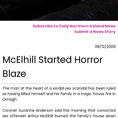
Subscribe to Daily Northern Ireland News
Submit a News Story
08/12/2009
McElhill Started Horror
Blaze
The man at the heart of a sordid sex scandal has been ruled
as having killed himself and his family in a tragic house fire in
Omagh.
Coroner Suzanne Anderson said this morning that convicted
sex offender Arthur McElhill burned the family's house down