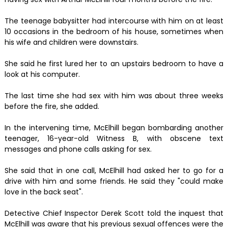
The teenage babysitter had intercourse with him on at least
10 occasions in the bedroom of his house, sometimes when
his wife and children were downstairs.
She said he first lured her to an upstairs bedroom to have a
look at his computer.
The last time she had sex with him was about three weeks
before the fire, she added.
In the intervening time, McElhill began bombarding another
teenager, 16-year-old Witness B, with obscene text
messages and phone calls asking for sex.
She said that in one call, McElhill had asked her to go for a
drive with him and some friends. He said they "could make
love in the back seat".
Detective Chief Inspector Derek Scott told the inquest that
McElhill was aware that his previous sexual offences were the