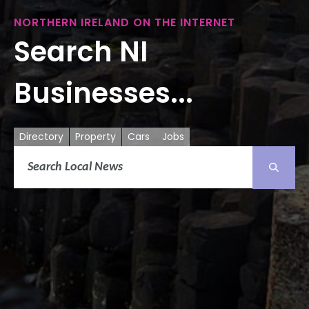
NORTHERN IRELAND ON THE INTERNET
Search NI
Businesses...
Directory
Property
Cars
Jobs