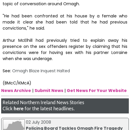
topic of conversation around Omagh.
"He had been confronted at his house by a female who
made it clear she had been told that he had previous
convictions," he said.
Arthur McElhill had previously tried to explain away his
presence on the sex offenders register by claiming that his
convictions were for having sex with his partner Lorraine
when she was underage.
See:
Omagh Blaze Inquest Halted
(BMcC/KMcA)
News Archive
|
Submit News
|
Get News For Your Website
Related Northern Ireland News Stories
Click
here
for the latest headlines.
02 July 2008
Policing Board Tackles Omagh Fire Tragedy