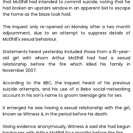
that McElhill had intended to commit suicide, noting that he
had broken an upstairs window in an apparent bid to escape
the home as the blaze took hold.
The inquest only re-opened on Monday after a two month
adjournment, due to an attempt to suppress details of
McElhill's sexual behaviour.
Statements heard yesterday included those from a 16-year-
old girl with whom Arthur McElhill had had a sexual
relationship before the fire which killed his family in
November 2007.
According to the BBC, the inquest heard of his previous
suicide attempts, and his use of a Bebo social-networking
account in his son's name to groom teenage girls for sex.
It emerged he was having a sexual relationship with the girl,
known as Witness A, in the period before his death.
Giving evidence anonymously, Witness A said she had begun
having sex with Arthur McElhill four months before the fire.