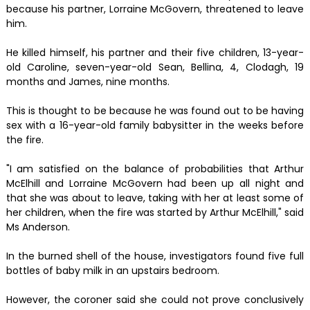
because his partner, Lorraine McGovern, threatened to leave
him.
He killed himself, his partner and their five children, 13-year-
old Caroline, seven-year-old Sean, Bellina, 4, Clodagh, 19
months and James, nine months.
This is thought to be because he was found out to be having
sex with a 16-year-old family babysitter in the weeks before
the fire.
"I am satisfied on the balance of probabilities that Arthur
McElhill and Lorraine McGovern had been up all night and
that she was about to leave, taking with her at least some of
her children, when the fire was started by Arthur McElhill," said
Ms Anderson.
In the burned shell of the house, investigators found five full
bottles of baby milk in an upstairs bedroom.
However, the coroner said she could not prove conclusively