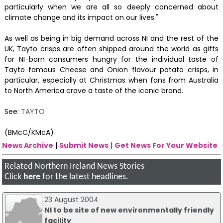
particularly when we are all so deeply concerned about
climate change and its impact on our lives."
As well as being in big demand across NI and the rest of the
UK, Tayto crisps are often shipped around the world as gifts
for NI-born consumers hungry for the individual taste of
Tayto famous Cheese and Onion flavour potato crisps, in
particular, especially at Christmas when fans from Australia
to North America crave a taste of the iconic brand.
See:
TAYTO
(BMcC/KMcA)
News Archive
|
Submit News
|
Get News For Your Website
Related Northern Ireland News Stories
Click
here
for the latest headlines.
23 August 2004
NI to be site of new environmentally friendly
facility