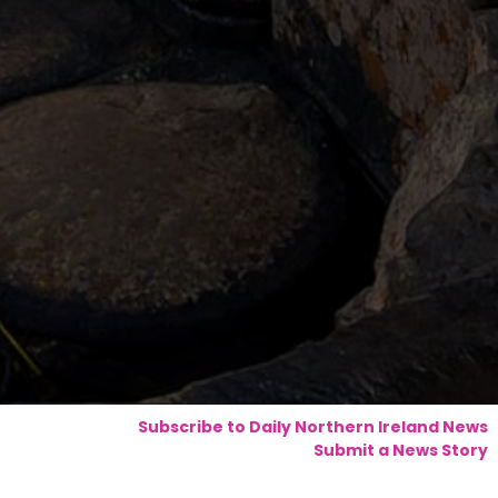
Subscribe to Daily Northern Ireland News
Submit a News Story