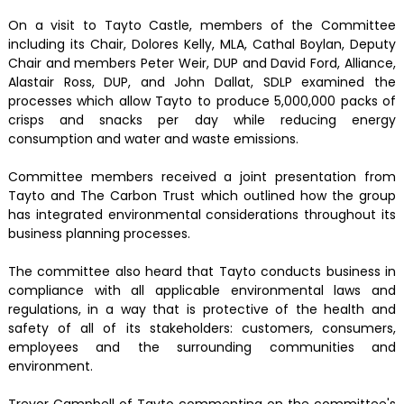
On a visit to Tayto Castle, members of the Committee
including its Chair, Dolores Kelly, MLA, Cathal Boylan, Deputy
Chair and members Peter Weir, DUP and David Ford, Alliance,
Alastair Ross, DUP, and John Dallat, SDLP examined the
processes which allow Tayto to produce 5,000,000 packs of
crisps and snacks per day while reducing energy
consumption and water and waste emissions.
Committee members received a joint presentation from
Tayto and The Carbon Trust which outlined how the group
has integrated environmental considerations throughout its
business planning processes.
The committee also heard that Tayto conducts business in
compliance with all applicable environmental laws and
regulations, in a way that is protective of the health and
safety of all of its stakeholders: customers, consumers,
employees and the surrounding communities and
environment.