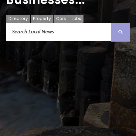
Directory
Property
Cars
Jobs