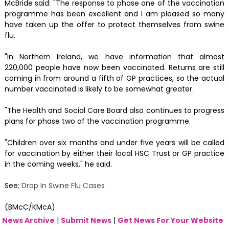
McBride said: "The response to phase one of the vaccination
programme has been excellent and I am pleased so many
have taken up the offer to protect themselves from swine
flu.
"In Northern Ireland, we have information that almost
220,000 people have now been vaccinated. Returns are still
coming in from around a fifth of GP practices, so the actual
number vaccinated is likely to be somewhat greater.
"The Health and Social Care Board also continues to progress
plans for phase two of the vaccination programme.
"Children over six months and under five years will be called
for vaccination by either their local HSC Trust or GP practice
in the coming weeks," he said.
See:
Drop In Swine Flu Cases
(BMcC/KMcA)
News Archive
|
Submit News
|
Get News For Your Website