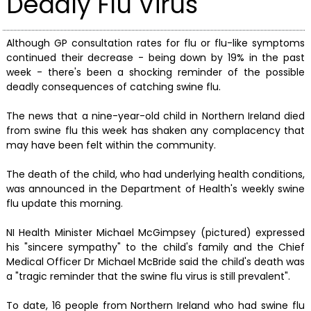
Deadly Flu Virus
Although GP consultation rates for flu or flu-like symptoms
continued their decrease - being down by 19% in the past
week - there's been a shocking reminder of the possible
deadly consequences of catching swine flu.
The news that a nine-year-old child in Northern Ireland died
from swine flu this week has shaken any complacency that
may have been felt within the community.
The death of the child, who had underlying health conditions,
was announced in the Department of Health's weekly swine
flu update this morning.
NI Health Minister Michael McGimpsey (pictured) expressed
his "sincere sympathy" to the child's family and the Chief
Medical Officer Dr Michael McBride said the child's death was
a "tragic reminder that the swine flu virus is still prevalent".
To date, 16 people from Northern Ireland who had swine flu