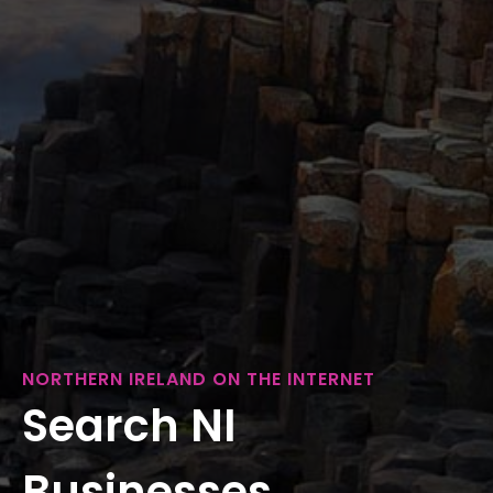
NORTHERN IRELAND ON THE INTERNET
Search NI
Businesses...