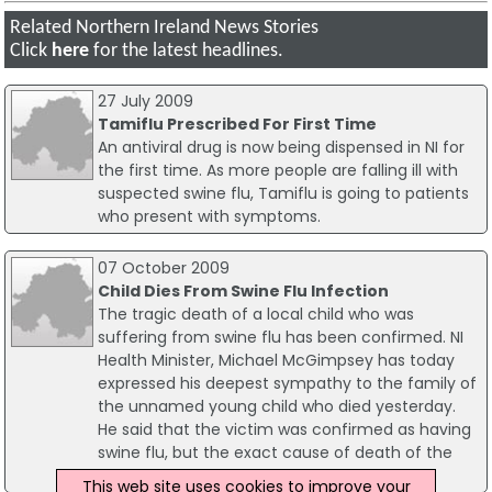
Related Northern Ireland News Stories
Click
here
for the latest headlines.
27 July 2009
Tamiflu Prescribed For First Time
An antiviral drug is now being dispensed in NI for
the first time. As more people are falling ill with
suspected swine flu, Tamiflu is going to patients
who present with symptoms.
07 October 2009
Child Dies From Swine Flu Infection
The tragic death of a local child who was
suffering from swine flu has been confirmed. NI
Health Minister, Michael McGimpsey has today
expressed his deepest sympathy to the family of
the unnamed young child who died yesterday.
He said that the victim was confirmed as having
swine flu, but the exact cause of death of the
child is not yet known.
This web site uses cookies to improve your