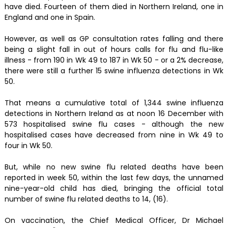
have died. Fourteen of them died in Northern Ireland, one in
England and one in Spain.
However, as well as GP consultation rates falling and there
being a slight fall in out of hours calls for flu and flu-like
illness - from 190 in Wk 49 to 187 in Wk 50 - or a 2% decrease,
there were still a further 15 swine influenza detections in Wk
50.
That means a cumulative total of 1,344 swine influenza
detections in Northern Ireland as at noon 16 December with
573 hospitalised swine flu cases - although the new
hospitalised cases have decreased from nine in Wk 49 to
four in Wk 50.
But, while no new swine flu related deaths have been
reported in week 50, within the last few days, the unnamed
nine-year-old child has died, bringing the official total
number of swine flu related deaths to 14, (16).
On vaccination, the Chief Medical Officer, Dr Michael