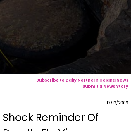
Subscribe to Daily Northern Ireland News
Submit a News Story
17/12/2009
Shock Reminder Of