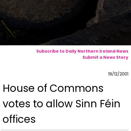
Subscribe to Daily Northern Ireland News
Submit a News Story
19/12/2001
House of Commons
votes to allow Sinn Féin
offices