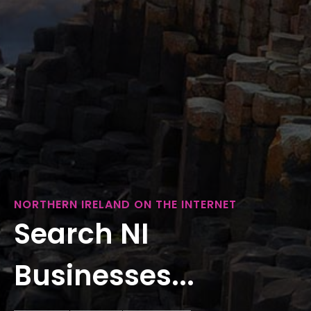
NORTHERN IRELAND ON THE INTERNET
Search NI
Businesses...