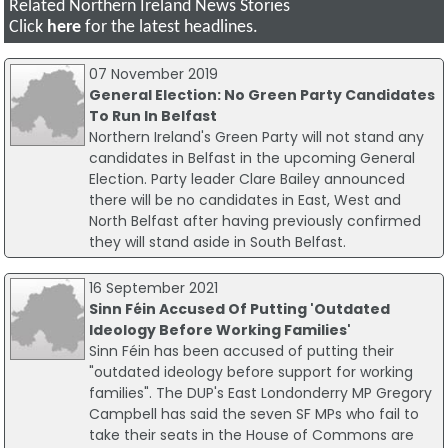
Related Northern Ireland News Stories
Click
here
for the latest headlines.
07 November 2019
General Election: No Green Party Candidates
To Run In Belfast
Northern Ireland's Green Party will not stand any
candidates in Belfast in the upcoming General
Election. Party leader Clare Bailey announced
there will be no candidates in East, West and
North Belfast after having previously confirmed
they will stand aside in South Belfast.
16 September 2021
Sinn Féin Accused Of Putting 'Outdated
Ideology Before Working Families'
Sinn Féin has been accused of putting their
"outdated ideology before support for working
families". The DUP's East Londonderry MP Gregory
Campbell has said the seven SF MPs who fail to
take their seats in the House of Commons are