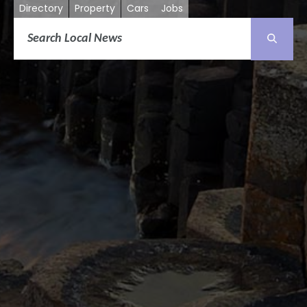
Directory
Property
Cars
Jobs