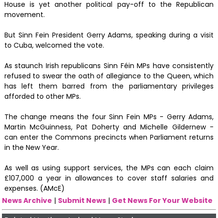
House is yet another political pay-off to the Republican
movement.
But Sinn Fein President Gerry Adams, speaking during a visit
to Cuba, welcomed the vote.
As staunch Irish republicans Sinn Féin MPs have consistently
refused to swear the oath of allegiance to the Queen, which
has left them barred from the parliamentary privileges
afforded to other MPs.
The change means the four Sinn Fein MPs - Gerry Adams,
Martin McGuinness, Pat Doherty and Michelle Gildernew -
can enter the Commons precincts when Parliament returns
in the New Year.
As well as using support services, the MPs can each claim
£107,000 a year in allowances to cover staff salaries and
expenses. (AMcE)
News Archive
|
Submit News
|
Get News For Your Website