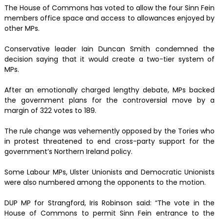
The House of Commons has voted to allow the four Sinn Fein
members office space and access to allowances enjoyed by
other MPs.
Conservative leader Iain Duncan Smith condemned the
decision saying that it would create a two-tier system of
MPs.
After an emotionally charged lengthy debate, MPs backed
the government plans for the controversial move by a
margin of 322 votes to 189.
The rule change was vehemently opposed by the Tories who
in protest threatened to end cross-party support for the
government’s Northern Ireland policy.
Some Labour MPs, Ulster Unionists and Democratic Unionists
were also numbered among the opponents to the motion.
DUP MP for Strangford, Iris Robinson said: “The vote in the
House of Commons to permit Sinn Fein entrance to the