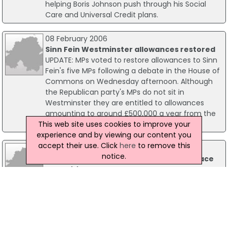
helping Boris Johnson push through his Social
Care and Universal Credit plans.
08 February 2006
Sinn Fein Westminster allowances restored
UPDATE: MPs voted to restore allowances to Sinn
Fein's five MPs following a debate in the House of
Commons on Wednesday afternoon. Although
the Republican party's MPs do not sit in
Westminster they are entitled to allowances
amounting to around £500,000 a year from the
This web site uses cookies to improve your
British parliament.
experience and by viewing our content you
accept their use. Click
here
to remove this
23 October 2018
notice.
NI MPs React As Troubles Legacy Plans Face
Opposition
As dozens of MPs have called for the Prime
Minister to drop plans to investigate military
veterans accused of Troubles crimes, the DUP
has told Theresa May to stand by the armed
forces and defy "republicans who are trying to