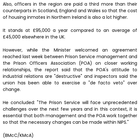
Also, officers in the region are paid a third more than their
counterparts in Scotland, England and Wales so that the cost
of housing inmates in Northern Ireland is also a lot higher.
It stands at £95,000 a year compared to an average of
£45,000 elsewhere in the UK.
However, while the Minister welcomed an agreement
reached last week between Prison Service management and
the Prison Officers Association (POA) on closer working
relationships, the report said that the POA's attitude to
industrial relations are "destructive" and inspectors said the
union has been able to exercise a "de facto veto" over
change.
He concluded: "The Prison Service will face unprecedented
challenges over the next few years and in this context, it is
essential that both management and the POA work together
so that the necessary changes can be made within NIPS."
(BMcC/KMcA)