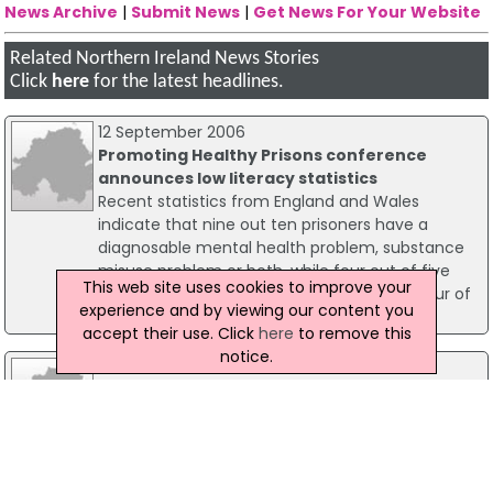
News Archive
|
Submit News
|
Get News For Your Website
Related Northern Ireland News Stories
Click
here
for the latest headlines.
12 September 2006
Promoting Healthy Prisons conference
announces low literacy statistics
Recent statistics from England and Wales
indicate that nine out ten prisoners have a
diagnosable mental health problem, substance
misuse problem or both, while four out of five
This web site uses cookies to improve your
prisoners smoke, in comparison to one in four of
experience and by viewing our content you
the general population.
accept their use. Click
here
to remove this
notice.
16 June 2023
Prisons Under Pressure As Population Hits
Record High
As the prison population of Northern Ireland hits
record levels pressure will continue to increase
on the Prison Service, Ronnie Armour, Northern