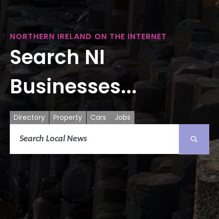
NORTHERN IRELAND ON THE INTERNET
Search NI
Businesses...
Directory
Property
Cars
Jobs