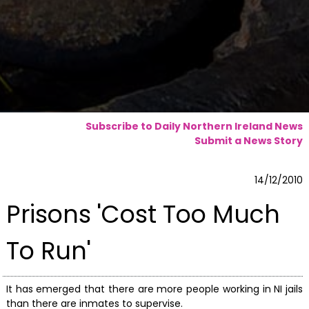
Subscribe to Daily Northern Ireland News
Submit a News Story
14/12/2010
Prisons 'Cost Too Much
To Run'
It has emerged that there are more people working in NI jails
than there are inmates to supervise.