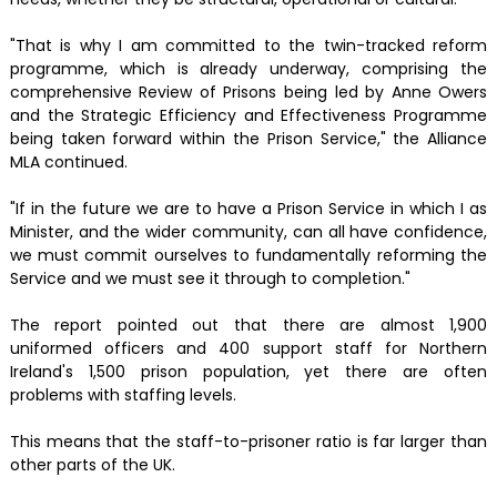
"That is why I am committed to the twin-tracked reform
programme, which is already underway, comprising the
comprehensive Review of Prisons being led by Anne Owers
and the Strategic Efficiency and Effectiveness Programme
being taken forward within the Prison Service," the Alliance
MLA continued.
"If in the future we are to have a Prison Service in which I as
Minister, and the wider community, can all have confidence,
we must commit ourselves to fundamentally reforming the
Service and we must see it through to completion."
The report pointed out that there are almost 1,900
uniformed officers and 400 support staff for Northern
Ireland's 1,500 prison population, yet there are often
problems with staffing levels.
This means that the staff-to-prisoner ratio is far larger than
other parts of the UK.