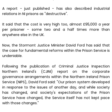
A report - just published - has also described industrial
relations in NI prisons as "destructive".
It said that the cost is very high too, almost £95,000 a year
per prisoner - some two and a half times more than
anywhere else in the UK.
Now, the Stormont Justice Minister David Ford has said that
the case for fundamental reforms within the Prison Service is
undeniable.
Following the publication of Criminal Justice Inspection
Northern Ireland's (CJINI) report on the corporate
governance arrangements within the Northern Ireland Prison
Service (NIPS), David Ford said: "Our prison system developed
in response to the issues of another day, and while society
has changed, and society's expectations of the Prison
Service have changed, the Service itself has not kept pace
with those changes."