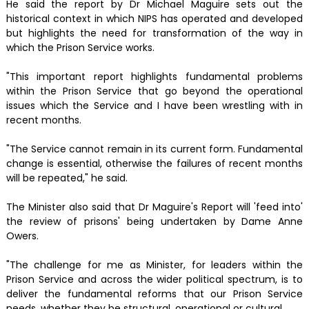
He said the report by Dr Michael Maguire sets out the
historical context in which NIPS has operated and developed
but highlights the need for transformation of the way in
which the Prison Service works.
"This important report highlights fundamental problems
within the Prison Service that go beyond the operational
issues which the Service and I have been wrestling with in
recent months.
"The Service cannot remain in its current form. Fundamental
change is essential, otherwise the failures of recent months
will be repeated," he said.
The Minister also said that Dr Maguire's Report will 'feed into'
the review of prisons' being undertaken by Dame Anne
Owers.
"The challenge for me as Minister, for leaders within the
Prison Service and across the wider political spectrum, is to
deliver the fundamental reforms that our Prison Service
needs, whether they be structural, operational or cultural.