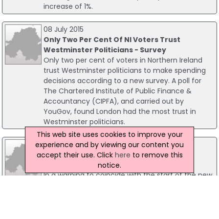
increase of 1%.
08 July 2015
Only Two Per Cent Of NI Voters Trust
Westminster Politicians - Survey
Only two per cent of voters in Northern Ireland
trust Westminster politicians to make spending
decisions according to a new survey. A poll for
The Chartered Institute of Public Finance &
Accountancy (CIPFA), and carried out by
YouGov, found London had the most trust in
Westminster politicians.
This web site uses cookies to improve your
31 August 2004
experience and by viewing our content you
Parents advised to belt up for return to
accept their use. Click
here
to remove this
school
notice.
In a warning to coincide with the start of the new
school year, parents have been advised to keep
their children safe and to use seatbelts.
Environment Minister Angela Smith advised
parents to Belt Up as kids are three times more