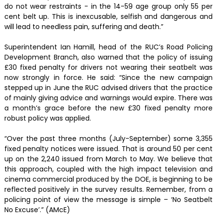
do not wear restraints - in the 14-59 age group only 55 per
cent belt up. This is inexcusable, selfish and dangerous and
will lead to needless pain, suffering and death.”
Superintendent Ian Hamill, head of the RUC’s Road Policing
Development Branch, also warned that the policy of issuing
£30 fixed penalty for drivers not wearing their seatbelt was
now strongly in force. He said: “Since the new campaign
stepped up in June the RUC advised drivers that the practice
of mainly giving advice and warnings would expire. There was
a month’s grace before the new £30 fixed penalty more
robust policy was applied.
“Over the past three months (July-September) some 3,355
fixed penalty notices were issued. That is around 50 per cent
up on the 2,240 issued from March to May. We believe that
this approach, coupled with the high impact television and
cinema commercial produced by the DOE, is beginning to be
reflected positively in the survey results. Remember, from a
policing point of view the message is simple – ‘No Seatbelt
No Excuse’.” (AMcE)