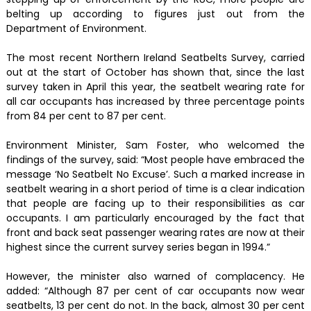
belting up according to figures just out from the
Department of Environment.
The most recent Northern Ireland Seatbelts Survey, carried
out at the start of October has shown that, since the last
survey taken in April this year, the seatbelt wearing rate for
all car occupants has increased by three percentage points
from 84 per cent to 87 per cent.
Environment Minister, Sam Foster, who welcomed the
findings of the survey, said: “Most people have embraced the
message ‘No Seatbelt No Excuse’. Such a marked increase in
seatbelt wearing in a short period of time is a clear indication
that people are facing up to their responsibilities as car
occupants. I am particularly encouraged by the fact that
front and back seat passenger wearing rates are now at their
highest since the current survey series began in 1994.”
However, the minister also warned of complacency. He
added: “Although 87 per cent of car occupants now wear
seatbelts, 13 per cent do not. In the back, almost 30 per cent