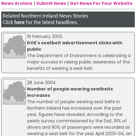
News Archive
|
Submit News
|
Get News For Your Website
Related Northern Ireland News Stories
Click
here
for the latest headlines.
19 February 2002
DOE's seatbelt advertisement clicks with
public
The Department of Environment is celebrating a
major success in raising public awareness of the
benefits of wearing a seat belt.
28 June 2004
Number of people wearing seatbelts
increases
The number of people wearing seat belts in
Northern Ireland has increased over the past
year, figures have revealed. According to the
yearly survey commissioned by the DoE, 91% of
drivers and 90% of passengers were recorded as
wearing a seat belt for the year April 2003-04, an