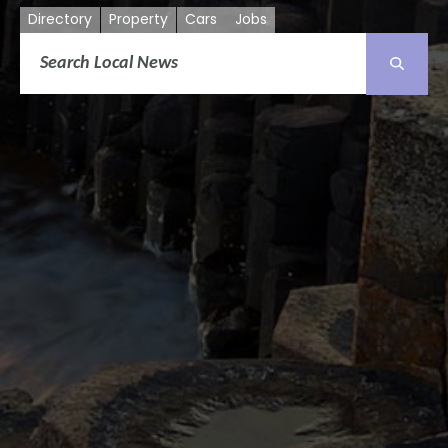
Directory
Property
Cars
Jobs