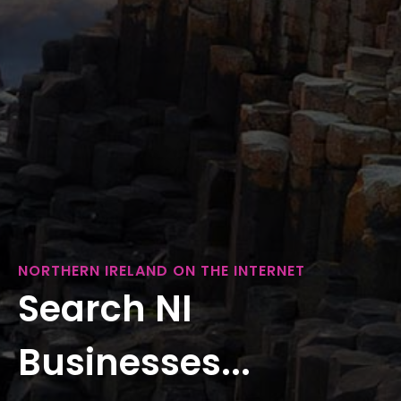
NORTHERN IRELAND ON THE INTERNET
Search NI
Businesses...