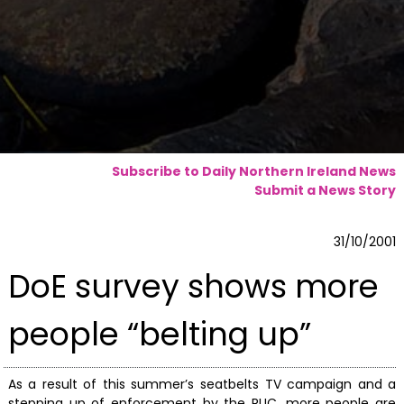
Subscribe to Daily Northern Ireland News
Submit a News Story
31/10/2001
DoE survey shows more
people “belting up”
As a result of this summer’s seatbelts TV campaign and a
stepping up of enforcement by the RUC, more people are