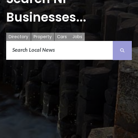
Businesses...
Directory
Property
Cars
Jobs