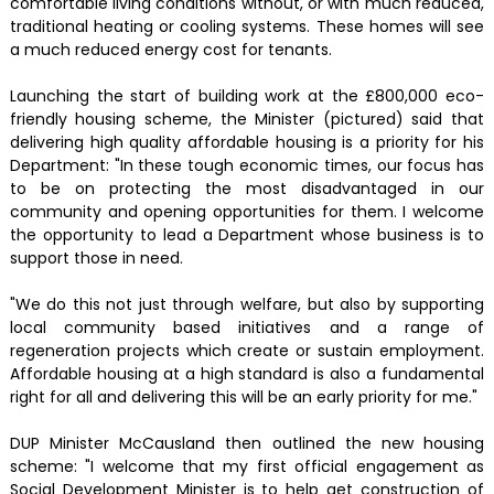
comfortable living conditions without, or with much reduced,
traditional heating or cooling systems. These homes will see
a much reduced energy cost for tenants.
Launching the start of building work at the £800,000 eco-
friendly housing scheme, the Minister (pictured) said that
delivering high quality affordable housing is a priority for his
Department: "In these tough economic times, our focus has
to be on protecting the most disadvantaged in our
community and opening opportunities for them. I welcome
the opportunity to lead a Department whose business is to
support those in need.
"We do this not just through welfare, but also by supporting
local community based initiatives and a range of
regeneration projects which create or sustain employment.
Affordable housing at a high standard is also a fundamental
right for all and delivering this will be an early priority for me."
DUP Minister McCausland then outlined the new housing
scheme: "I welcome that my first official engagement as
Social Development Minister is to help get construction of