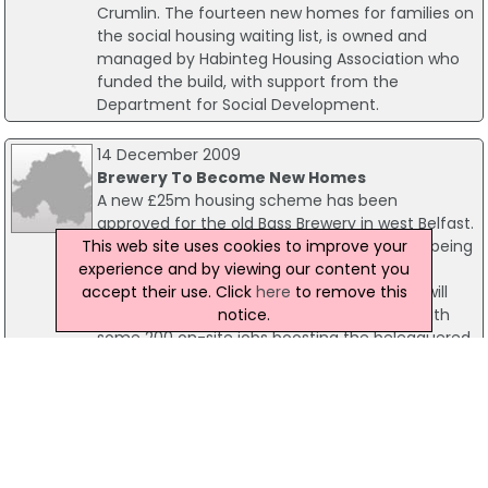
Crumlin. The fourteen new homes for families on
the social housing waiting list, is owned and
managed by Habinteg Housing Association who
funded the build, with support from the
Department for Social Development.
14 December 2009
Brewery To Become New Homes
A new £25m housing scheme has been
approved for the old Bass Brewery in west Belfast.
This web site uses cookies to improve your
Some 166 new homes will be built in what is being
experience and by viewing our content you
billed as one of the largest social housing
accept their use. Click
here
to remove this
schemes undertaken in Northern Ireland. It will
notice.
also create much needed employment - with
some 200 on-site jobs boosting the beleaguered
construction industry.
16 December 2011
Social Housing Project Boosts Builders
There was a pre-Christmas boost on housing this
week with the keys being handed over to