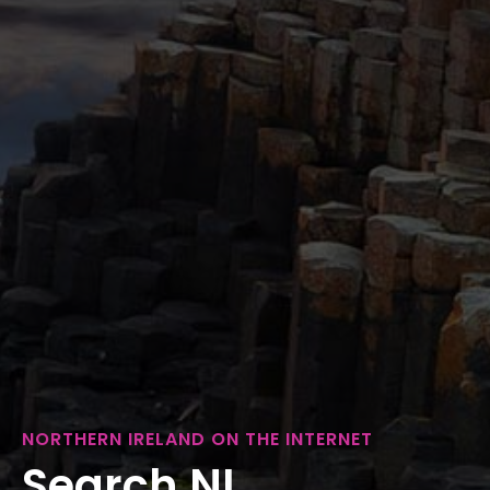
NORTHERN IRELAND ON THE INTERNET
Search NI