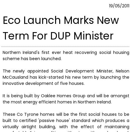
19/05/2011
Eco Launch Marks New
Term For DUP Minister
Northern Ireland's first ever heat recovering social housing
scheme has been launched.
The newly appointed Social Development Minister, Nelson
McCausland has kick-started his new term by launching the
innovative development of five houses.
It is being built by Oaklee Homes Group and will be amongst
the most energy efficient homes in Northern Ireland.
These Co Tyrone homes will be the first social houses to be
built to certified 'passive house' standard which produces a
virtually airtight building, with the effect of maintaining