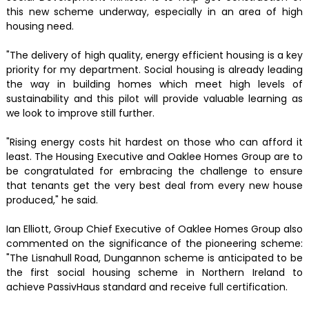
this new scheme underway, especially in an area of high
housing need.
"The delivery of high quality, energy efficient housing is a key
priority for my department. Social housing is already leading
the way in building homes which meet high levels of
sustainability and this pilot will provide valuable learning as
we look to improve still further.
"Rising energy costs hit hardest on those who can afford it
least. The Housing Executive and Oaklee Homes Group are to
be congratulated for embracing the challenge to ensure
that tenants get the very best deal from every new house
produced," he said.
Ian Elliott, Group Chief Executive of Oaklee Homes Group also
commented on the significance of the pioneering scheme:
"The Lisnahull Road, Dungannon scheme is anticipated to be
the first social housing scheme in Northern Ireland to
achieve PassivHaus standard and receive full certification.