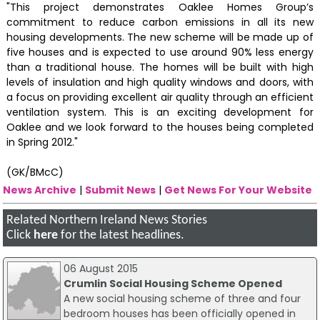
"This project demonstrates Oaklee Homes Group’s
commitment to reduce carbon emissions in all its new
housing developments. The new scheme will be made up of
five houses and is expected to use around 90% less energy
than a traditional house. The homes will be built with high
levels of insulation and high quality windows and doors, with
a focus on providing excellent air quality through an efficient
ventilation system. This is an exciting development for
Oaklee and we look forward to the houses being completed
in Spring 2012."
(GK/BMcC)
News Archive
|
Submit News
|
Get News For Your Website
Related Northern Ireland News Stories
Click
here
for the latest headlines.
06 August 2015
Crumlin Social Housing Scheme Opened
A new social housing scheme of three and four
bedroom houses has been officially opened in