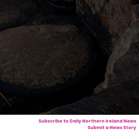
Subscribe to Daily Northern Ireland News
Submit a News Story