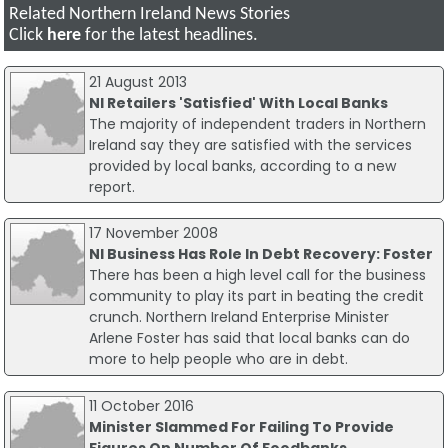
Related Northern Ireland News Stories
Click
here
for the latest headlines.
21 August 2013
NI Retailers 'Satisfied' With Local Banks
The majority of independent traders in Northern
Ireland say they are satisfied with the services
provided by local banks, according to a new
report.
17 November 2008
NI Business Has Role In Debt Recovery: Foster
There has been a high level call for the business
community to play its part in beating the credit
crunch. Northern Ireland Enterprise Minister
Arlene Foster has said that local banks can do
more to help people who are in debt.
11 October 2016
Minister Slammed For Failing To Provide