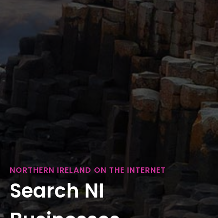
NORTHERN IRELAND ON THE INTERNET
Search NI