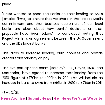
place.
"I also wanted to press the Banks on their lending to SMEs
[smaller firms] to ensure that we share in the Project Merlin
commitment and that business customers of our local
banks are clear about how banks' decisions on their
proposals have been taken," he concluded, noting that
Project Merlin is an agreement between the UK Government
and the UK's largest banks.
This aims to increase lending, curb bonuses and provide
greater transparency on pay.
The five participating banks (Barclay's, RBS, Lloyds, HSBC and
Santander) have agreed to increase their lending from the
2010 figure of £179bn to £190bn in 2011. This will include an
increase in loans to SMEs from £66bn in 2010 to £76bn in 2011.
(BMcC/GK)
News Archive
|
Submit News
|
Get News For Your Website