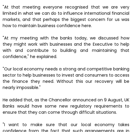
"At that meeting everyone recognised that we are very
limited in what we can do to influence international financial
markets, and that perhaps the biggest concern for us was
how to maintain business confidence here.
"At my meeting with the banks today, we discussed how
they might work with businesses and the Executive to help
with and contribute to building and maintaining that
confidence," he explained.
"Our local economy needs a strong and competitive banking
sector to help businesses to invest and consumers to access
the finance they need. Without this our recovery will be
nearly impossible."
He added that, as the Chancellor announced on 9 August, UK
Banks would have some new regulatory requirements to
ensure that they can come through difficult situations.
"I want to make sure that our local economy takes
confidence from the fact that such arrangements are in