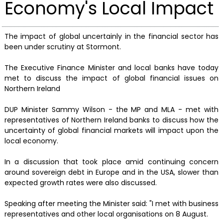
Economy's Local Impact
The impact of global uncertainly in the financial sector has
been under scrutiny at Stormont.
The Executive Finance Minister and local banks have today
met to discuss the impact of global financial issues on
Northern Ireland
DUP Minister Sammy Wilson - the MP and MLA - met with
representatives of Northern Ireland banks to discuss how the
uncertainty of global financial markets will impact upon the
local economy.
In a discussion that took place amid continuing concern
around sovereign debt in Europe and in the USA, slower than
expected growth rates were also discussed.
Speaking after meeting the Minister said: "I met with business
representatives and other local organisations on 8 August.