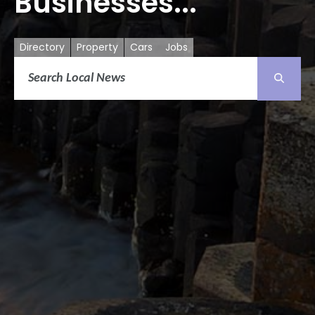
Businesses...
Directory
Property
Cars
Jobs