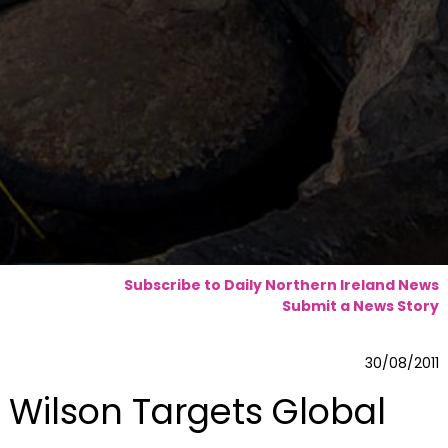
Subscribe to Daily Northern Ireland News
Submit a News Story
30/08/2011
Wilson Targets Global