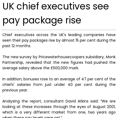
UK chief executives see
pay package rise
Chief executives across the UK's leading companies have
seen their pay packages rise by almost 15 per cent during the
past 12 months.
The new survey by Pricewaterhousecoopers subsidiary, Monk
Partnership, revealed that the new figures had pushed the
average salary above the £500,000 mark.
In addition, bonuses rose to an average of 47 per cent of the
chiefs' salaries from just under 40 per cent during the
previous year.
Analysing the report, consultant David Atkins said: “We are
looking at these increases through the eyes of August 2001,
which is a very different market from one, two years ago
when these pay levels were set.”