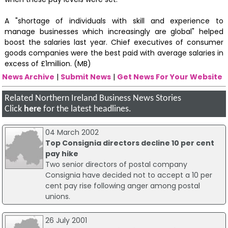
A "shortage of individuals with skill and experience to
manage businesses which increasingly are global" helped
boost the salaries last year. Chief executives of consumer
goods companies were the best paid with average salaries in
excess of £1million. (MB)
News Archive
|
Submit News
|
Get News For Your Website
Related Northern Ireland Business News Stories
Click
here
for the latest headlines.
04 March 2002
Top Consignia directors decline 10 per cent
pay hike
Two senior directors of postal company
Consignia have decided not to accept a 10 per
cent pay rise following anger among postal
unions.
26 July 2001