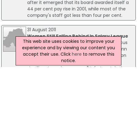
after it emerged that its board awarded itself a
44 per cent pay rise in 2001, while most of the
company's staff got less than four per cent.
31 August 2011
Women Still Falling Behind In Salary League
This web site uses cookies to improve your
Equal pay between the genders in NI is in focus
experience and by viewing our content you
today with a leading businesswoman, Roseann
accept their use. Click
here
to remove this
Kelly of Women in Business NI commenting on
notice.
the figures suggesting that there is still a
significant gender pay gap. "Unfortunately the
existence of a gender pay gap is not a shock to
Women in Business NI.