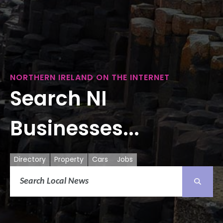
NORTHERN IRELAND ON THE INTERNET
Search NI
Businesses...
Directory
Property
Cars
Jobs