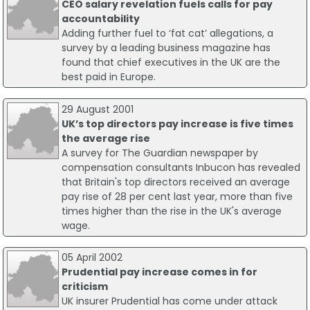
CEO salary revelation fuels calls for pay
accountability
Adding further fuel to ‘fat cat’ allegations, a
survey by a leading business magazine has
found that chief executives in the UK are the
best paid in Europe.
29 August 2001
UK’s top directors pay increase is five times
the average rise
A survey for The Guardian newspaper by
compensation consultants Inbucon has revealed
that Britain's top directors received an average
pay rise of 28 per cent last year, more than five
times higher than the rise in the UK's average
wage.
05 April 2002
Prudential pay increase comes in for
criticism
UK insurer Prudential has come under attack