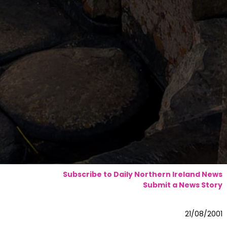
Subscribe to Daily Northern Ireland News
Submit a News Story
21/08/2001