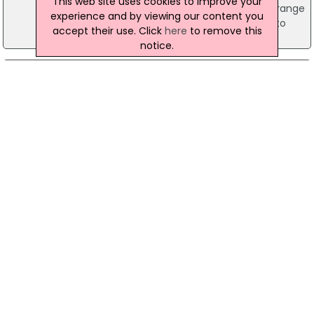
This web site uses cookies to improve your
safe' the Minister highlighted the extensive range
experience and by viewing our content you
of measures which have been put in place to
accept their use. Click
here
to remove this
help support schools.
notice.
14 November 2024
Minister Reacts To Teachers' Union Ballot
Threat
Education Minister Paul Givan has responded to
the announcement by several teachers' unions
that they plan to ballot their members for
industrial action over 2024/25 pay. Earlier this
year, the Minister provided funding to
successfully resolve the long-running industrial
dispute over teachers' pay for 2021-24.