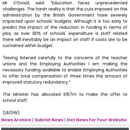
Mr O'Dowd, said: "Education faces unprecedented
challenges. The harsh reality is that the cuts imposed on this
administration by the British Government have severely
impacted upon schools' budgets. Although it is too early to
predict the impact of the reduction in funding in terms of
jobs, as over 80% of schools' expenditure is staff related
there will inevitably be an impact on staff if costs are to be
contained within budget.
"Having listened carefully to the concerns of the teacher
unions and the Employing Authorities I am making the
necessary funding available to enable Employing Authorities
to offer total compensation of three times the amount of
improved statutory redundancy.”
The Minister has allocated £167m to make the offer to
school staff.
(LB/DW)
News Archive
|
Submit News
|
Get News For Your Website