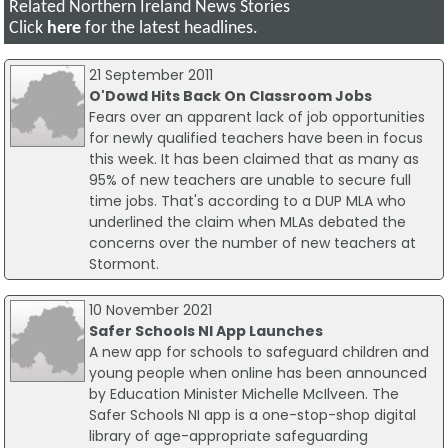
Related Northern Ireland News Stories
Click
here
for the latest headlines.
21 September 2011
O'Dowd Hits Back On Classroom Jobs
Fears over an apparent lack of job opportunities
for newly qualified teachers have been in focus
this week. It has been claimed that as many as
95% of new teachers are unable to secure full
time jobs. That's according to a DUP MLA who
underlined the claim when MLAs debated the
concerns over the number of new teachers at
Stormont.
10 November 2021
Safer Schools NI App Launches
A new app for schools to safeguard children and
young people when online has been announced
by Education Minister Michelle McIlveen. The
Safer Schools NI app is a one-stop-shop digital
library of age-appropriate safeguarding