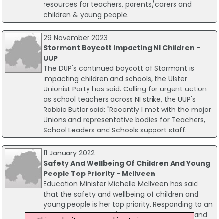
resources for teachers, parents/carers and
children & young people.
29 November 2023
Stormont Boycott Impacting NI Children –
UUP
The DUP's continued boycott of Stormont is
impacting children and schools, the Ulster
Unionist Party has said. Calling for urgent action
as school teachers across NI strike, the UUP's
Robbie Butler said: "Recently I met with the major
Unions and representative bodies for Teachers,
School Leaders and Schools support staff.
11 January 2022
Safety And Wellbeing Of Children And Young
People Top Priority - McIlveen
Education Minister Michelle McIlveen has said
that the safety and wellbeing of children and
young people is her top priority. Responding to an
Assembly motion on 'Keeping schools open and