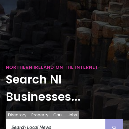
NORTHERN IRELAND ON THE INTERNET
Search NI
Businesses...
Directory
Property
Cars
Jobs