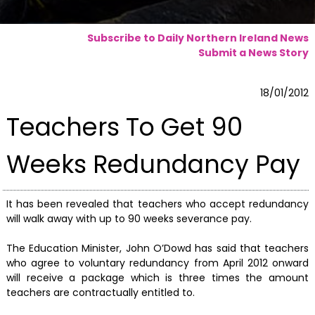
Subscribe to Daily Northern Ireland News
Submit a News Story
18/01/2012
Teachers To Get 90
Weeks Redundancy Pay
It has been revealed that teachers who accept redundancy
will walk away with up to 90 weeks severance pay.
The Education Minister, John O’Dowd has said that teachers
who agree to voluntary redundancy from April 2012 onward
will receive a package which is three times the amount
teachers are contractually entitled to.