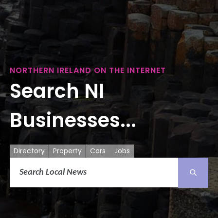
NORTHERN IRELAND ON THE INTERNET
Search NI
Businesses...
Directory
Property
Cars
Jobs