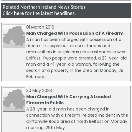
Related Northern Ireland News Stories
Click
here
for the latest headlines.
01 March 2016
Man Charged With Possession Of A Firearm
A man has been charged with possession of a
firearm in suspicious circumstances and
ammunition in suspicious circumstances in west
Belfast. Two people were arrested, a 23-year-old
man and a 41-year-old woman, following the
search of a property in the area on Monday, 29
February.
30 May 2023
Man Charged With Carrying A Loaded
Firearm In Public
A 28-year-old man has been charged in
connection with a firearm-related incident in the
Cliftonville Road area of north Belfast on Monday
morning, 29th May.