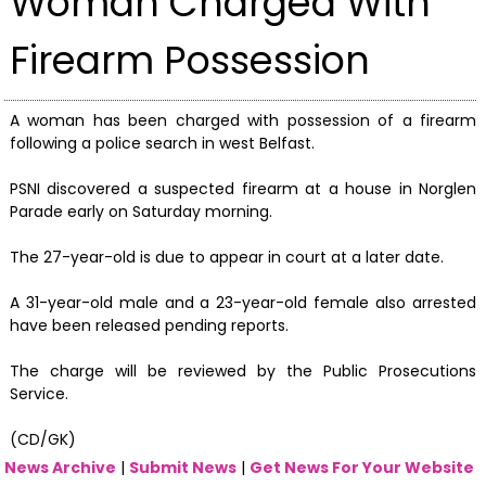
Woman Charged With
Firearm Possession
A woman has been charged with possession of a firearm
following a police search in west Belfast.
PSNI discovered a suspected firearm at a house in Norglen
Parade early on Saturday morning.
The 27-year-old is due to appear in court at a later date.
A 31-year-old male and a 23-year-old female also arrested
have been released pending reports.
The charge will be reviewed by the Public Prosecutions
Service.
(CD/GK)
News Archive
|
Submit News
|
Get News For Your Website