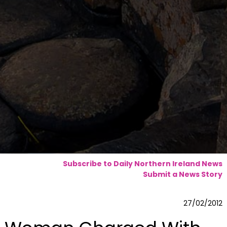
Subscribe to Daily Northern Ireland News
Submit a News Story
27/02/2012