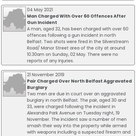
04 May 2021
Man Charged With Over 60 Offences After
Gun Incident
A man, aged 32, has been charged with over 60
offences following a gun incident in north
Belfast. Two shots were fired in the Silverstream
Road/ Manor Street area of the city at around
10.30am on Sunday, 02 May. There were no
reports of any injuries.
21 November 2019
Pair Charged Over North Belfast Aggravated
Burglary
Two men are due in court over an aggravated
burglary in north Belfast. The pair, aged 30 and
33, were charged following the incident in
Alexandra Park Avenue on Tuesday night, 19
November. The incident saw a number of men
smash their way into the property while armed
with weapons including a suspected firearm and