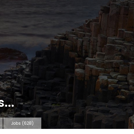
...
Jobs
(628)