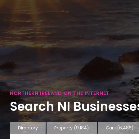
NORTHERN IRELAND ON THE INTERNET
Search NI Businesses
Directory
Property
(9,184)
Cars
(6,486)