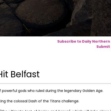
Subscribe to Daily Northern
Submit 
it Belfast
f powerful gods who ruled during the legendary Golden Age.
sting the colossal Dash of the Titans challenge.