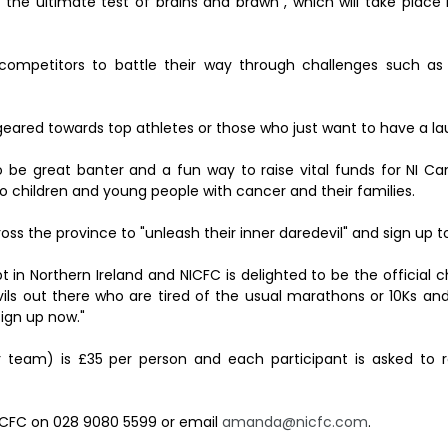
the ultimate test of brains and brawn", which will take place 
competitors to battle their way through challenges such as 
geared towards top athletes or those who just want to have a la
 to be great banter and a fun way to raise vital funds for NI C
to children and young people with cancer and their families.
ss the province to "unleash their inner daredevil" and sign up t
pt in Northern Ireland and NICFC is delighted to be the official c
vils out there who are tired of the usual marathons or 10Ks an
ign up now."
 team) is £35 per person and each participant is asked to r
NICFC on 028 9080 5599 or email
amanda@nicfc.com
.