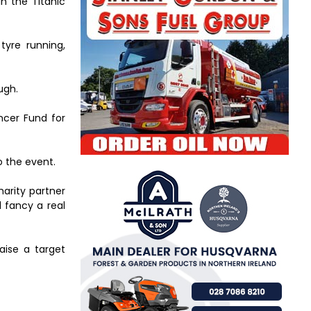
in the Titanic
tyre running,
ugh.
ancer Fund for
o the event.
harity partner
d fancy a real
aise a target