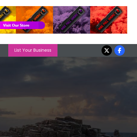
List Your Business