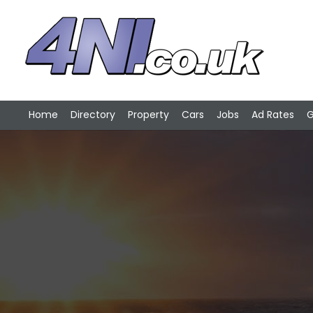
Home
Directory
Property
Cars
Jobs
Ad Rates
G