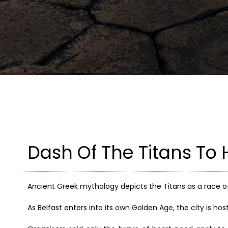
Dash Of The Titans To H
Ancient Greek mythology depicts the Titans as a race o
As Belfast enters into its own Golden Age, the city is ho