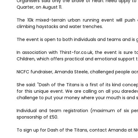
Organisers said only the brave of heart need apply to "
Quarter, on August 11.
The 10k mixed-terrain urban running event will push 
climbing haystacks and water trenches.
The event is open to both individuals and teams and is 
In association with Thirst-for.co.uk, the event is sure
Children, which offers practical and emotional support 
NICFC fundraiser, Amanda Steele, challenged people acro
She said: "Dash of the Titans is a first of its kind conce
for this unique event. We are calling on all you darede
challenge to put your money where your mouth is and s
Individual and team registration (maximum of six per
sponsorship of £50.
To sign up for Dash of the Titans, contact Amanda at 