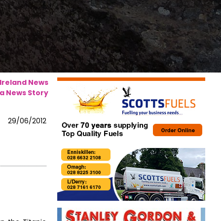
 Ireland News
a News Story
29/06/2012