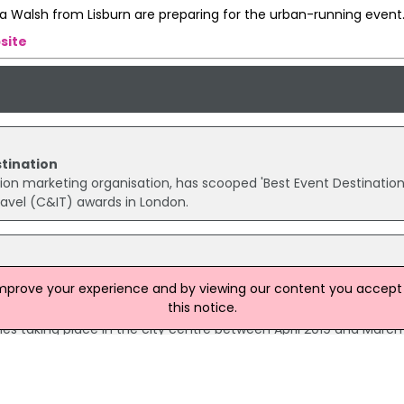
a Walsh from Lisburn are preparing for the urban-running event
site
stination
nation marketing organisation, has scooped 'Best Event Destination
ravel (C&IT) awards in London.
lications
improve your experience and by viewing our content you accept t
een launched for the Belfast City Centre Event Grant Scheme w
this notice.
ment for Communities scheme will support arts, cultural and
s taking place in the city centre between April 2019 and March
 Belfast