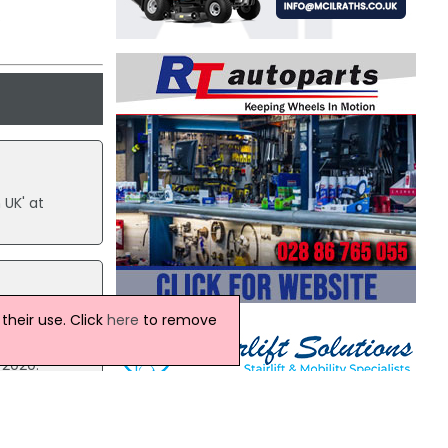
.
 UK' at
heir use. Click
here
to remove
ith
 2020.