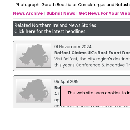
Photograph: Gareth Beattie of Carrickfergus and Natash
News Archive
|
Submit News
|
Get News For Your Web
Related Northern Ireland News Stories
Click
here
for the latest headlines.
01 November 2024
Belfast Claims UK's Best Event De
Visit Belfast, the city region's desti
this year's Conference & Incentive T
05 April 2019
Belfast Event Grant Opens To App
This web site uses cookies to 
A funding package of £200,000 has b
applications encouraged. The Depart
community based events and activitie
17 August 2018
40 New Jobs Announced At Titanic