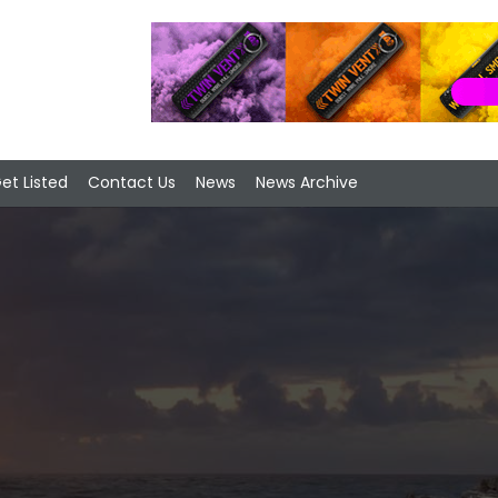
et Listed
Contact Us
News
News Archive