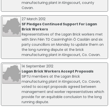
manufacturing plant in Kingscourt, county
Cavan.
27 March 2012
SF Pledges Continued Support For Lagan
Brick Workers
Representatives of the Lagan Brick workers met
with Sinn Féin TD Caoimhghín Ó Caoláin and six
party councillors on Monday to update them on
the long running dispute at the brick
manufacturing plant in Kingscourt, Co. Cavan.
14 September 2012
Lagan Brick Workers Accept Proposals
SIPTU members at the Lagan Brick
manufacturing plant in Kingscourt, Co. Cavan,
voted to accept proposals agreed between
management and worker representatives which
provide for an equitable conclusion to the long
running dispute.