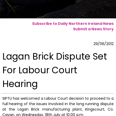
Subscribe to Daily Northern Ireland News
Submit a News Story
29/06/2012
Lagan Brick Dispute Set
For Labour Court
Hearing
SIPTU has welcomed a Labour Court decision to proceed to a
full hearing of the issues involved in the long running dispute
at the Lagan Brick manufacturing plant, Kingscourt, Co.
Cavan, on Wednesday, 18th July at 10.00 a.m.