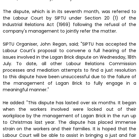
The dispute, which is in its seventh month, was referred to
the Labour Court by SIPTU under Section 20 (1) of the
Industrial Relations Act (1969) following the refusal of the
company's management to jointly refer the matter.
SIPTU Organiser, John Regan, said; "SIPTU has accepted the
Labour Court's proposal to convene a full hearing of the
issues involved in the Lagan Brick dispute on Wednesday, 18th
July. To date, all other Labour Relations Commission
processes and mediation attempts to find a just resolution
to this dispute have been unsuccessful due to the failure of
the management of Lagan Brick to fully engage in a
meaningful manner."
He added: "This dispute has lasted over six months. It began
when the workers involved were locked out of their
workplace by the management of Lagan Brick in the run up
to Christmas last year. The dispute has placed immense
strain on the workers and their families. It is hoped that the
Labour Court will be able to assist in bringing a just and fair