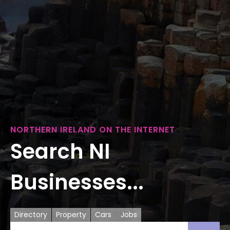
NORTHERN IRELAND ON THE INTERNET
Search NI
Businesses...
Directory
Property
Cars
Jobs