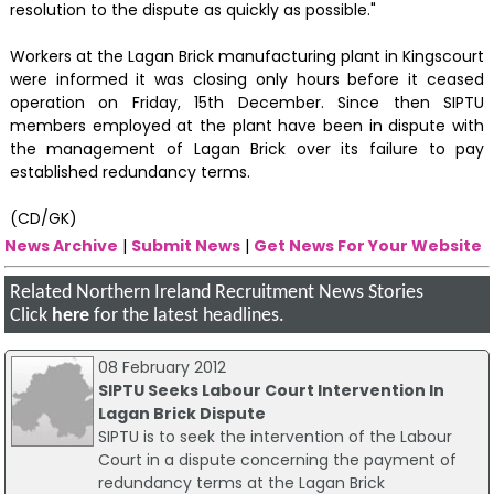
resolution to the dispute as quickly as possible."
Workers at the Lagan Brick manufacturing plant in Kingscourt
were informed it was closing only hours before it ceased
operation on Friday, 15th December. Since then SIPTU
members employed at the plant have been in dispute with
the management of Lagan Brick over its failure to pay
established redundancy terms.
(CD/GK)
News Archive
|
Submit News
|
Get News For Your Website
Related Northern Ireland Recruitment News Stories
Click
here
for the latest headlines.
08 February 2012
SIPTU Seeks Labour Court Intervention In
Lagan Brick Dispute
SIPTU is to seek the intervention of the Labour
Court in a dispute concerning the payment of
redundancy terms at the Lagan Brick