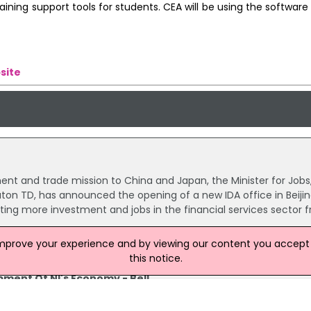
ning support tools for students. CEA will be using the software 
site
ent and trade mission to China and Japan, the Minister for Jobs
uton TD, has announced the opening of a new IDA office in Beijin
acting more investment and jobs in the financial services sector 
improve your experience and by viewing our content you accept t
this notice.
pment Of NI's Economy - Bell
ter Jonathan Bell has outlined the importance of China to the
economy.