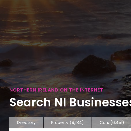
NORTHERN IRELAND ON THE INTERNET
Search NI Businesses
Directory
Property
(9,184)
Cars
(6,451)