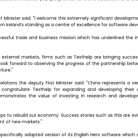
 Minister said: "I welcome this extremely significant developm
rn Ireland’s standing as a centre of excellence for software de
ssful trade and business mission which has underlined the 
 external markets, firms such as Texthelp are bringing succes
 look forward to observing the progress of the partnership bet
ture."
lations the deputy First Minister said: "China represents a ve
congratulate Texthelp for expanding and developing their 
demonstrates the value of investing in research and develo
steps to rebuild our economy. Success stories such as this are e
nt of new markets."
specifically adapted version of its English Hero software which a