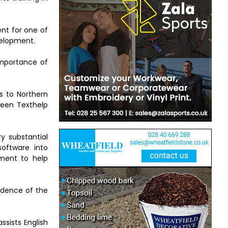
ent for one of
velopment.
importance of
s to Northern
ween Texthelp
ry substantial
software into
pment to help
vidence of the
ssists English