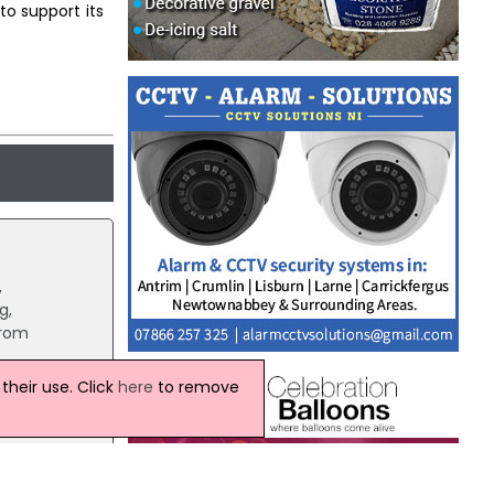
to support its
,
g,
from
heir use. Click
here
to remove