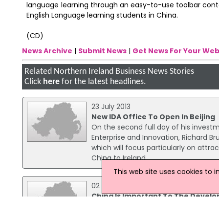
language learning through an easy-to-use toolbar contai
English Language learning students in China.
(CD)
News Archive
|
Submit News
|
Get News For Your Web
Related Northern Ireland Business News Stories
Click
here
for the latest headlines.
23 July 2013
New IDA Office To Open In Beijing
On the second full day of his investm
Enterprise and Innovation, Richard Br
which will focus particularly on attr
China to Ireland.
This web site uses cookies to 
02 July 2015
China Is Important To The Develo
Enterprise, Trade & Investment Minis
development of Northern Ireland’s 