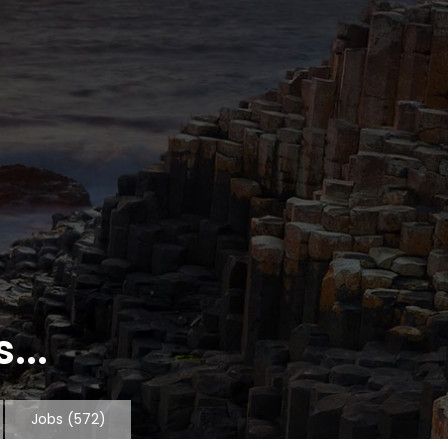
...
Jobs
(572)