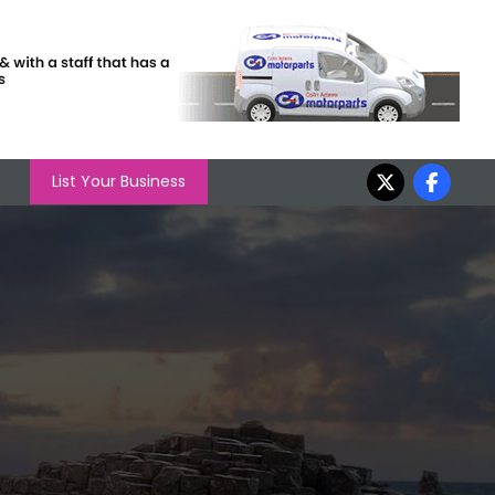
List Your Business