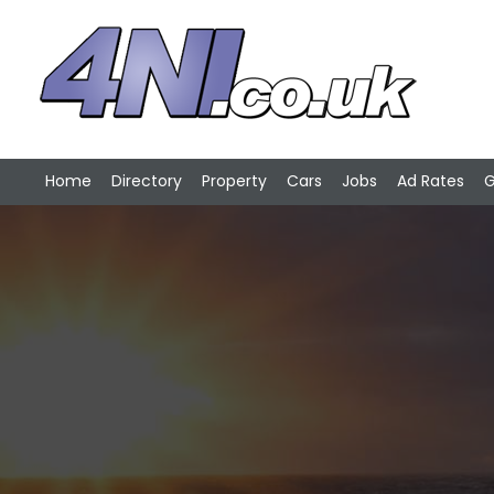
Home
Directory
Property
Cars
Jobs
Ad Rates
G