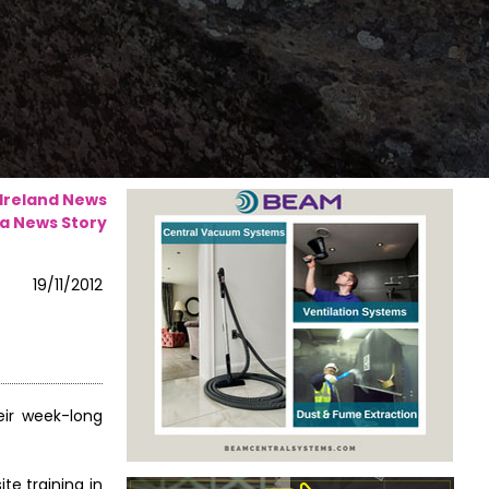
 Ireland News
a News Story
19/11/2012
eir week-long
te training in