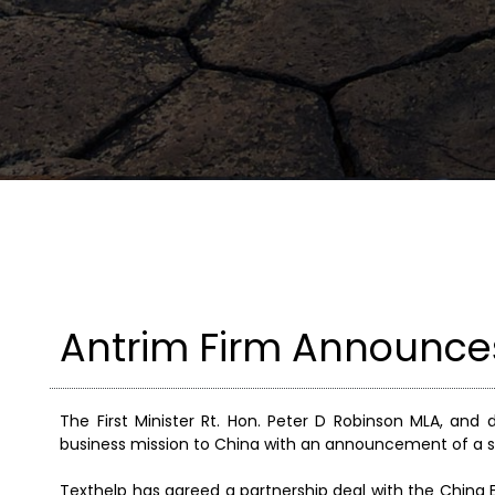
Antrim Firm Announces
The First Minister Rt. Hon. Peter D Robinson MLA, and
business mission to China with an announcement of a s
Texthelp has agreed a partnership deal with the China E