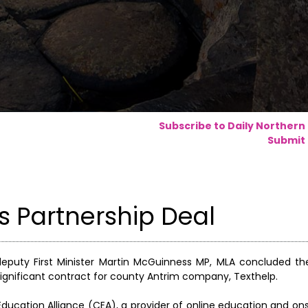
Subscribe to Daily Northern
Submit 
 Partnership Deal
 deputy First Minister Martin McGuinness MP, MLA concluded th
ignificant contract for county Antrim company, Texthelp.
ducation Alliance (CEA), a provider of online education and onsi