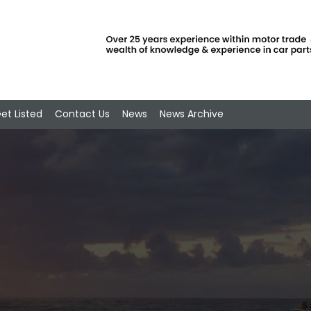
et Listed
Contact Us
News
News Archive