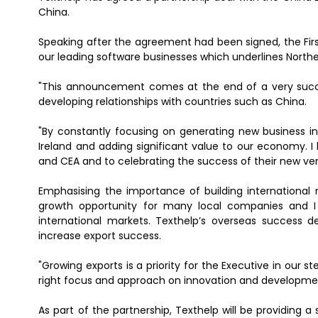
China.
Speaking after the agreement had been signed, the First
our leading software businesses which underlines Northe
"This announcement comes at the end of a very succe
developing relationships with countries such as China.
"By constantly focusing on generating new business in
Ireland and adding significant value to our economy. I
and CEA and to celebrating the success of their new ven
Emphasising the importance of building international re
growth opportunity for many local companies and I 
international markets. Texthelp’s overseas success 
increase export success.
"Growing exports is a priority for the Executive in our 
right focus and approach on innovation and developme
As part of the partnership, Texthelp will be providing a 