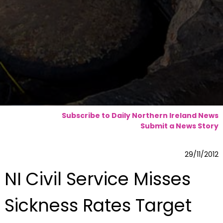
Subscribe to Daily Northern Ireland News
Submit a News Story
29/11/2012
NI Civil Service Misses
Sickness Rates Target