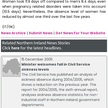
Women took 11.9 days off compared to men’s 8.4 days, even
when pregnancy related disorders were taken into account
(10.5 days). Nevertheless, the absence level of women has
reduced by almost one third over the last five years.
(IT/GK)
News Archive
|
Submit News
|
Get News For Your Website
Related Northern Ireland News Stories
Click
here
for the latest headlines.
15 December 2005
Minister welcomes fall in Civil Service
sickness levels
The Civil Service has published an analysis of
sickness absence during 2004/2005, which
shows a reduction on the previous year. The
report for 2004/2005, the sixth annual report,
analyses sickness absence statistics for non-
industrial staff in Northern Ireland government
departments.