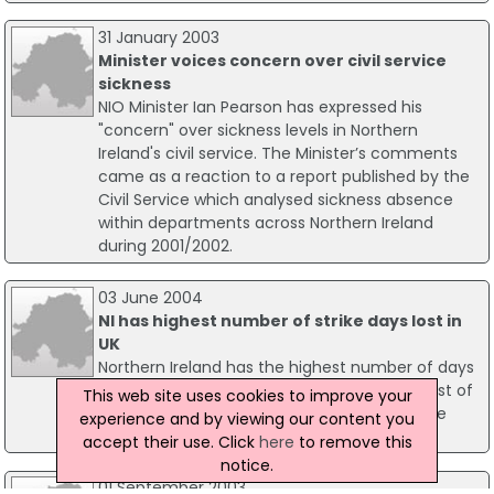
31 January 2003
Minister voices concern over civil service
sickness
NIO Minister Ian Pearson has expressed his
"concern" over sickness levels in Northern
Ireland's civil service. The Minister’s comments
came as a reaction to a report published by the
Civil Service which analysed sickness absence
within departments across Northern Ireland
during 2001/2002.
03 June 2004
NI has highest number of strike days lost in
UK
Northern Ireland has the highest number of days
lost due to strike action compared to the rest of
This web site uses cookies to improve your
the UK. The figures were revealed in the June
experience and by viewing our content you
edition of Labour Market Trends out today.
accept their use. Click
here
to remove this
notice.
01 September 2003