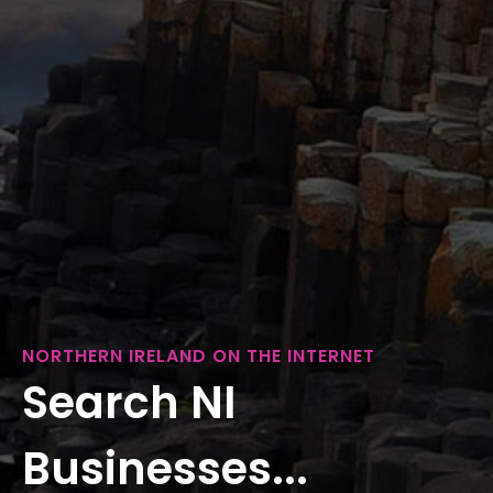
NORTHERN IRELAND ON THE INTERNET
Search NI
Businesses...