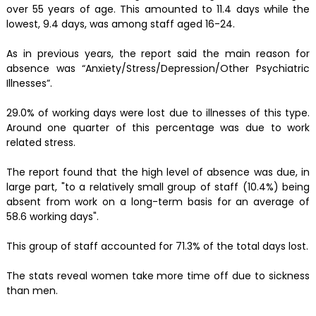
over 55 years of age. This amounted to 11.4 days while the
lowest, 9.4 days, was among staff aged 16-24.
As in previous years, the report said the main reason for
absence was “Anxiety/Stress/Depression/Other Psychiatric
Illnesses”.
29.0% of working days were lost due to illnesses of this type.
Around one quarter of this percentage was due to work
related stress.
The report found that the high level of absence was due, in
large part, "to a relatively small group of staff (10.4%) being
absent from work on a long-term basis for an average of
58.6 working days".
This group of staff accounted for 71.3% of the total days lost.
The stats reveal women take more time off due to sickness
than men.