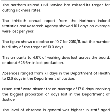
The Northern Ireland Civil Service has missed its target for
cutting sickness rates.
The thirtieth annual report from the Northern Ireland
Statistics and Research Agency showed 10.1 days on average
were lost per year.
The figure shows a decline on 10.7 for 2010/11, but the number
is still shy of the target of 10.0 days.
This amounts to 4.6% of working days lost across the board,
or about £28.6m in lost production.
Absences ranged from 7.1 days in the Department of Health
to 12.6 days in the Department of Justice.
Prison staff were absent for an average of 17.0 days, marking
the biggest proportion of days lost in the Department of
Justice.
The level of absence in general was highest in staff aged