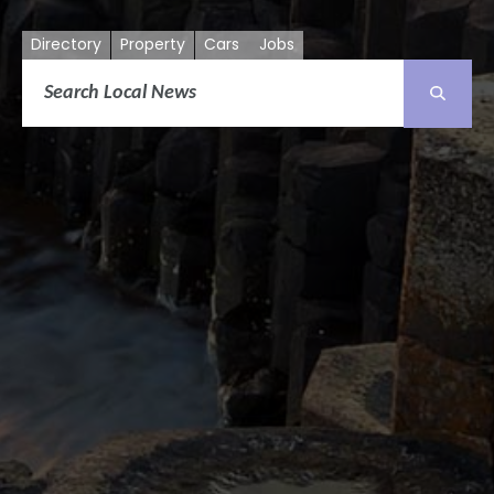
Directory
Property
Cars
Jobs