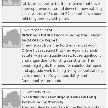
full list of schools in Northern Ireland that have
been approved or turned down for new building
plans. A total of 34 out of 67 schools have been
told they comply with policy.
13 November 2024
NI Schools Estate Faces Funding Challenge:
Audit Office Report
A new report from the Northern Ireland Audit
Office has revealed that the region's schools'
estate, while a valuable asset, faces significant
challenges due to funding constraints. The
report highlights the need for substantial repair
and upgrade work to bring many school buildings
up to modern safety, accessibility, and
functionality standards.
05 February 2024
Executive Calls For Urgent Talks On Long-
Term Funding Stability
The Executive has written to the Prime Minister