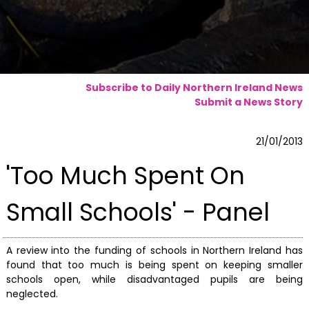
Subscribe to Daily Northern Ireland News
Submit a News Story
21/01/2013
'Too Much Spent On
Small Schools' - Panel
A review into the funding of schools in Northern Ireland has
found that too much is being spent on keeping smaller
schools open, while disadvantaged pupils are being
neglected.