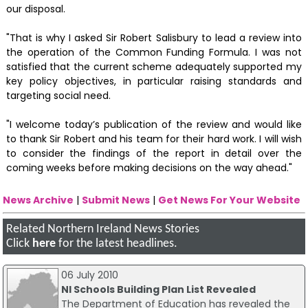
our disposal.
"That is why I asked Sir Robert Salisbury to lead a review into
the operation of the Common Funding Formula. I was not
satisfied that the current scheme adequately supported my
key policy objectives, in particular raising standards and
targeting social need.
"I welcome today’s publication of the review and would like
to thank Sir Robert and his team for their hard work. I will wish
to consider the findings of the report in detail over the
coming weeks before making decisions on the way ahead."
News Archive
|
Submit News
|
Get News For Your Website
Related Northern Ireland News Stories
Click
here
for the latest headlines.
06 July 2010
NI Schools Building Plan List Revealed
The Department of Education has revealed the