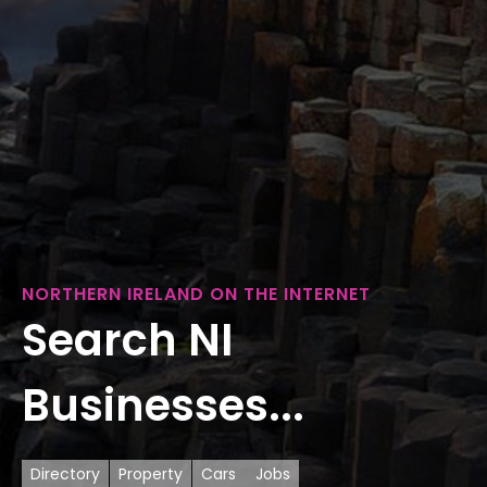
NORTHERN IRELAND ON THE INTERNET
Search NI
Businesses...
Directory
Property
Cars
Jobs