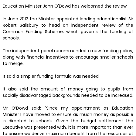
Education Minister John O'Dowd has welcomed the review.
In June 2012 the Minister appointed leading educationalist Sir
Robert Salisbury to head an independent review of the
Common Funding Scheme, which governs the funding of
schools.
The independent panel recommended a new funding policy,
along with financial incentives to encourage smaller schools
to merge.
It said a simpler funding formula was needed.
It also said the amount of money going to pupils from
socially disadvantaged backgrounds needed to be increased.
Mr O’Dowd said: "Since my appointment as Education
Minister I have moved to ensure as much money as possible
is directed to schools. Given the budget settlement the
Executive was presented with, it is more important than ever
to ensure we derive maximum benefit from the resources at