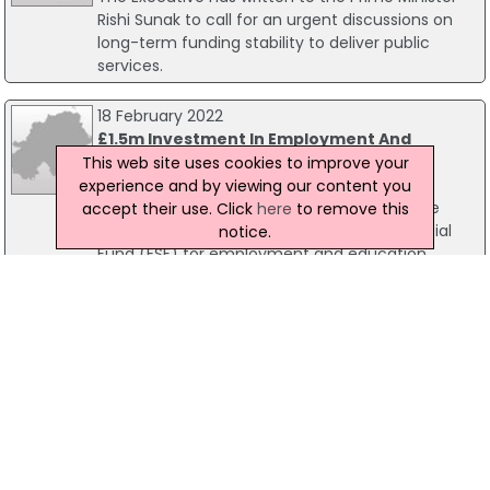
Rishi Sunak to call for an urgent discussions on
long-term funding stability to deliver public
services.
18 February 2022
£1.5m Investment In Employment And
Education Projects
This web site uses cookies to improve your
Communities Minister Deirdre Hargey has
experience and by viewing our content you
announced that her Department will provide
accept their use. Click
here
to remove this
match funding for 2022/23 to European Social
notice.
Fund (ESF) for employment and education
projects. The ESF projects aim to help and
support people most removed from the labour
market to overcome major barriers to social
inclusion and entering employment.
02 November 2021
Health, Education And Infrastructure All
Benefit From Resource Funding
Northern Ireland's health service is set to benefit
from almost 90% of the Resource funding