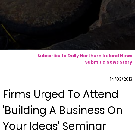
Subscribe to Daily Northern Ireland News
Submit a News Story
14/03/2013
Firms Urged To Attend
'Building A Business On
Your Ideas' Seminar