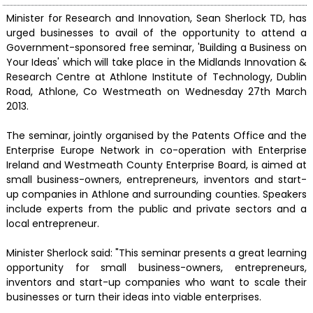
Minister for Research and Innovation, Sean Sherlock TD, has
urged businesses to avail of the opportunity to attend a
Government-sponsored free seminar, 'Building a Business on
Your Ideas' which will take place in the Midlands Innovation &
Research Centre at Athlone Institute of Technology, Dublin
Road, Athlone, Co Westmeath on Wednesday 27th March
2013.
The seminar, jointly organised by the Patents Office and the
Enterprise Europe Network in co-operation with Enterprise
Ireland and Westmeath County Enterprise Board, is aimed at
small business-owners, entrepreneurs, inventors and start-
up companies in Athlone and surrounding counties. Speakers
include experts from the public and private sectors and a
local entrepreneur.
Minister Sherlock said: "This seminar presents a great learning
opportunity for small business-owners, entrepreneurs,
inventors and start-up companies who want to scale their
businesses or turn their ideas into viable enterprises.