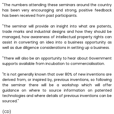
"The numbers attending these seminars around the country
has been very encouraging and strong, positive feedback
has been received from past participants.
"The seminar will provide an insight into what are patents,
trade marks and industrial designs and how they should be
managed, how awareness of intellectual property rights can
assist in converting an idea into a business opportunity as
well as due diligence considerations in setting up a business.
"There will also be an opportunity to hear about Government
supports available from incubation to commercialisation.
"It is not generally known that over 80% of new inventions are
derived from, or inspired by, previous inventions, so following
the seminar there will be a workshop which will offer
guidance on where to source information on patented
technologies and where details of previous inventions can be
sourced."
(CD)