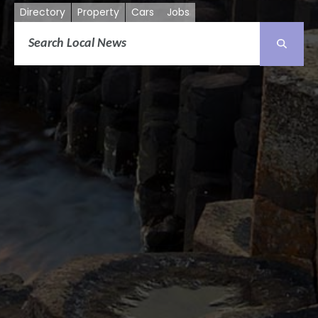
Directory
Property
Cars
Jobs