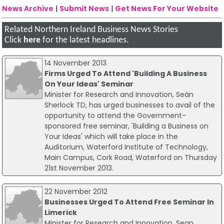
News Archive
|
Submit News
|
Get News For Your Website
Related Northern Ireland Business News Stories
Click
here
for the latest headlines.
14 November 2013
Firms Urged To Attend 'Building A Business
On Your Ideas' Seminar
Minister for Research and Innovation, Seán
Sherlock TD, has urged businesses to avail of the
opportunity to attend the Government-
sponsored free seminar, 'Building a Business on
Your Ideas' which will take place in the
Auditorium, Waterford Institute of Technology,
Main Campus, Cork Road, Waterford on Thursday
21st November 2013.
22 November 2012
Businesses Urged To Attend Free Seminar In
Limerick
Minister for Research and Innovation, Sean