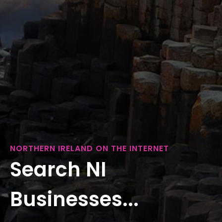
NORTHERN IRELAND ON THE INTERNET
Search NI
Businesses...