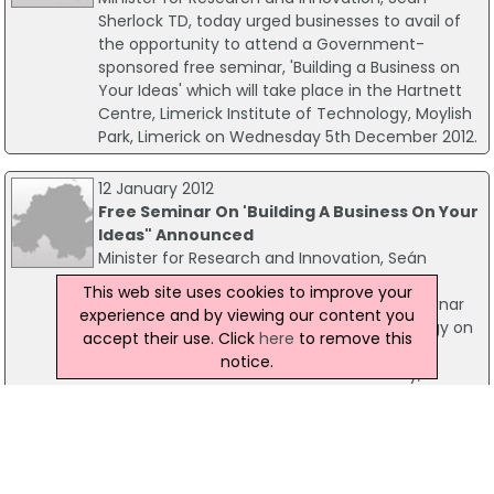
Sherlock TD, today urged businesses to avail of
the opportunity to attend a Government-
sponsored free seminar, 'Building a Business on
Your Ideas' which will take place in the Hartnett
Centre, Limerick Institute of Technology, Moylish
Park, Limerick on Wednesday 5th December 2012.
12 January 2012
Free Seminar On 'Building A Business On Your
Ideas" Announced
Minister for Research and Innovation, Seán
Sherlock T.D. has announced that the latest
This web site uses cookies to improve your
"Building a Business on Your Ideas" free seminar
experience and by viewing our content you
will take place in Cork Institute of Technology on
accept their use. Click
here
to remove this
Thursday 26th January 2012. The seminar is
notice.
aimed at the 'small business' community,
entrepreneurs and inventors.
28 April 2011
'Building A Business On Your Ideas' Comes To