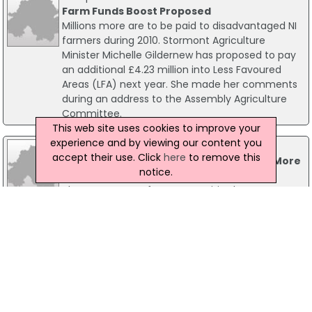
Farm Funds Boost Proposed
Millions more are to be paid to disadvantaged NI
farmers during 2010. Stormont Agriculture
Minister Michelle Gildernew has proposed to pay
an additional £4.23 million into Less Favoured
Areas (LFA) next year. She made her comments
during an address to the Assembly Agriculture
Committee.
This web site uses cookies to improve your
experience and by viewing our content you
13 December 2022
accept their use. Click
here
to remove this
Cold Weather Payments Extended To 11 More
notice.
Postcode Areas
The Department for Communities has
announced the extension of the Cold Weather
Payments to eleven more postcode areas as
temperatures remain at freezing point and
below in some areas.
10 January 2003
Cold weather payments bring a warm front
Thousands of people in the West and North West