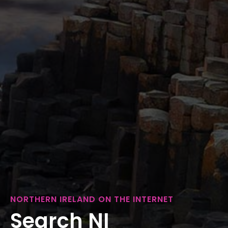
NORTHERN IRELAND ON THE INTERNET
Search NI