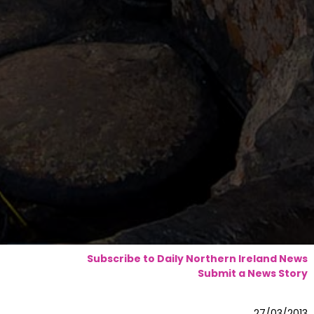
Subscribe to Daily Northern Ireland News
Submit a News Story
27/03/2013