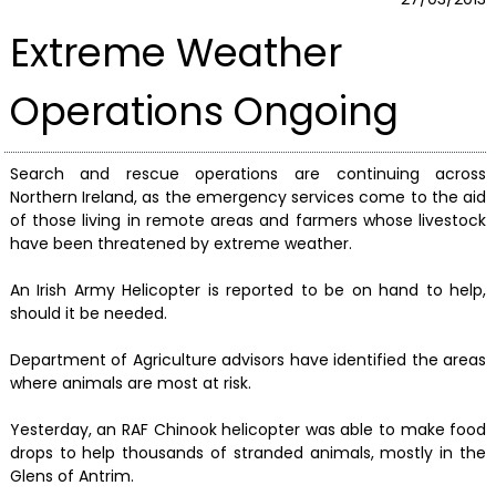
Extreme Weather
Operations Ongoing
Search and rescue operations are continuing across
Northern Ireland, as the emergency services come to the aid
of those living in remote areas and farmers whose livestock
have been threatened by extreme weather.
An Irish Army Helicopter is reported to be on hand to help,
should it be needed.
Department of Agriculture advisors have identified the areas
where animals are most at risk.
Yesterday, an RAF Chinook helicopter was able to make food
drops to help thousands of stranded animals, mostly in the
Glens of Antrim.