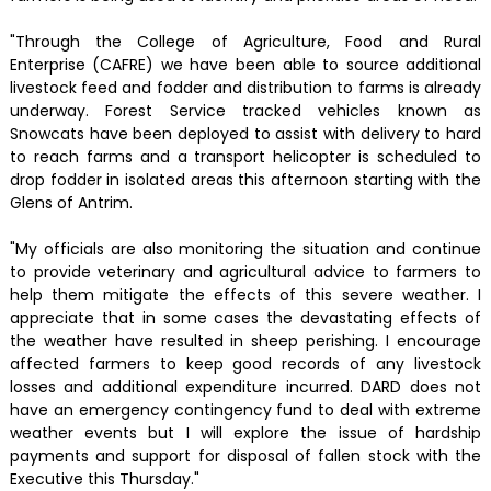
"Through the College of Agriculture, Food and Rural
Enterprise (CAFRE) we have been able to source additional
livestock feed and fodder and distribution to farms is already
underway. Forest Service tracked vehicles known as
Snowcats have been deployed to assist with delivery to hard
to reach farms and a transport helicopter is scheduled to
drop fodder in isolated areas this afternoon starting with the
Glens of Antrim.
"My officials are also monitoring the situation and continue
to provide veterinary and agricultural advice to farmers to
help them mitigate the effects of this severe weather. I
appreciate that in some cases the devastating effects of
the weather have resulted in sheep perishing. I encourage
affected farmers to keep good records of any livestock
losses and additional expenditure incurred. DARD does not
have an emergency contingency fund to deal with extreme
weather events but I will explore the issue of hardship
payments and support for disposal of fallen stock with the
Executive this Thursday."