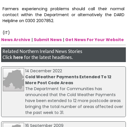
Farmers experiencing problems should call their normal
contact within the Department or alternatively the DARD
Helpline on 0300 2007852.
(IT)
News Archive
|
Submit News
|
Get News For Your Website
Related Northern Ireland News Stories
Click
here
for the latest headlines.
14 December 2022
Cold Weather Payments Extended To 12
More Post Code Areas
The Department for Communities has
announced that the Cold Weather Payments
have been extended to 12 more postcode areas
bringing the total number of areas affected over
the past week to 31.
16 September 2009