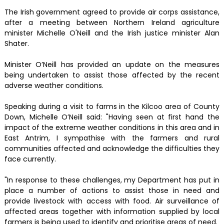
The Irish government agreed to provide air corps assistance,
after a meeting between Northern Ireland agriculture
minister Michelle O'Neill and the Irish justice minister Alan
Shater.
Minister O’Neill has provided an update on the measures
being undertaken to assist those affected by the recent
adverse weather conditions.
Speaking during a visit to farms in the Kilcoo area of County
Down, Michelle O’Neill said: "Having seen at first hand the
impact of the extreme weather conditions in this area and in
East Antrim, I sympathise with the farmers and rural
communities affected and acknowledge the difficulties they
face currently.
"In response to these challenges, my Department has put in
place a number of actions to assist those in need and
provide livestock with access with food. Air surveillance of
affected areas together with information supplied by local
farmers is being used to identify and prioritise areas of need.