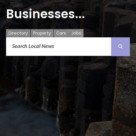
Businesses...
Directory
Property
Cars
Jobs