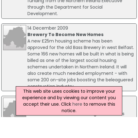
funding from the Northern Ireland Executive
through the Department for Social
Development.
14 December 2009
Brewery To Become New Homes
A new £25m housing scheme has been
approved for the old Bass Brewery in west Belfast.
Some 166 new homes will be built in what is being
billed as one of the largest social housing
schemes undertaken in Northern Ireland. It will
also create much needed employment - with
some 200 on-site jobs boosting the beleaguered
construction industry.
This web site uses cookies to improve your
experience and by viewing our content you
07 July 2011
accept their use. Click
here
to remove this
Builders Get Major House Building Boost
notice.
A substantial Co Antrim housing scheme has
been launched this week proving much needed
good news for the beleaguered construction
sector. Stormont Social Development (DSD)