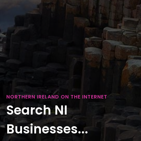
NORTHERN IRELAND ON THE INTERNET
Search NI
Businesses...