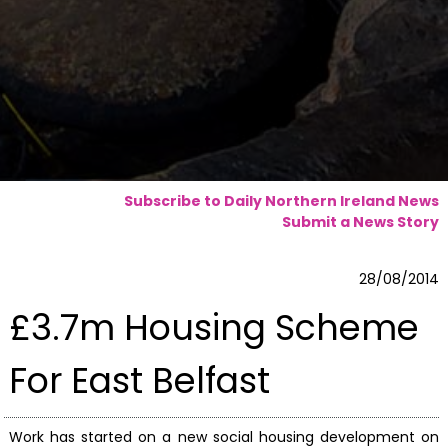
Subscribe to Daily Northern Ireland News
Submit a News Story
28/08/2014
£3.7m Housing Scheme
For East Belfast
Work has started on a new social housing development on