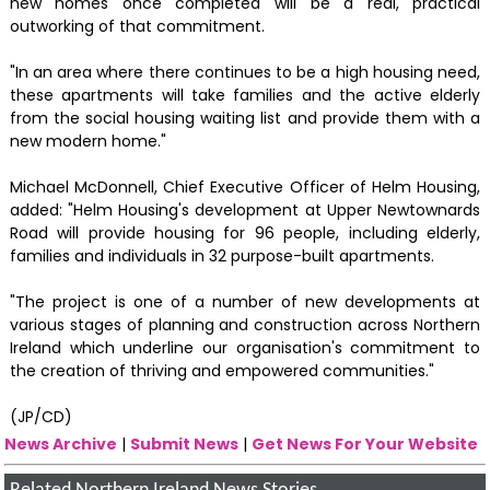
new homes once completed will be a real, practical
outworking of that commitment.
"In an area where there continues to be a high housing need,
these apartments will take families and the active elderly
from the social housing waiting list and provide them with a
new modern home."
Michael McDonnell, Chief Executive Officer of Helm Housing,
added: "Helm Housing's development at Upper Newtownards
Road will provide housing for 96 people, including elderly,
families and individuals in 32 purpose-built apartments.
"The project is one of a number of new developments at
various stages of planning and construction across Northern
Ireland which underline our organisation's commitment to
the creation of thriving and empowered communities."
(JP/CD)
News Archive
|
Submit News
|
Get News For Your Website