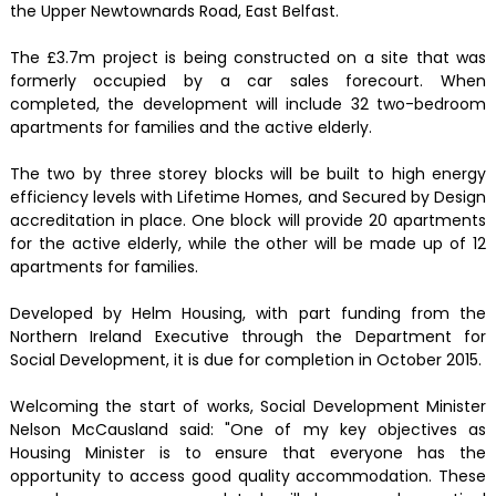
the Upper Newtownards Road, East Belfast.
The £3.7m project is being constructed on a site that was
formerly occupied by a car sales forecourt. When
completed, the development will include 32 two-bedroom
apartments for families and the active elderly.
The two by three storey blocks will be built to high energy
efficiency levels with Lifetime Homes, and Secured by Design
accreditation in place. One block will provide 20 apartments
for the active elderly, while the other will be made up of 12
apartments for families.
Developed by Helm Housing, with part funding from the
Northern Ireland Executive through the Department for
Social Development, it is due for completion in October 2015.
Welcoming the start of works, Social Development Minister
Nelson McCausland said: "One of my key objectives as
Housing Minister is to ensure that everyone has the
opportunity to access good quality accommodation. These