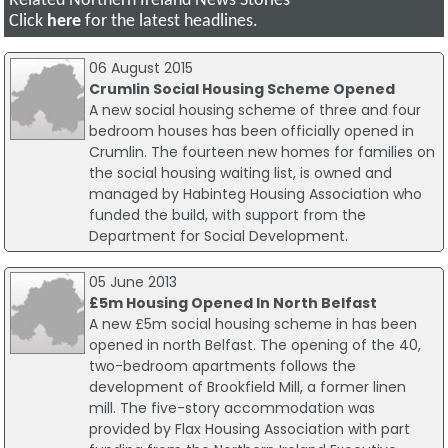
Related Northern Ireland News Stories
Click
here
for the latest headlines.
06 August 2015
Crumlin Social Housing Scheme Opened
A new social housing scheme of three and four
bedroom houses has been officially opened in
Crumlin. The fourteen new homes for families on
the social housing waiting list, is owned and
managed by Habinteg Housing Association who
funded the build, with support from the
Department for Social Development.
05 June 2013
£5m Housing Opened In North Belfast
A new £5m social housing scheme in has been
opened in north Belfast. The opening of the 40,
two-bedroom apartments follows the
development of Brookfield Mill, a former linen
mill. The five-story accommodation was
provided by Flax Housing Association with part