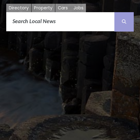
Directory
Property
Cars
Jobs