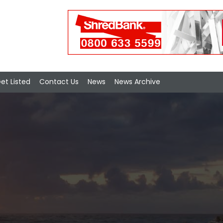
et Listed
Contact Us
News
News Archive