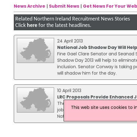
News Archive
|
Submit News
|
Get News For Your Web
Related Northern Ireland Recruitment News Stories
Click
here
for the latest headlines.
24 April 2013
National Job Shadow Day Will Help
Fine Gael Clare Senator and Seanad S
Shadow Day 2013 will help to eliminat
inclusion. Senator Conway is taking pa
will shadow him for the day.
10 April 2013
LRC Proposals Provide Enhanced J
The Labour Relations Commission (LR
This web site uses cookies to 
job security and significant protectio
National Health Division Organiser, Paul
15 September 2009