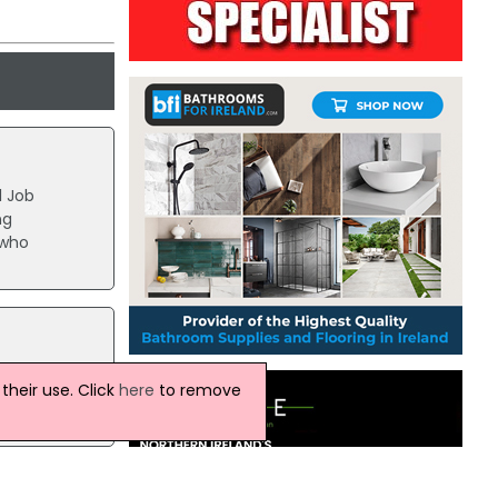
l Job
ng
 who
nced
heir use. Click
here
to remove
PTUs