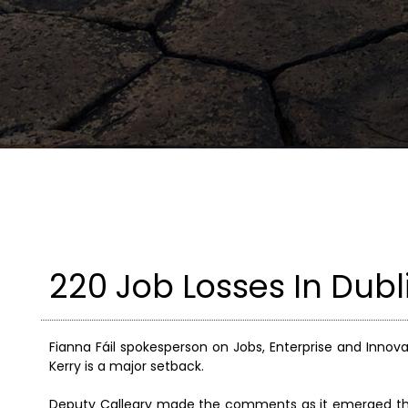
220 Job Losses In Dubl
Fianna Fáil spokesperson on Jobs, Enterprise and Innova
Kerry is a major setback.
Deputy Calleary made the comments as it emerged that