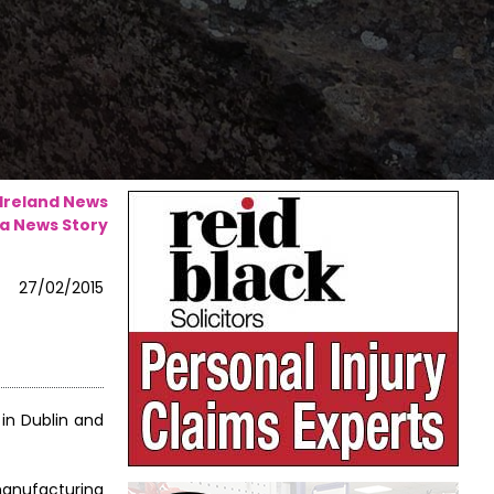
 Ireland News
a News Story
27/02/2015
 in Dublin and
manufacturing