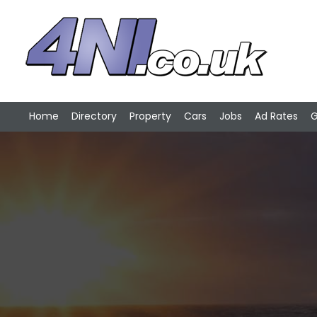
Home
Directory
Property
Cars
Jobs
Ad Rates
G