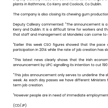
plants in Rathmore, Co Kerry and Coolock, Co Dublin.
The company is also closing its chewing gum production pl
Deputy Calleary commented: "The announcement is a se
Kerry and Dublin. It is a difficult time for workers and 
that staff and management at Mondelez can come to a
"Earlier this week CSO figures showed that the pace o
participation in 2014 while the rate of job creation has s
"This latest news clearly shows that the Irish econom
announcement by UPC signalling its intention to cut 190 
"This jobs announcement only serves to underline the sh
week. As each day passes we have different Ministers f
term job creation.
"However people are in need of immediate employment, an
(CD/JP)