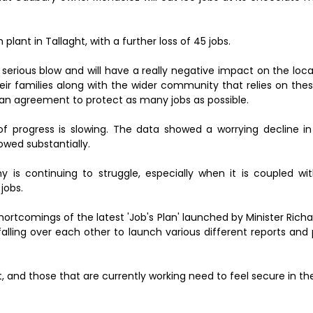
ant in Tallaght, with a further loss of 45 jobs.
rious blow and will have a really negative impact on the loc
their families along with the wider community that relies on thes
n agreement to protect as many jobs as possible.
f progress is slowing. The data showed a worrying decline in
lowed substantially.
y is continuing to struggle, especially when it is coupled wi
jobs.
ortcomings of the latest 'Job's Plan' launched by Minister Richa
alling over each other to launch various different reports and
d those that are currently working need to feel secure in thei