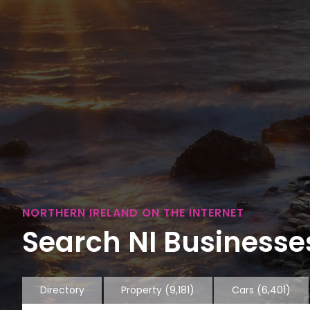
NORTHERN IRELAND ON THE INTERNET
Search NI Businesses
Directory
Property
(9,181)
Cars
(6,401)