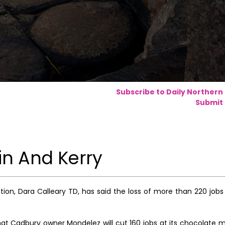
Subscribe to Daily Northern
Submit 
in And Kerry
tion, Dara Calleary TD, has said the loss of more than 220 jobs
 Cadbury owner Mondelez will cut 160 jobs at its chocolate 