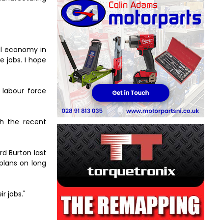
al economy in
e jobs. I hope
 labour force
th the recent
rd Burton last
 plans on long
r jobs."