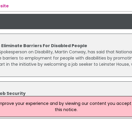
site
 Eliminate Barriers For Disabled People
pokesperson on Disability, Martin Conway, has said that Nationa
e barriers to employment for people with disabilities by promoti
rt in the initiative by welcoming a job seeker to Leinster House,
ob Security
C) proposals for a new public service agreement provide enha
improve your experience and by viewing our content you accept t
n from outsourcing for workers in Irish hospitals, according to SI
this notice.
 Bell.