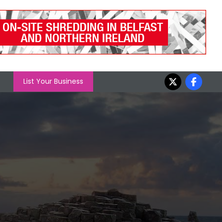
List Your Business