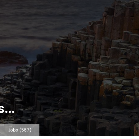
...
Jobs
(567)