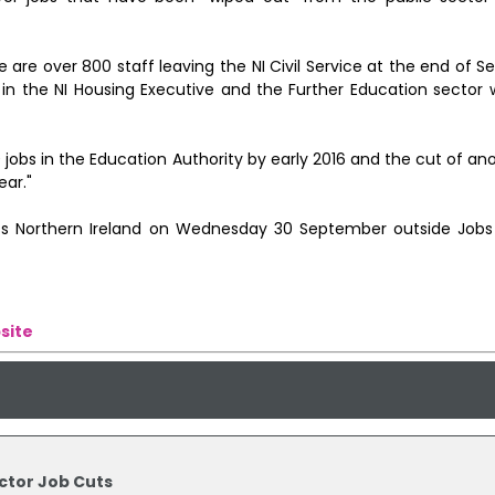
ere are over 800 staff leaving the NI Civil Service at the end of
 in the NI Housing Executive and the Further Education sector 
jobs in the Education Authority by early 2016 and the cut of an
ear."
ss Northern Ireland on Wednesday 30 September outside Jobs
site
ector Job Cuts