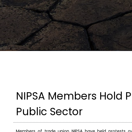
NIPSA Members Hold Pr
Public Sector
Members of trade union NIPSA have held protests ov