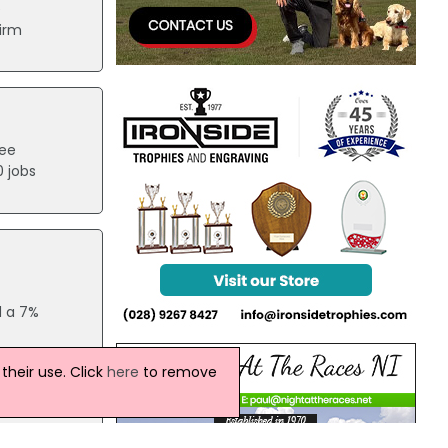
e
firm
ree
0 jobs
d a 7%
heir use. Click
here
to remove
 be