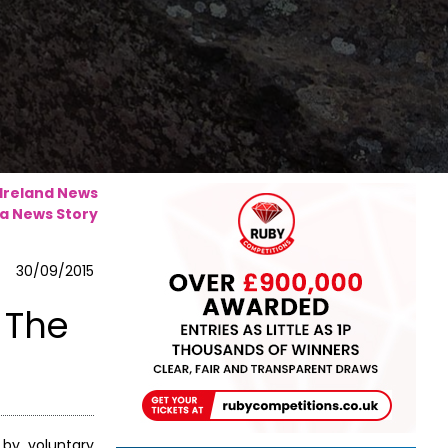
 Ireland News
a News Story
30/09/2015
 The
 by voluntary