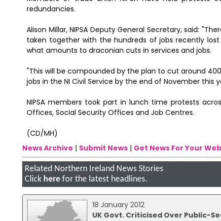
redundancies.
Alison Millar, NIPSA Deputy General Secretary, said: "Th
taken together with the hundreds of jobs recently lost
what amounts to draconian cuts in services and jobs.
"This will be compounded by the plan to cut around 400 
jobs in the NI Civil Service by the end of November this y
NIPSA members took part in lunch time protests acro
Offices, Social Security Offices and Job Centres.
(CD/MH)
News Archive
|
Submit News
|
Get News For Your Web
Related Northern Ireland News Stories
Click
here
for the latest headlines.
18 January 2012
UK Govt. Criticised Over Public-S