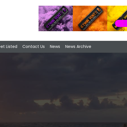
et Listed
Contact Us
News
News Archive