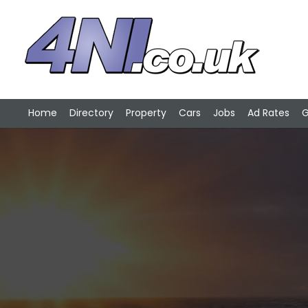
Home
Directory
Property
Cars
Jobs
Ad Rates
G