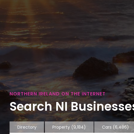
NORTHERN IRELAND ON THE INTERNET
Search NI Businesses
Directory
Property
(9,184)
Cars
(6,486)