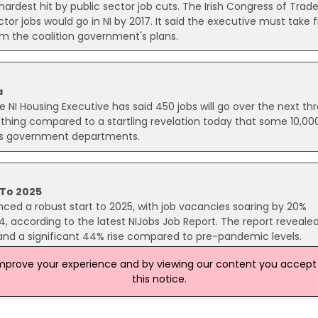
 hardest hit by public sector job cuts. The Irish Congress of Trad
tor jobs would go in NI by 2017. It said the executive must take 
m the coalition government's plans.
a
NI Housing Executive has said 450 jobs will go over the next th
othing compared to a startling revelation today that some 10,00
nd's government departments.
 To 2025
nced a robust start to 2025, with job vacancies soaring by 20%
, according to the latest NIJobs Job Report. The report reveale
r and a significant 44% rise compared to pre-pandemic levels.
improve your experience and by viewing our content you accept t
this notice.
osses
to news that at least 2,500 Department of Education staff could