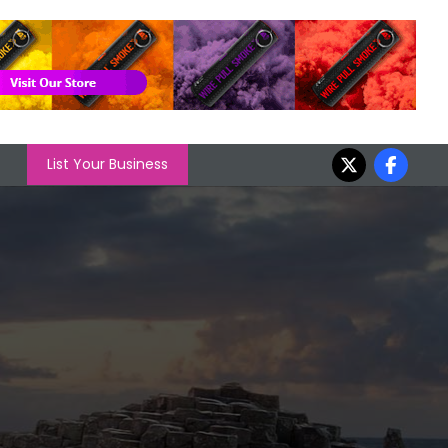
List Your Business