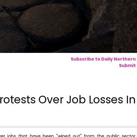
Subscribe to Daily Northern
Submit 
otests Over Job Losses In
er jobs that have been "wiped out" from the public sector