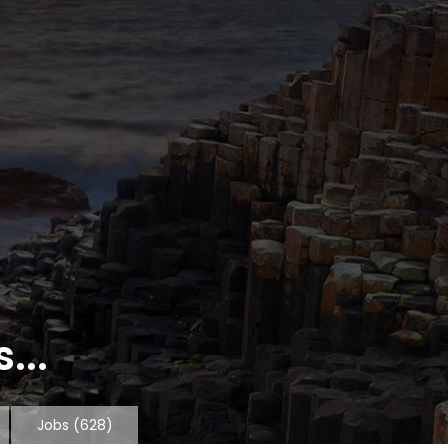
...
Jobs
(628)