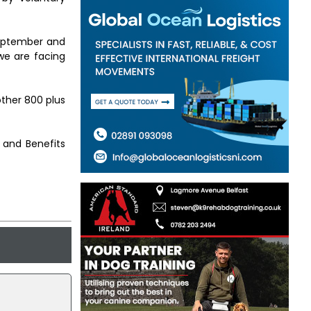
 September and
we are facing
other 800 plus
 and Benefits