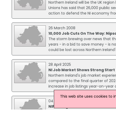
Northern Ireland will be the UK region
Unions has said that 26,000 public sec
action to defend the NI economy fro
26 March 2008
10,000 Job Cuts On The Way: Nips
The storm brewing over news that the 
years - in a bid to save money - is n
could be lost across Northern Irela
28 April 2025
NI Job Market Shows Strong Start
Northern Ireland's job market experie
compared to the final quarter of 2024
increase in job listings year-on-yea
This web site uses cookies to 
04 December 2014
NIPSA Anger Over Education Job L
The NIPSA union has reacted angrily 