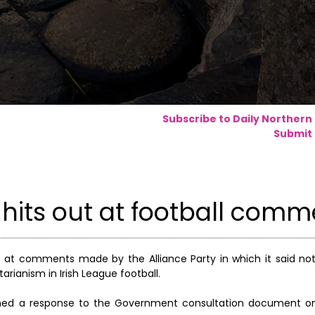
Subscribe to Daily Northern
Submit 
 hits out at football com
t at comments made by the Alliance Party in which it said n
arianism in Irish League football.
unched a response to the Government consultation document