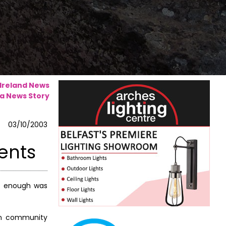
 Ireland News
a News Story
03/10/2003
ments
ot enough was
 on community