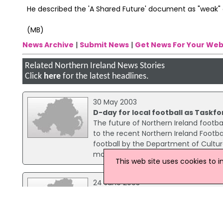
He described the 'A Shared Future' document as "weak" o
(MB)
News Archive
|
Submit News
|
Get News For Your Web
Related Northern Ireland News Stories
Click
here
for the latest headlines.
30 May 2003
D-day for local football as Taskfo
The future of Northern Ireland footba
to the recent Northern Ireland Footba
football by the Department of Culture
more representative board.
This web site uses cookies to 
24 June 2003
Belfast should follow Glasgow foo
An Alliance councillor has called on B
by banning the sale of sectarian foot