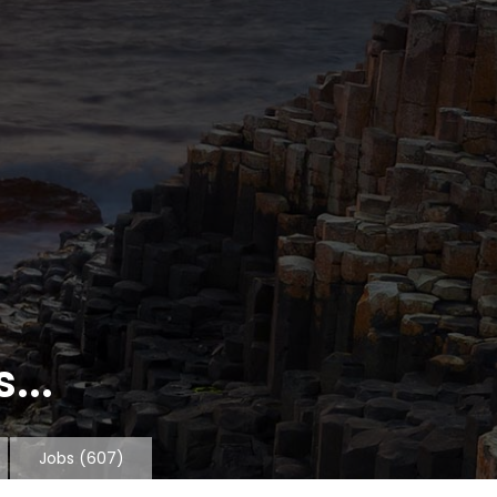
...
Jobs
(607)