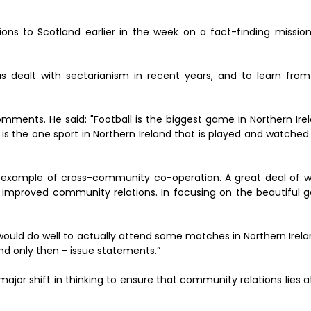
ions to Scotland earlier in the week on a fact-finding mission
 dealt with sectarianism in recent years, and to learn from
nts. He said: "Football is the biggest game in Northern Irelan
is the one sport in Northern Ireland that is played and watched 
eat example of cross-community co-operation. A great deal of 
r improved community relations. In focusing on the beautiful g
 would do well to actually attend some matches in Northern Irelan
nd only then - issue statements.”
a major shift in thinking to ensure that community relations lies a