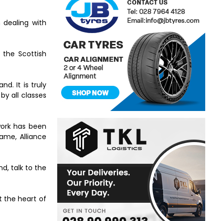
 dealing with
 the Scottish
d. It is truly
by all classes
work has been
ame, Alliance
d, talk to the
t the heart of