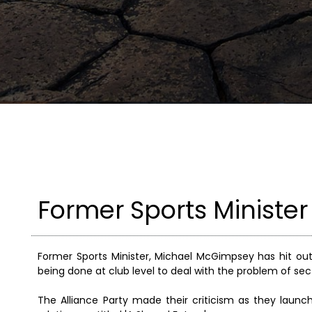
Former Sports Minister
Former Sports Minister, Michael McGimpsey has hit ou
being done at club level to deal with the problem of sect
The Alliance Party made their criticism as they la