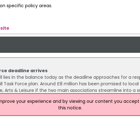
n specific policy areas.
site
rce deadline arrives
ll lies in the balance today as the deadline approaches for a re
ll Task Force plan. Around £8 million has been promised to local
, Arts & Leisure if the two main associations streamline into a s
improve your experience and by viewing our content you accept t
this notice.
tball lead
elfast City Council to follow the lead taken by its Glasgow count
ball material.