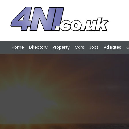
Home
Directory
Property
Cars
Jobs
Ad Rates
G