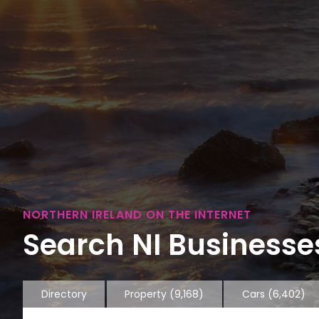
NORTHERN IRELAND ON THE INTERNET
Search NI Businesses
Directory
Property
(9,168)
Cars
(6,402)