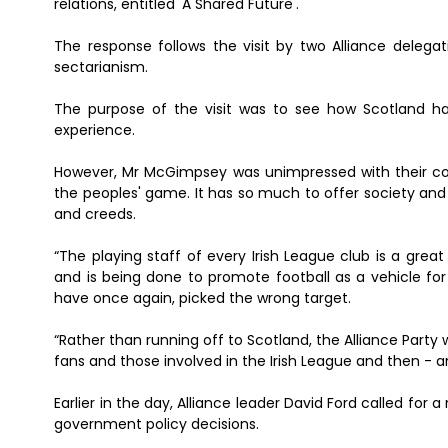
relations, entitled 'A Shared Future'.
The response follows the visit by two Alliance delegat
sectarianism.
The purpose of the visit was to see how Scotland has
experience.
However, Mr McGimpsey was unimpressed with their comme
the peoples' game. It has so much to offer society and 
and creeds.
“The playing staff of every Irish League club is a gr
and is being done to promote football as a vehicle fo
have once again, picked the wrong target.
“Rather than running off to Scotland, the Alliance Party
fans and those involved in the Irish League and then - a
Earlier in the day, Alliance leader David Ford called for 
government policy decisions.