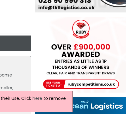
sponse
maller,
heir use. Click
here
to remove
erpart