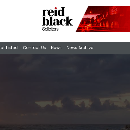
et Listed
Contact Us
News
News Archive