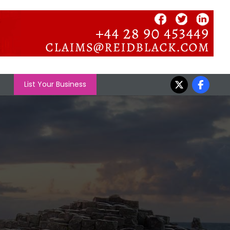
List Your Business