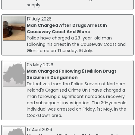
supply.
17 July 2026
Man Charged After Drugs Arrest In
Causeway Coast And Glens
Police have charged a 28-year-old man
following his arrest in the Causeway Coast and
Glens area on Thursday, 16 July.
05 May 2026
Man Charged Following £1 Million Drugs
Seizure in Dungannon
Detectives from the Police Service of Northern
Ireland's Organised Crime Unit have charged a
man following a significant narcotics recovery
and subsequent investigation. The 30-year-old
individual was arrested on Friday, 1st May, in the
Cookstown area.
17 April 2026