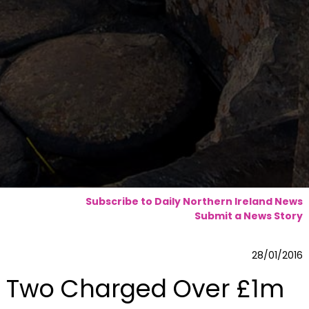
Subscribe to Daily Northern Ireland News
Submit a News Story
28/01/2016
Two Charged Over £1m