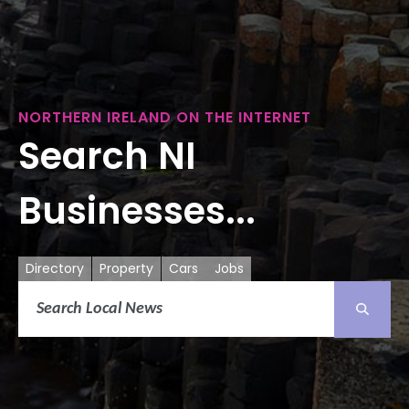
NORTHERN IRELAND ON THE INTERNET
Search NI
Businesses...
Directory
Property
Cars
Jobs