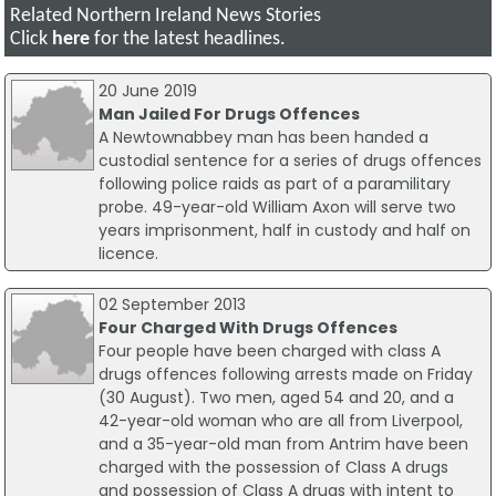
Related Northern Ireland News Stories
Click
here
for the latest headlines.
20 June 2019
Man Jailed For Drugs Offences
A Newtownabbey man has been handed a
custodial sentence for a series of drugs offences
following police raids as part of a paramilitary
probe. 49-year-old William Axon will serve two
years imprisonment, half in custody and half on
licence.
02 September 2013
Four Charged With Drugs Offences
Four people have been charged with class A
drugs offences following arrests made on Friday
(30 August). Two men, aged 54 and 20, and a
42-year-old woman who are all from Liverpool,
and a 35-year-old man from Antrim have been
charged with the possession of Class A drugs
and possession of Class A drugs with intent to