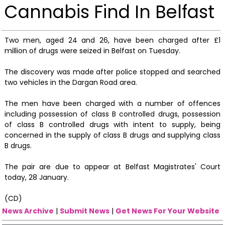
Cannabis Find In Belfast
Two men, aged 24 and 26, have been charged after £1
million of drugs were seized in Belfast on Tuesday.
The discovery was made after police stopped and searched
two vehicles in the Dargan Road area.
The men have been charged with a number of offences
including possession of class B controlled drugs, possession
of class B controlled drugs with intent to supply, being
concerned in the supply of class B drugs and supplying class
B drugs.
The pair are due to appear at Belfast Magistrates' Court
today, 28 January.
(CD)
News Archive
|
Submit News
|
Get News For Your Website