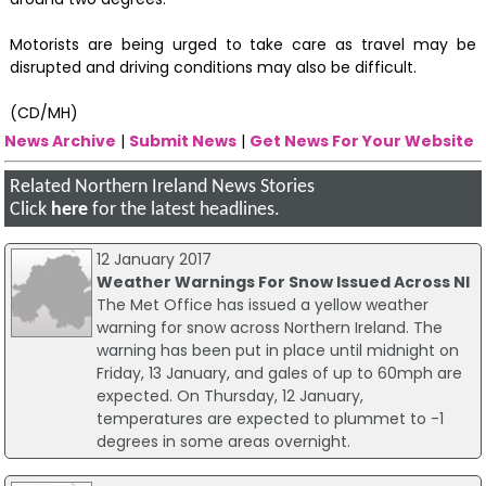
Motorists are being urged to take care as travel may be
disrupted and driving conditions may also be difficult.
(CD/MH)
News Archive
|
Submit News
|
Get News For Your Website
Related Northern Ireland News Stories
Click
here
for the latest headlines.
12 January 2017
Weather Warnings For Snow Issued Across NI
The Met Office has issued a yellow weather
warning for snow across Northern Ireland. The
warning has been put in place until midnight on
Friday, 13 January, and gales of up to 60mph are
expected. On Thursday, 12 January,
temperatures are expected to plummet to -1
degrees in some areas overnight.