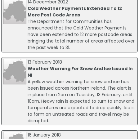
14 December 2022
Cold Weather Payments Extended To 12
More Post Code Areas
The Department for Communities has
announced that the Cold Weather Payments
have been extended to 12 more postcode areas
bringing the total number of areas affected over
the past week to 31.
13 February 2018
Weather Warning For Snow And Ice Issued In
NI
A yellow weather warning for snow and ice has
been issued across Northern Ireland. The alert is
in place from 2am on Tuesday, 13 February, until
10am. Heavy rain is expected to turn to snow and
temperatures are expected to drop quickly. Ice is
to form on untreated roads and travel may be
disrupted.
16 January 2018