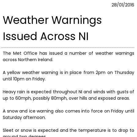
28/01/2016
Weather Warnings
Issued Across NI
The Met Office has issued a number of weather warnings
across Northern Ireland.
A yellow weather warning is in place from 2pm on Thursday
until 10pm on Friday.
Heavy rain is expected throughout NI and winds with gusts of
up to 60mph, possibly 80mph, over hills and exposed areas.
A snow and ice warning also comes into force on Friday until
Saturday afternoon.
Sleet or snow is expected and the temperature is to drop to
around two degrees.