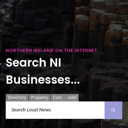
NORTHERN IRELAND ON THE INTERNET
Search NI
Businesses...
Directory
Property
Cars
Jobs