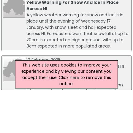
Yellow Warning For Snow And Ice In Place
Across NI
A yellow weather warning for snow and ice is in
place until the evening of Wednesday 17
January, with snow, sleet and hail expected
across NI. Forecasters warn that snowfall of up to
20cm is expected on higher ground, with up to
8cm expected in more populated areas.
19 February 2025
This web site uses cookies to improve your
Yellow Weather Warning For Wind Issued In
experience and by viewing our content you
NI
accept their use. Click
here
to remove this
The Met Office has issued a yellow weather
notice.
warning for strong winds in Northern Ireland on
Friday morning. The warning has been put in
place from 6am until 10 am and gusts are
expected to be between 45 to 55 mph. Some
delays to road, rail, air and transport are likely and
some bus and train services may be affected.