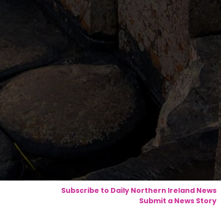
Subscribe to Daily Northern Ireland News
Submit a News Story