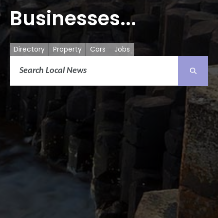
Businesses...
Directory
Property
Cars
Jobs