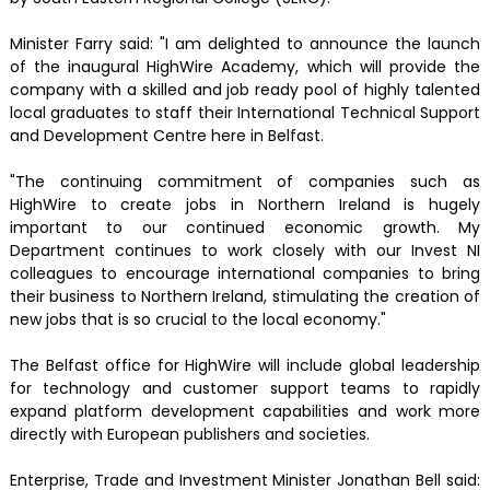
Minister Farry said: "I am delighted to announce the launch
of the inaugural HighWire Academy, which will provide the
company with a skilled and job ready pool of highly talented
local graduates to staff their International Technical Support
and Development Centre here in Belfast.
"The continuing commitment of companies such as
HighWire to create jobs in Northern Ireland is hugely
important to our continued economic growth. My
Department continues to work closely with our Invest NI
colleagues to encourage international companies to bring
their business to Northern Ireland, stimulating the creation of
new jobs that is so crucial to the local economy."
The Belfast office for HighWire will include global leadership
for technology and customer support teams to rapidly
expand platform development capabilities and work more
directly with European publishers and societies.
Enterprise, Trade and Investment Minister Jonathan Bell said: