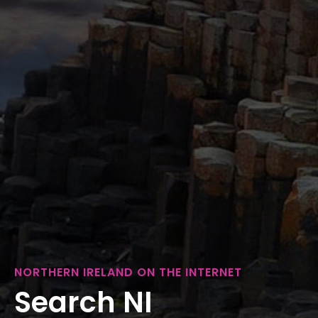
NORTHERN IRELAND ON THE INTERNET
Search NI