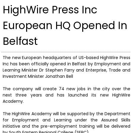
HighWire Press Inc
European HQ Opened In
Belfast
The new European headquarters of US-based HighWire Press
Inc has been officially opened in Belfast by Employment and
Learning Minister Dr Stephen Farry and Enterprise, Trade and
Investment Minister Jonathan Bell
The company will create 74 new jobs in the city over the
next three years and has launched its new HighWire
Academy.
The HighWire Academy will be supported by the Department
for Employment and Learning under the Assured Skills
initiative and the pre-employment training will be delivered
by South Eastern Regional College (SERC).