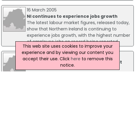
16 March 2005
NI continues to experience jobs growth
The latest labour market figures, released today,
show that Northern Ireland is continuing to
experience jobs growth, with the highest number
of employee jobs on record being reported.
This web site uses cookies to improve your
experience and by viewing our content you
01 September 2023
accept their use. Click
here
to remove this
St George's Market To Host Major Belfast
notice.
Jobs Fair
Belfast's St George's Market is set to host a Jobs
Fair on Tuesday, 10 October, as part of Belfast
City Council's (BCC) employability and skills
programme, #TakeTheNextStep.
26 November 2024
Ergo Invests £4.5m In New Belfast Office And
Creates 40 Jobs
A leading IT solutions provider has invested £4.5
million into a new Belfast office which will create