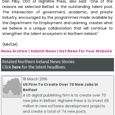
Dan Filby, CEO of HighWire Press, also said: "One of the
reasons we selected Belfast is the outstanding talent pool.
The intersection of government, academic, and private
industry, encouraged by the programmes made available by
the Department for Employment and Learning, creates what
we believe is a unique collaboration that will continue to
strengthen the talent ecosystem in Northern Ireland."
(MH/LM)
News Archive
|
Submit News
|
Get News For Your Website
Related Northern Ireland News Stories
Click
here
for the latest headlines.
18 March 2016
US Firm To Create Over 70 New Jobs In
Belfast
A US digital publishing firm is to create over 70
new jobs in Belfast. Highwire Press is to invest £6
million in new software development projects
and create a total of 74 new posts.