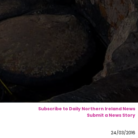
Subscribe to Daily Northern Ireland News
Submit a News Story
24/03/2016