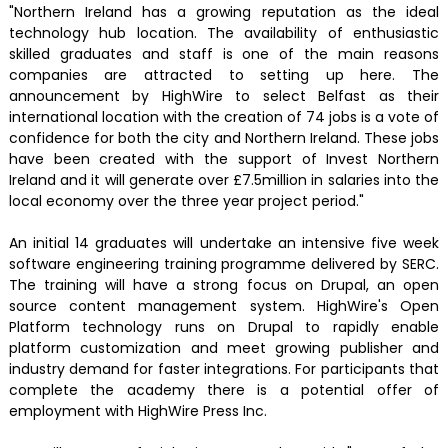
"Northern Ireland has a growing reputation as the ideal
technology hub location. The availability of enthusiastic
skilled graduates and staff is one of the main reasons
companies are attracted to setting up here. The
announcement by HighWire to select Belfast as their
international location with the creation of 74 jobs is a vote of
confidence for both the city and Northern Ireland. These jobs
have been created with the support of Invest Northern
Ireland and it will generate over £7.5million in salaries into the
local economy over the three year project period."
An initial 14 graduates will undertake an intensive five week
software engineering training programme delivered by SERC.
The training will have a strong focus on Drupal, an open
source content management system. HighWire's Open
Platform technology runs on Drupal to rapidly enable
platform customization and meet growing publisher and
industry demand for faster integrations. For participants that
complete the academy there is a potential offer of
employment with HighWire Press Inc.