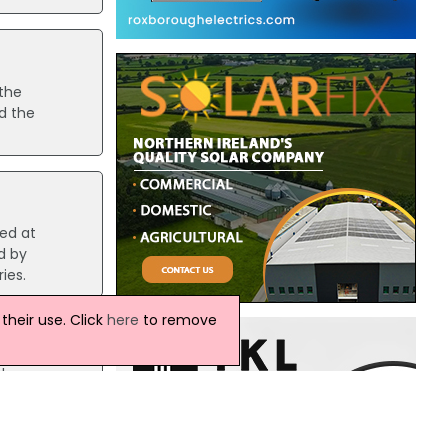
the
d the
red at
d by
ies.
heir use. Click
here
to remove
le
er in