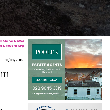
 Ireland News
a News Story
31/03/2016
rim