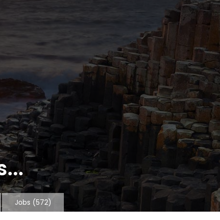
...
Jobs
(572)