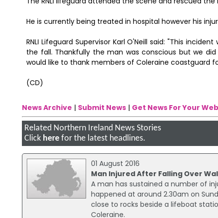
The RNLI lifeguard attended the scene and rescued the 
He is currently being treated in hospital however his injur
RNLI Lifeguard Supervisor Karl O'Neill said: "This incid
the fall. Thankfully the man was conscious but we did 
would like to thank members of Coleraine coastguard for
(CD)
News Archive
|
Submit News
|
Get News For Your Web
Related Northern Ireland News Stories
Click
here
for the latest headlines.
01 August 2016
Man Injured After Falling Over Wal
A man has sustained a number of injur
happened at around 2.30am on Sunda
close to rocks beside a lifeboat stat
Coleraine.