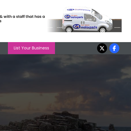
List Your Business