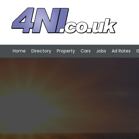
Home
Directory
Property
Cars
Jobs
Ad Rates
G