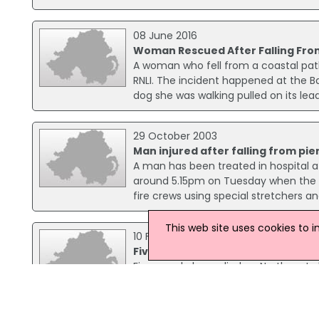
08 June 2016
Woman Rescued After Falling Fro
A woman who fell from a coastal pat
RNLI. The incident happened at the B
dog she was walking pulled on its l
29 October 2003
Man injured after falling from pie
A man has been treated in hospital af
around 5.15pm on Tuesday when the ma
fire crews using special stretchers an
This web site uses cookies to 
10 February 2003
Five die on NI roads over the wee
Five people have died on Northern Ire
died when a car and a four-wheel-dri
the car is still in critical condition fo