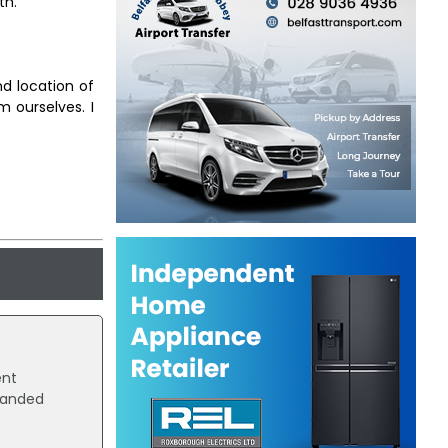
th.
nd location of
m ourselves. I
ent
landed