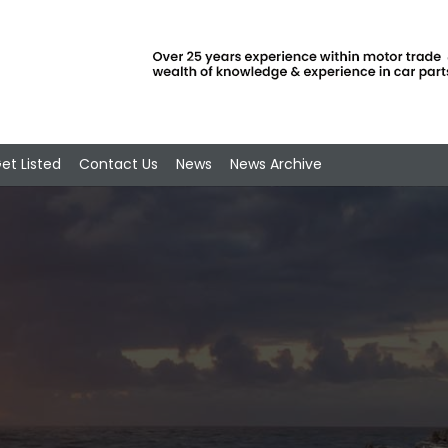
et Listed
Contact Us
News
News Archive