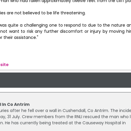
man who had fallen approximately twelve feet from the cliff pa
ies are not believed to be life threatening.
ent was quite a challenging one to respond to due to the nature a
not want to risk any further discomfort or injury by moving hi
 their assistance."
site
l In Co Antrim
ies after he fell over a wall in Cushendall, Co Antrim. The incid
y, 31 July. Crew members from the RNLI rescued the man who 
ion. He has currently being treated at the Causeway Hospital in