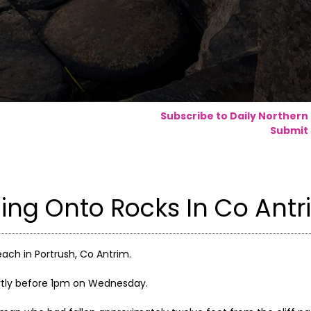
Subscribe to Daily Northern
Submit 
ling Onto Rocks In Co Ant
ach in Portrush, Co Antrim.
rtly before 1pm on Wednesday.