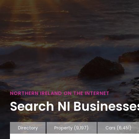
NORTHERN IRELAND ON THE INTERNET
Search NI Businesses
Directory
Property
(9,197)
Cars
(6,451)