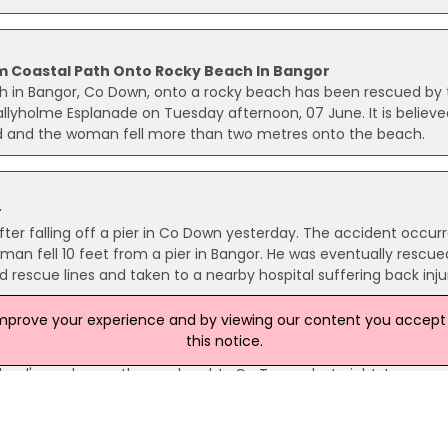
m Coastal Path Onto Rocky Beach In Bangor
h in Bangor, Co Down, onto a rocky beach has been rescued by 
allyholme Esplanade on Tuesday afternoon, 07 June. It is believe
ead and the woman fell more than two metres onto the beach.
r
ter falling off a pier in Co Down yesterday. The accident occur
n fell 10 feet from a pier in Bangor. He was eventually rescue
d rescue lines and taken to a nearby hospital suffering back injur
improve your experience and by viewing our content you accept t
this notice.
kend
land's roads over the weekend. In Co Tyrone last night, two peop
ve collided just outside the village of Augher. A woman passeng
llowing the accident.