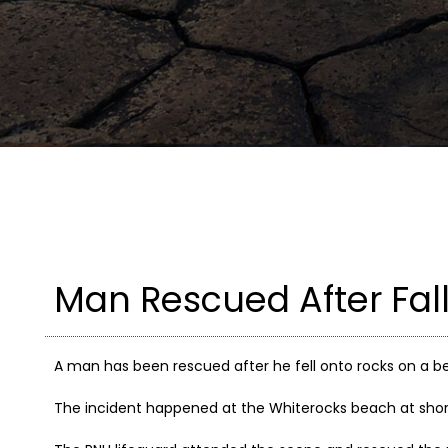
Man Rescued After Fal
A man has been rescued after he fell onto rocks on a be
The incident happened at the Whiterocks beach at sho