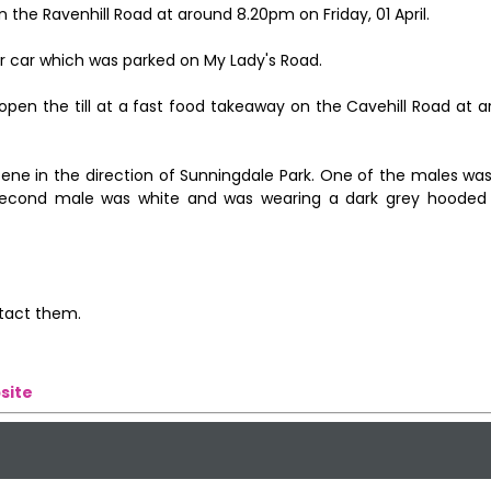
 the Ravenhill Road at around 8.20pm on Friday, 01 April.
r car which was parked on My Lady's Road.
open the till at a fast food takeaway on the Cavehill Road at 
e in the direction of Sunningdale Park. One of the males was
second male was white and was wearing a dark grey hooded
ntact them.
site