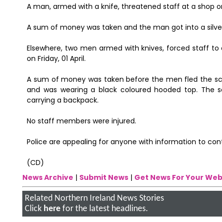
A man, armed with a knife, threatened staff at a shop on
A sum of money was taken and the man got into a silve
Elsewhere, two men armed with knives, forced staff to 
on Friday, 01 April.
A sum of money was taken before the men fled the scen
and was wearing a black coloured hooded top. The 
carrying a backpack.
No staff members were injured.
Police are appealing for anyone with information to co
(CD)
News Archive
|
Submit News
|
Get News For Your Web
Related Northern Ireland News Stories
Click
here
for the latest headlines.