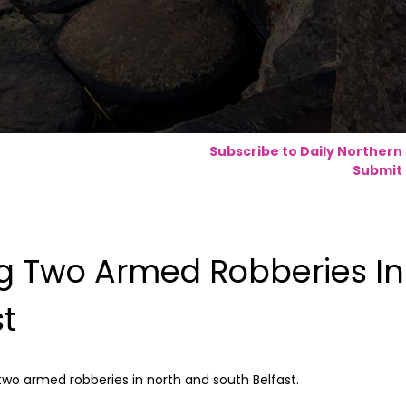
Subscribe to Daily Northern
Submit 
ng Two Armed Robberies In
st
two armed robberies in north and south Belfast.