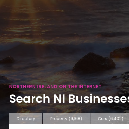
NORTHERN IRELAND ON THE INTERNET
Search NI Businesses
Directory
Property
(9,168)
Cars
(6,402)