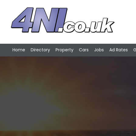
Home
Directory
Property
Cars
Jobs
Ad Rates
G