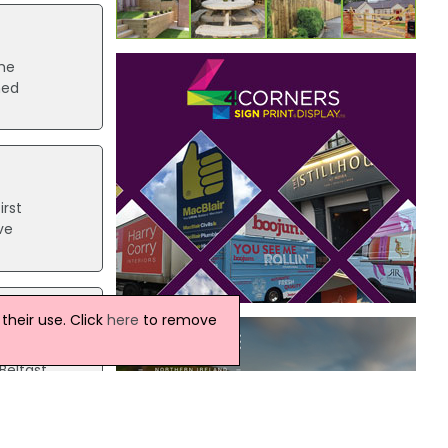
he
med
irst
ve
heir use. Click
here
to remove
ating
Belfast