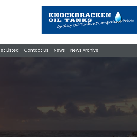
et Listed
Contact Us
News
News Archive