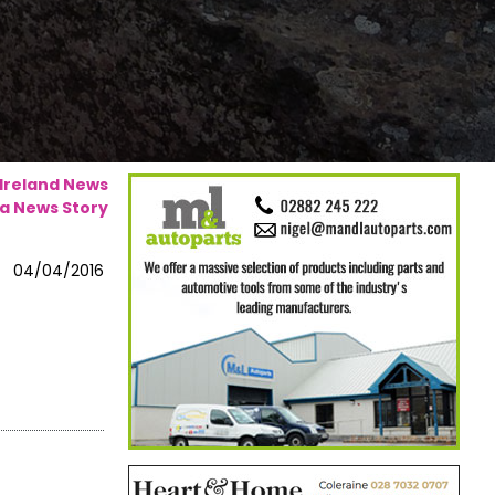
 Ireland News
a News Story
04/04/2016