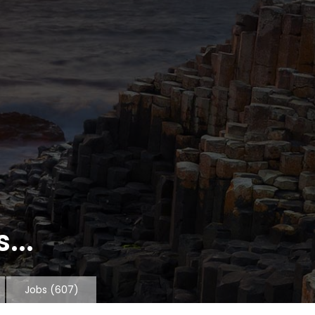
...
Jobs
(607)