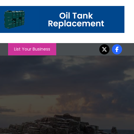
List Your Business