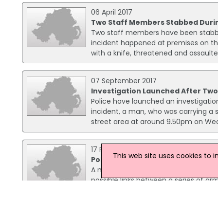
06 April 2017
Two Staff Members Stabbed Durin
Two staff members have been stabbed
incident happened at premises on th
with a knife, threatened and assaulte
07 September 2017
Investigation Launched After Tw
Police have launched an investigation
incident, a man, who was carrying a 
street area at around 9.50pm on We
17 February 2003
This web site uses cookies to 
Police investigate series of arme
A number of robberies have been repo
possible links between a series of 
on Saturday.