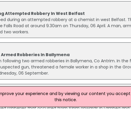
g Attempted Robbery In West Belfast
 during an attempted robbery at a chemist in west Belfast. T
e Falls Road at around 9.30am on Thursday, 06 April. A man, ar
d two workers.
o Armed Robberies In Ballymena
 following two armed robberies in Ballymena, Co Antrim. In the f
suspected gun, threatened a female worker in a shop in the Gro
dnesday, 06 September.
improve your experience and by viewing our content you accept t
d robberies
this notice.
rted across the province over the weekend. Police are investig
armed robberies that occurred from 10pm onwards in Lambeg and 