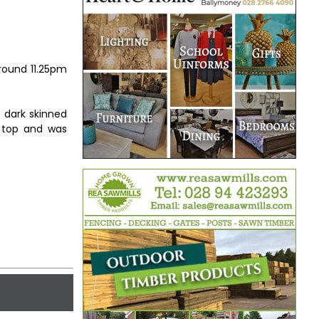
around 11.25pm
 dark skinned
 top and was