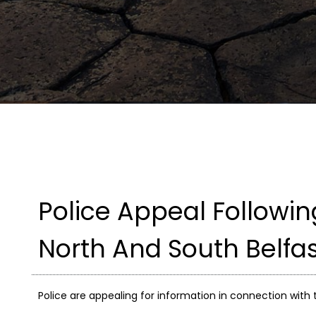
Police Appeal Followi
North And South Belfa
Police are appealing for information in connection with 