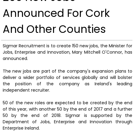
Announced For Cork
And Other Counties
Sigmar Recruitment is to create 150 new jobs, the Minister for
Jobs, Enterprise and Innovation, Mary Mitchell O'Connor, has
announced.
The new jobs are part of the company's expansion plans to
deliver a wider portfolio of services globally and will bolster
the position of the company as Ireland's leading
independent recruiter.
50 of the new roles are expected to be created by the end
of this year, with another 50 by the end of 2017 and a further
50 by the end of 2018. Sigmar is supported by the
Department of Jobs, Enterprise and Innovation through
Enterprise Ireland.