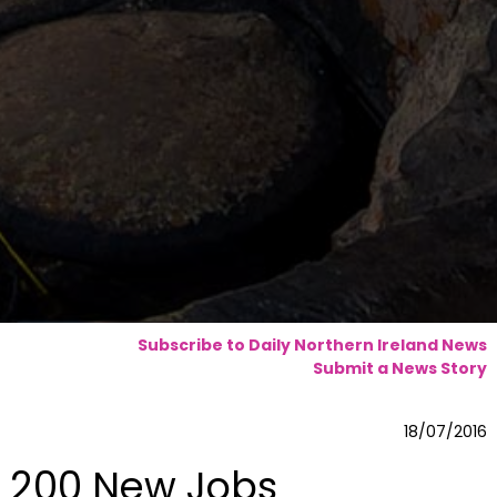
Subscribe to Daily Northern Ireland News
Submit a News Story
18/07/2016
200 New Jobs