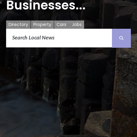
Businesses...
Directory
Property
Cars
Jobs