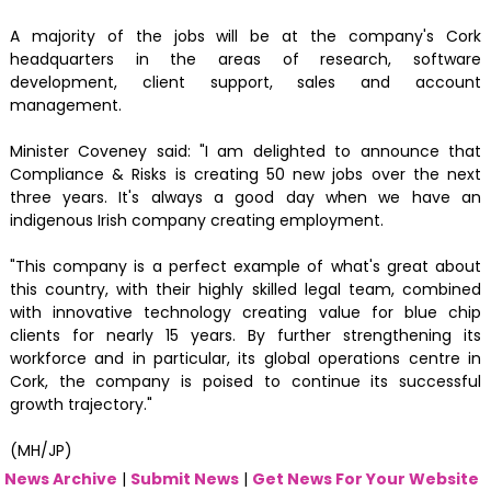
A majority of the jobs will be at the company's Cork
headquarters in the areas of research, software
development, client support, sales and account
management.
Minister Coveney said: "I am delighted to announce that
Compliance & Risks is creating 50 new jobs over the next
three years. It's always a good day when we have an
indigenous Irish company creating employment.
"This company is a perfect example of what's great about
this country, with their highly skilled legal team, combined
with innovative technology creating value for blue chip
clients for nearly 15 years. By further strengthening its
workforce and in particular, its global operations centre in
Cork, the company is poised to continue its successful
growth trajectory."
(MH/JP)
News Archive
|
Submit News
|
Get News For Your Website