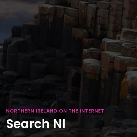
NORTHERN IRELAND ON THE INTERNET
Search NI