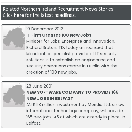
Related Northern Ireland Recruitment News Stories
Click
here
for the latest headlines.
10 December 2012
IT Firm Creates 100 New Jobs
Minister for Jobs, Enterprise and Innovation,
Richard Bruton, TD, today announced that
Mandiant, a specialist provider of IT security
solutions is to establish an engineering and
security operations centre in Dublin with the
creation of 100 new jobs.
28 June 2001
NEW SOFTWARE COMPANY TO PROVIDE 165
NEW JOBS IN BELFAST
AN £11.3 million investment by Meridio Ltd, a new
international technology company, will provide
165 new jobs, 45 of which are already in place, in
Belfast.