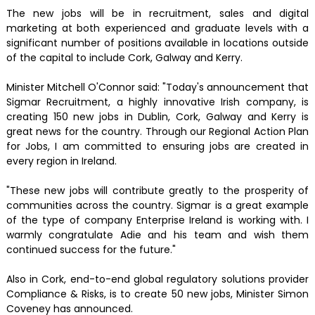
The new jobs will be in recruitment, sales and digital
marketing at both experienced and graduate levels with a
significant number of positions available in locations outside
of the capital to include Cork, Galway and Kerry.
Minister Mitchell O'Connor said: "Today's announcement that
Sigmar Recruitment, a highly innovative Irish company, is
creating 150 new jobs in Dublin, Cork, Galway and Kerry is
great news for the country. Through our Regional Action Plan
for Jobs, I am committed to ensuring jobs are created in
every region in Ireland.
"These new jobs will contribute greatly to the prosperity of
communities across the country. Sigmar is a great example
of the type of company Enterprise Ireland is working with. I
warmly congratulate Adie and his team and wish them
continued success for the future."
Also in Cork, end-to-end global regulatory solutions provider
Compliance & Risks, is to create 50 new jobs, Minister Simon
Coveney has announced.