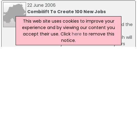
22 June 2006
Combilift To Create 100 New Jobs
Irish Minister for Enterprise, Trade and
This web site uses cookies to improve your
Employment Micheal Martin officially opened the
experience and by viewing our content you
new 10 million euro headquarters of Irish
accept their use. Click
here
to remove this
company Combilift in Monaghan town, which will
notice.
create 100 new jobs over the next three years
bringing total staff numbers to 250.
10 February 2015
Purepipe To Create Six New Jobs
Belfast-based Purepipe is investing £250,000 and
creating six new jobs as part of plans to boost
sales in Great Britain and the Republic of Ireland.
Invest Northern Ireland has offered the company
£45,000 towards its expansion which involves
investing in new state-of-the-art specialised
pipe manufacturing equipment needed to
target new business.
22 February 2007