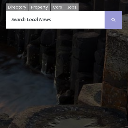
Directory
Property
Cars
Jobs