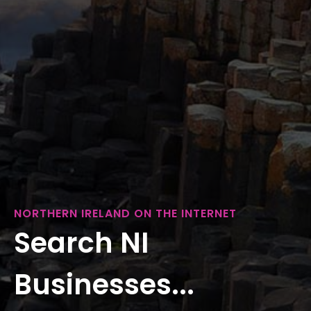
NORTHERN IRELAND ON THE INTERNET
Search NI
Businesses...