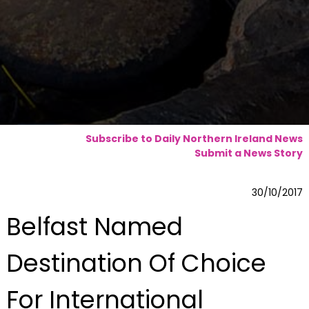
Subscribe to Daily Northern Ireland News
Submit a News Story
30/10/2017
Belfast Named
Destination Of Choice
For International