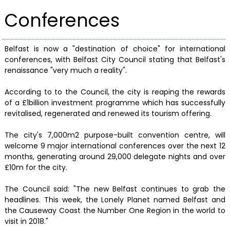
Conferences
Belfast is now a "destination of choice" for international
conferences, with Belfast City Council stating that Belfast's
renaissance "very much a reality".
According to to the Council, the city is reaping the rewards
of a £1billion investment programme which has successfully
revitalised, regenerated and renewed its tourism offering.
The city's 7,000m2 purpose-built convention centre, will
welcome 9 major international conferences over the next 12
months, generating around 29,000 delegate nights and over
£10m for the city.
The Council said: "The new Belfast continues to grab the
headlines. This week, the Lonely Planet named Belfast and
the Causeway Coast the Number One Region in the world to
visit in 2018."