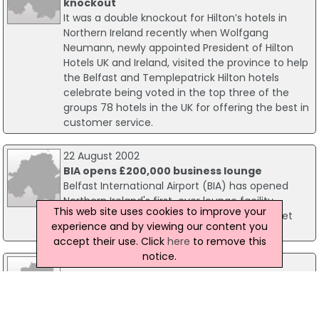
knockout
It was a double knockout for Hilton’s hotels in
Northern Ireland recently when Wolfgang
Neumann, newly appointed President of Hilton
Hotels UK and Ireland, visited the province to help
the Belfast and Templepatrick Hilton hotels
celebrate being voted in the top three of the
groups 78 hotels in the UK for offering the best in
customer service.
22 August 2002
BIA opens £200,000 business lounge
Belfast International Airport (BIA) has opened
Northern Ireland's first-ever lounge facility
This web site uses cookies to improve your
available to all passengers flying on any ticket
experience and by viewing our content you
type with any airline.
accept their use. Click
here
to remove this
notice.
20 March 2003
Firms urged to win business via EU funded
projects
As part of their range of programmes to support