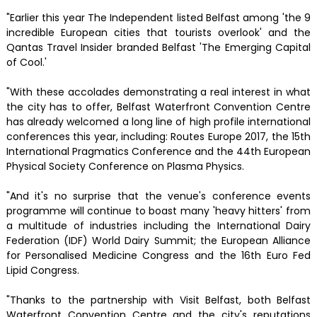
"Earlier this year The Independent listed Belfast among 'the 9
incredible European cities that tourists overlook' and the
Qantas Travel Insider branded Belfast 'The Emerging Capital
of Cool.'
"With these accolades demonstrating a real interest in what
the city has to offer, Belfast Waterfront Convention Centre
has already welcomed a long line of high profile international
conferences this year, including: Routes Europe 2017, the 15th
International Pragmatics Conference and the 44th European
Physical Society Conference on Plasma Physics.
"And it's no surprise that the venue's conference events
programme will continue to boast many 'heavy hitters' from
a multitude of industries including the International Dairy
Federation (IDF) World Dairy Summit; the European Alliance
for Personalised Medicine Congress and the 16th Euro Fed
Lipid Congress.
"Thanks to the partnership with Visit Belfast, both Belfast
Waterfront Convention Centre and the city's reputations