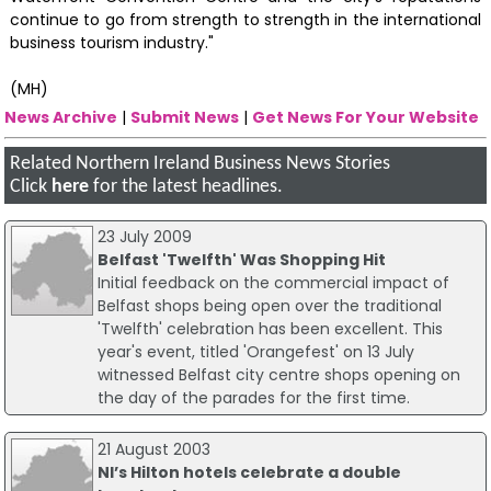
continue to go from strength to strength in the international
business tourism industry."
(MH)
News Archive
|
Submit News
|
Get News For Your Website
Related Northern Ireland Business News Stories
Click
here
for the latest headlines.
23 July 2009
Belfast 'Twelfth' Was Shopping Hit
Initial feedback on the commercial impact of
Belfast shops being open over the traditional
'Twelfth' celebration has been excellent. This
year's event, titled 'Orangefest' on 13 July
witnessed Belfast city centre shops opening on
the day of the parades for the first time.
21 August 2003
NI’s Hilton hotels celebrate a double