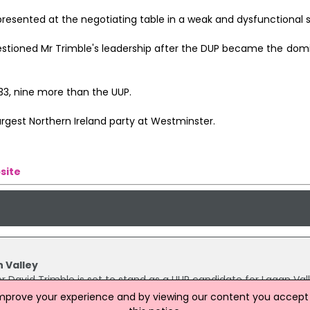
resented at the negotiating table in a weak and dysfunctional s
estioned Mr Trimble's leadership after the DUP became the domi
33, nine more than the UUP.
argest Northern Ireland party at Westminster.
site
n Valley
er David Trimble is set to stand as a UUP candidate for Lagan Vall
ntest the seat, which is currently held by former UUP stalwart 
improve your experience and by viewing our content you accept t
nal "Ulster Unionist seat and the people have always been repre