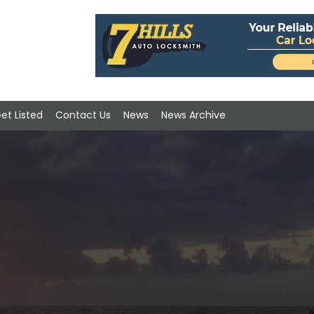
et Listed
Contact Us
News
News Archive