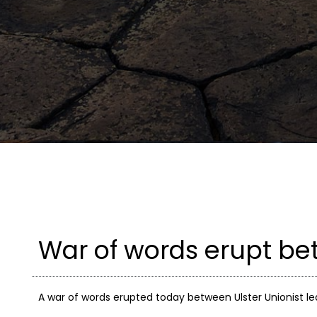
War of words erupt b
A war of words erupted today between Ulster Unionist le