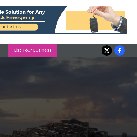
List Your Business