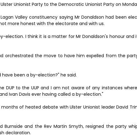
e Ulster Unionist Party to the Democratic Unionist Party on Monda
e Lagan Valley constituency saying Mr Donaldson had been ele
e not more honest with the electorate and with us.
y-election. I think it is a matter for Mr Donaldson's honour and it
ad orchestrated the move to have him expelled from the party
ld have been a by-election?" he said.
he DUP to the UUP and I am not aware of any instances where
and Ivan Davis ever having called a by-election."
ows months of heated debate with Ulster Unionist leader David Tr
id Burnside and the Rev Martin Smyth, resigned the party whi
ish declaration.