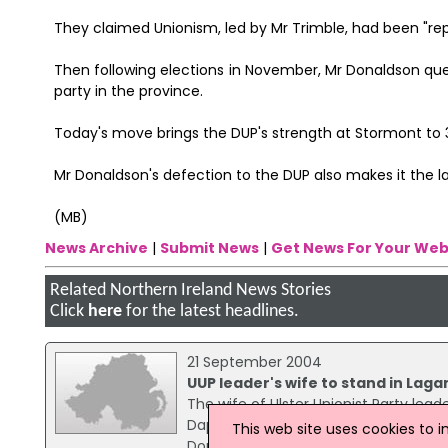
They claimed Unionism, led by Mr Trimble, had been "rep
Then following elections in November, Mr Donaldson qu
party in the province.
Today's move brings the DUP's strength at Stormont to 
Mr Donaldson's defection to the DUP also makes it the l
(MB)
News Archive
|
Submit News
|
Get News For Your Web
Related Northern Ireland News Stories
Click
here
for the latest headlines.
21 September 2004
UUP leader's wife to stand in Laga
The wife of Ulster Unionist Party lead
Daphne Trimble said she wanted to co
This web site uses cookies to 
Donaldson, because it was a traditio