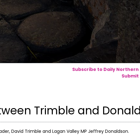
Subscribe to Daily Northern
Submit 
etween Trimble and Donal
ader, David Trimble and Lagan Valley MP Jeffrey Donaldson.