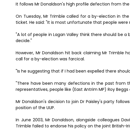
It follows Mr Donaldson's high profile defection from th
On Tuesday, Mr Trimble called for a by-election in th
ticket. He said: "It is most unfortunate that people wer
"A lot of people in Lagan Valley think there should be a b
decide."
However, Mr Donaldson hit back claiming Mr Trimble h
call for a by-election was farcical.
"Is he suggesting that if I had been expelled there shou
"There have been many defections in the past from t
representatives, people like (East Antrim MP) Roy Beggs 
Mr Donaldson's decision to join Dr Paisley's party foll
position of the UUP.
In June 2003, Mr Donaldson, alongside colleagues Dav
Trimble failed to endorse his policy on the joint British-Ir