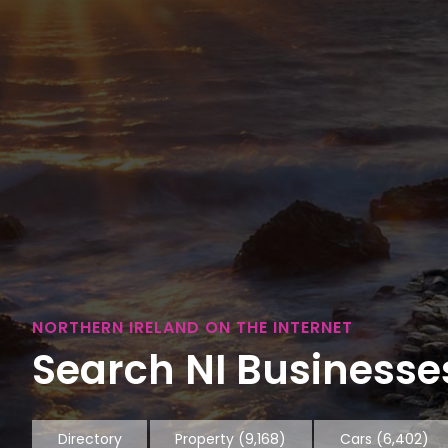
NORTHERN IRELAND ON THE INTERNET
Search NI Businesses
Directory
Property
(9,168)
Cars
(6,402)