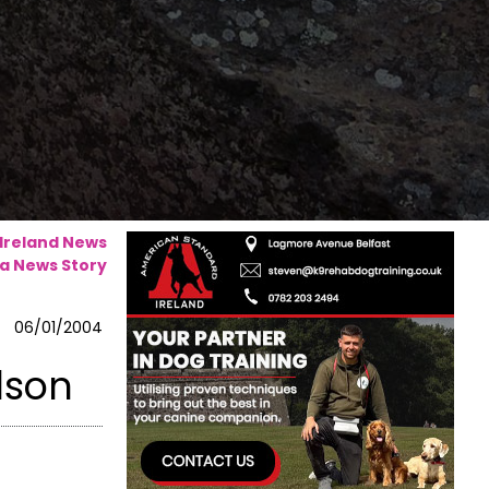
 Ireland News
a News Story
06/01/2004
dson