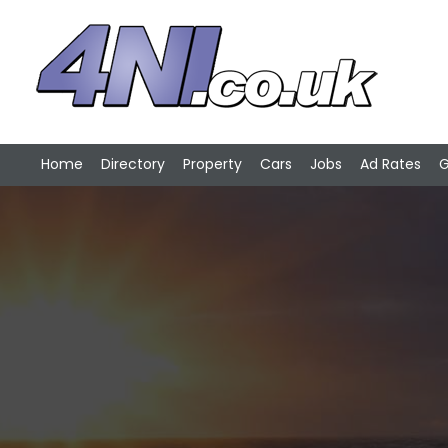
Home
Directory
Property
Cars
Jobs
Ad Rates
G