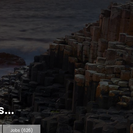
...
Jobs
(626)