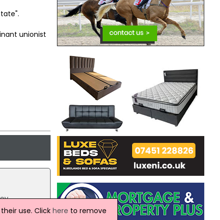
tate".
nant unionist
ey.
Jeffrey
heir use. Click
here
to remove
sented