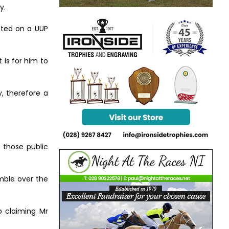
y.
cted on a UUP
 is for him to
, therefore a
 those public
imble over the
p claiming Mr