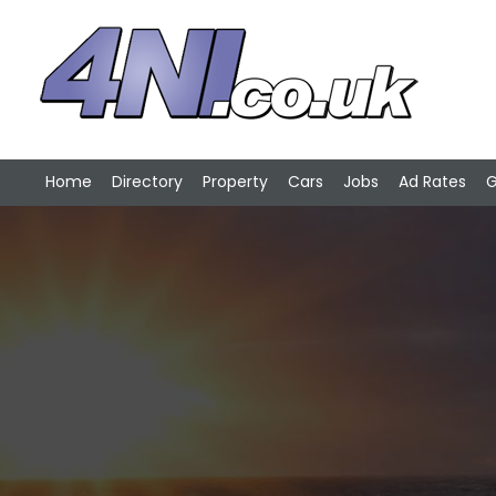
Home
Directory
Property
Cars
Jobs
Ad Rates
G