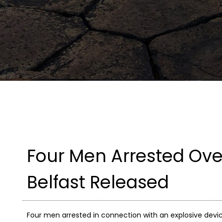
Four Men Arrested Over
Belfast Released
Four men arrested in connection with an explosive devic