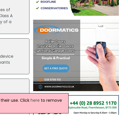
hes of
lass A
y of a
 device
pants
ather
heir use. Click
here
to remove
st
ly