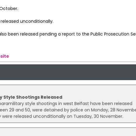
 October.
released unconditionally.
so been released pending a report to the Public Prosecution Ser
site
y Style Shootings Released
aramilitary style shootings in west Belfast have been released
een 29 and 50, were detained by police on Monday, 28 Novembe
y were released unconditionally on Tuesday, 30 November.