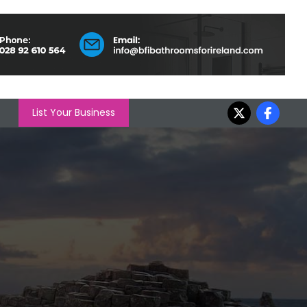
List Your Business