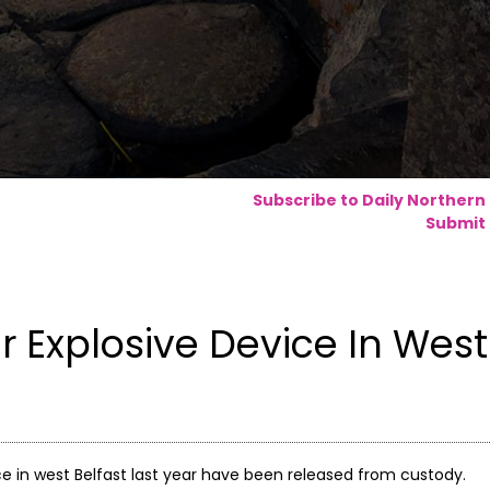
Subscribe to Daily Northern
Submit 
 Explosive Device In West
e in west Belfast last year have been released from custody.