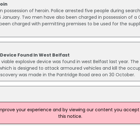
oin
n possession of heroin. Police arrested five people during searc
6 January. Two men have also been charged in possession of a C
been charged with permitting premises to be used for the suppl
 Device Found In West Belfast
viable explosive device was found in west Belfast last year. The
 which is designed to attack armoured vehicles and kill the occu
 discovery was made in the Pantridge Road area on 30 October.
o the murder of a man in Co Down last month. Andrew Cully, a f
improve your experience and by viewing our content you accept t
as shot up to 10 times as he sat in his parked car in the loyali
this notice.
 24 March. Detectives want to speak to anyone who saw Mr Cul