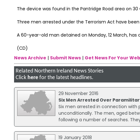
The device was found in the Pantridge Road area on 30
Three men arrested under the Terrorism Act have been 
A 60-year-old man detained on Monday, 12 March, has al
(CD)
News Archive
|
Submit News
|
Get News For Your Web
Related Northern Ireland News Stories
Click
here
for the latest headlines.
29 November 2016
Six Men Arrested Over Paramilitar
Six men arrested in connection with p
unconditionally. The men, aged betw
following a number of searches. The
19 January 2018