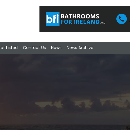
et Listed
Contact Us
News
News Archive