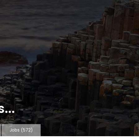
...
Jobs
(572)