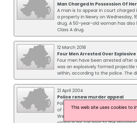
Man Charged In Possession Of Her
A man is to appear in court charged i
a property in Newry on Wednesday, 1
drug. A 50-year-old woman has also 
Class A drug.
12 March 2018
Four Men Arrested Over Explosive
Four men have been arrested after a 
was an explosively formed projectile
within, according to the police. The
21 April 2004
Police renew murder appeal
Police have renewed their appeal int
This web site uses cookies to 
of two teenage boys from Greyabbey, w
West Winds estate in Newtownards on
sitting in his car prior to the shooting.