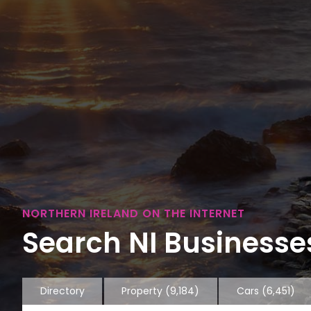
NORTHERN IRELAND ON THE INTERNET
Search NI Businesses
Directory
Property
(9,184)
Cars
(6,451)