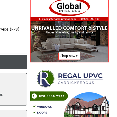
vice (PPS).
r,