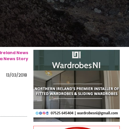
 Ireland News
a News Story
13/03/2018