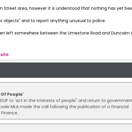
n Street area, however it is understood that nothing has yet be
 objects" and to report anything unusual to police.
been left somewhere between the Limestone Road and Duncairn 
site
 Of People'
 DUP to 'act in the interests of people" and return to governmen
ole MLA made the call following the publication of a financial
 Finance.