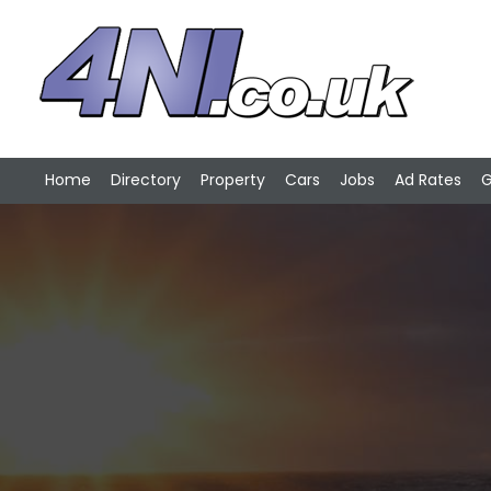
Home
Directory
Property
Cars
Jobs
Ad Rates
G