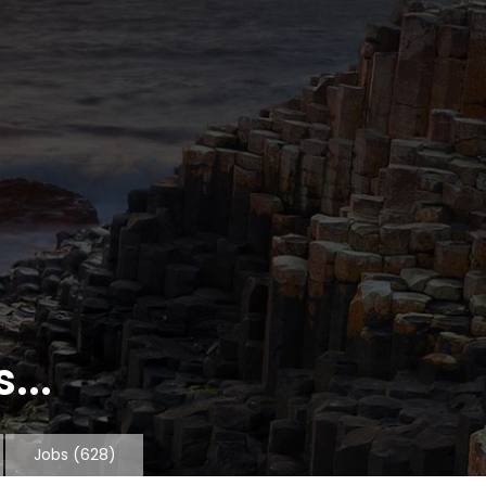
...
Jobs
(628)