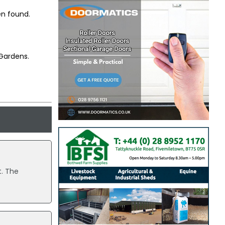
en found.
Gardens.
t. The