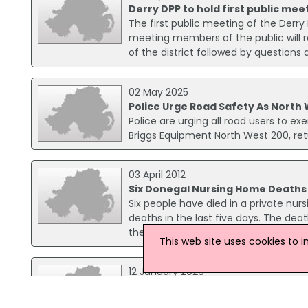
Derry DPP to hold first public mee
The first public meeting of the Derry D
meeting members of the public will r
of the district followed by question
02 May 2025
Police Urge Road Safety As North
Police are urging all road users to ex
Briggs Equipment North West 200, ret
03 April 2012
Six Donegal Nursing Home Deaths
Six people have died in a private nur
deaths in the last five days. The de
these deaths may have been as a resul
This web site uses cookies to 
12 January 2026
New Progress Report Details Expan
The Department of Justice has releas