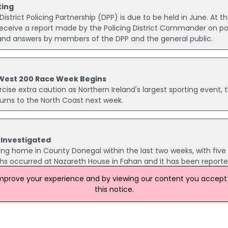
ting
istrict Policing Partnership (DPP) is due to be held in June. At t
eceive a report made by the Policing District Commander on po
s and answers by members of the DPP and the general public.
 West 200 Race Week Begins
ercise extra caution as Northern Ireland's largest sporting event, 
urns to the North Coast next week.
 Investigated
sing home in County Donegal within the last two weeks, with five
aths occurred at Nazareth House in Fahan and it has been report
t of a respiratory type illness.
improve your experience and by viewing our content you accept t
this notice.
sion Of Restorative Justice In NI
ed the 2024/25 Annual Progress Report for the Adult Restorativ