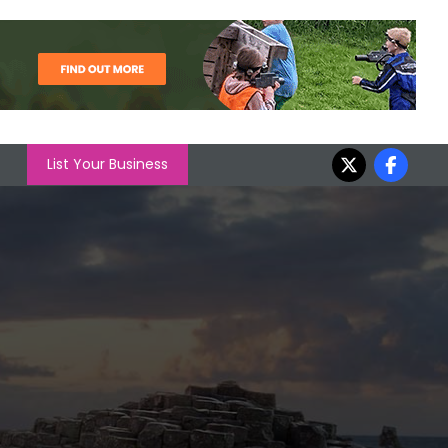
List Your Business