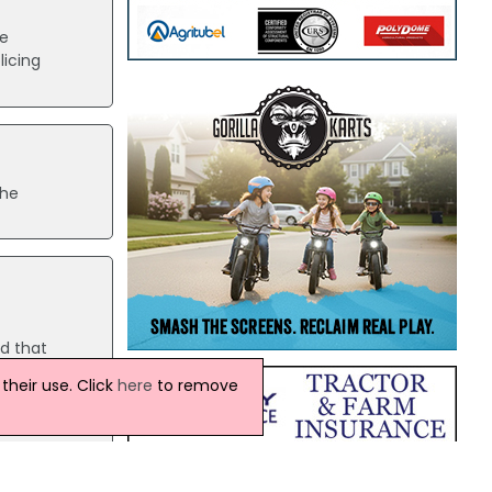
he
licing
the
ed that
heir use. Click
here
to remove
e