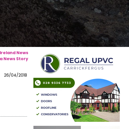
 Ireland News
a News Story
26/04/2018