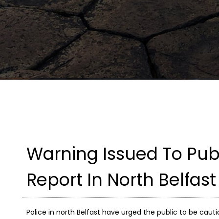
Warning Issued To Publ
Report In North Belfast
Police in north Belfast have urged the public to be cauti