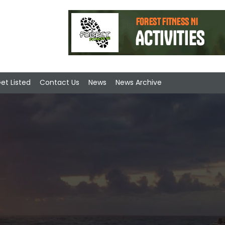
et Listed
Contact Us
News
News Archive