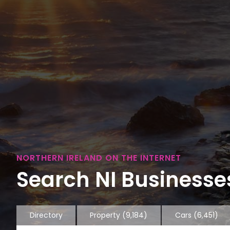
NORTHERN IRELAND ON THE INTERNET
Search NI Businesses
Directory
Property
(9,184)
Cars
(6,451)