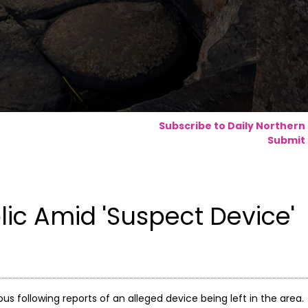
Subscribe to Daily Northern
Submit 
ic Amid 'Suspect Device'
ous following reports of an alleged device being left in the area.