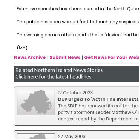
Extensive searches have been carried in the North Quee
The public has been warned "not to touch any suspicious
The warning comes after reports that a "device" had 
(MH)
News Archive
|
Submit News
|
Get News For Your Web
Related Northern Ireland News Stories
Click
here
for the latest headlines.
12 October 2023
DUP Urged To 'Act In The Interests
The SDLP has renewed its call for the
party's Stormont Leader Matthew O'To
context report by the Department of
27 May 2003