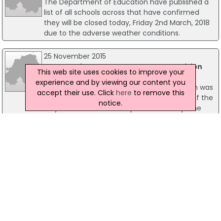
The Department of Education have published a
list of all schools across that have confirmed
they will be closed today, Friday 2nd March, 2018
due to the adverse weather conditions.
25 November 2015
Woman Killed In Co Armagh Road Collision
This web site uses cookies to improve your
A woman in her 30s has been killed in a road
experience and by viewing our content you
crash in Portadown, Co Armagh. The woman was
accept their use. Click
here
to remove this
hit by a car as she was walking on the side of the
notice.
Moy Road at around 9.45pm on Tuesday. The
road was closed for a short time but it has been
reopened. Police are appealing for any witnesses
to contact them.