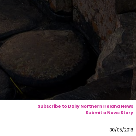
Subscribe to Daily Northern Ireland News
Submit a News Story
30/05/2018