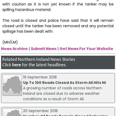
with caution as it is not yet known if the tanker may be
spilling hazardous material.
The road is closed and police have said that it will remain
closed until the tanker has been removed and any potential
spillage has been dealt with.
(MH/LM)
News Archive
|
Submit News
|
Get News For Your Website
Related Northern Ireland News Stories
Click
here
for the latest headlines.
19 September 2018
Up To 100 Roads Closed As Storm Ali Hits NI
A growing number of roads across Northern
Ireland are closed due to adverse weather
conditions as a result of Storm Ali.
20 September 2018