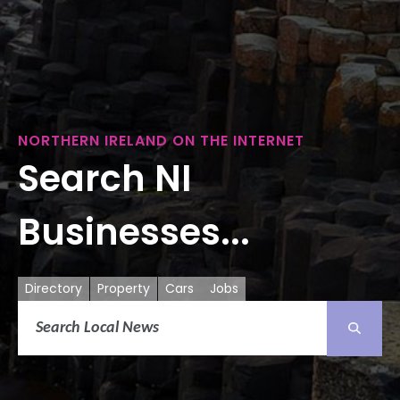
NORTHERN IRELAND ON THE INTERNET
Search NI
Businesses...
Directory
Property
Cars
Jobs