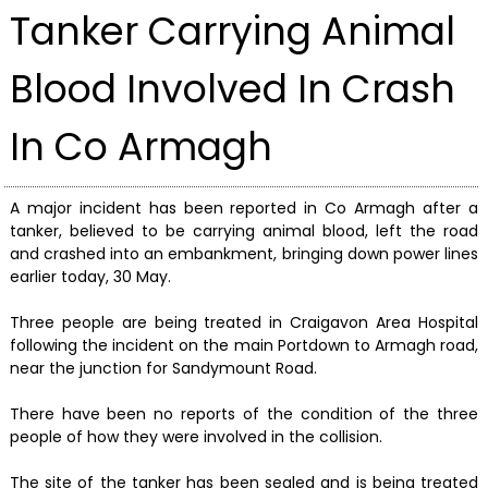
Tanker Carrying Animal
Blood Involved In Crash
In Co Armagh
A major incident has been reported in Co Armagh after a
tanker, believed to be carrying animal blood, left the road
and crashed into an embankment, bringing down power lines
earlier today, 30 May.
Three people are being treated in Craigavon Area Hospital
following the incident on the main Portdown to Armagh road,
near the junction for Sandymount Road.
There have been no reports of the condition of the three
people of how they were involved in the collision.
The site of the tanker has been sealed and is being treated