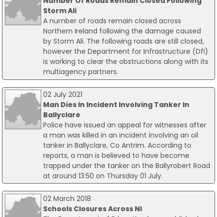
Number Of Roads Remain Closed Following
Storm Ali
A number of roads remain closed across
Northern Ireland following the damage caused
by Storm Ali. The following roads are still closed,
however the Department for Infrastructure (DfI)
is working to clear the obstructions along with its
multiagency partners.
02 July 2021
Man Dies In Incident Involving Tanker In
Ballyclare
Police have issued an appeal for witnesses after
a man was killed in an incident involving an oil
tanker in Ballyclare, Co Antrim. According to
reports, a man is believed to have become
trapped under the tanker on the Ballyrobert Road
at around 13:50 on Thursday 01 July.
02 March 2018
Schools Closures Across NI