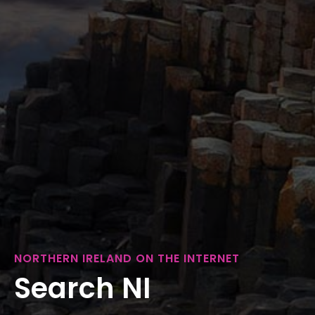
NORTHERN IRELAND ON THE INTERNET
Search NI