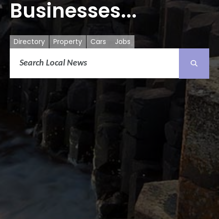
Businesses...
Directory
Property
Cars
Jobs