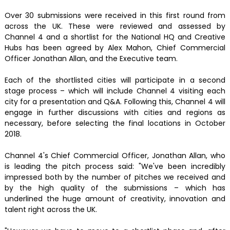
Over 30 submissions were received in this first round from
across the UK. These were reviewed and assessed by
Channel 4 and a shortlist for the National HQ and Creative
Hubs has been agreed by Alex Mahon, Chief Commercial
Officer Jonathan Allan, and the Executive team.
Each of the shortlisted cities will participate in a second
stage process – which will include Channel 4 visiting each
city for a presentation and Q&A. Following this, Channel 4 will
engage in further discussions with cities and regions as
necessary, before selecting the final locations in October
2018.
Channel 4's Chief Commercial Officer, Jonathan Allan, who
is leading the pitch process said: "We've been incredibly
impressed both by the number of pitches we received and
by the high quality of the submissions – which has
underlined the huge amount of creativity, innovation and
talent right across the UK.