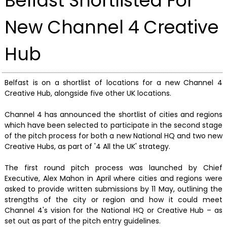
Belfast Shortlisted For
New Channel 4 Creative
Hub
Belfast is on a shortlist of locations for a new Channel 4
Creative Hub, alongside five other UK locations.
Channel 4 has announced the shortlist of cities and regions
which have been selected to participate in the second stage
of the pitch process for both a new National HQ and two new
Creative Hubs, as part of '4 All the UK' strategy.
The first round pitch process was launched by Chief
Executive, Alex Mahon in April where cities and regions were
asked to provide written submissions by 11 May, outlining the
strengths of the city or region and how it could meet
Channel 4's vision for the National HQ or Creative Hub – as
set out as part of the pitch entry guidelines.