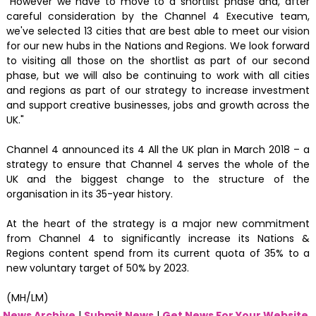
"However we have to move to a shortlist phase and, after
careful consideration by the Channel 4 Executive team,
we've selected 13 cities that are best able to meet our vision
for our new hubs in the Nations and Regions. We look forward
to visiting all those on the shortlist as part of our second
phase, but we will also be continuing to work with all cities
and regions as part of our strategy to increase investment
and support creative businesses, jobs and growth across the
UK."
Channel 4 announced its 4 All the UK plan in March 2018 – a
strategy to ensure that Channel 4 serves the whole of the
UK and the biggest change to the structure of the
organisation in its 35-year history.
At the heart of the strategy is a major new commitment
from Channel 4 to significantly increase its Nations &
Regions content spend from its current quota of 35% to a
new voluntary target of 50% by 2023.
(MH/LM)
News Archive
|
Submit News
|
Get News For Your Website