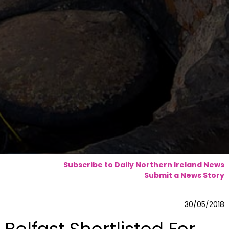
Subscribe to Daily Northern Ireland News
Submit a News Story
30/05/2018