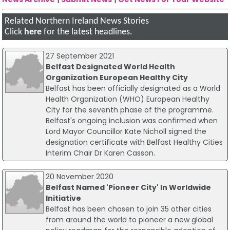
Related Northern Ireland News Stories
Click
here
for the latest headlines.
27 September 2021
Belfast Designated World Health
Organization European Healthy City
Belfast has been officially designated as a World
Health Organization (WHO) European Healthy
City for the seventh phase of the programme.
Belfast's ongoing inclusion was confirmed when
Lord Mayor Councillor Kate Nicholl signed the
designation certificate with Belfast Healthy Cities
Interim Chair Dr Karen Casson.
20 November 2020
Belfast Named 'Pioneer City' In Worldwide
Initiative
Belfast has been chosen to join 35 other cities
from around the world to pioneer a new global