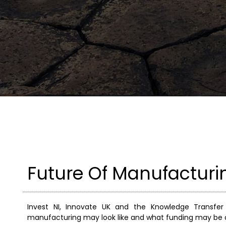
Future Of Manufactur
Invest NI, Innovate UK and the Knowledge Transfe
manufacturing may look like and what funding may be av