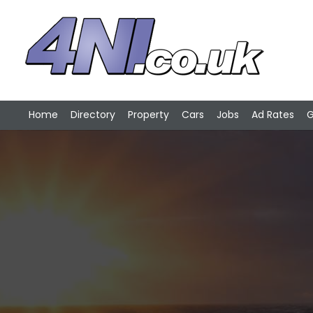
Home
Directory
Property
Cars
Jobs
Ad Rates
G