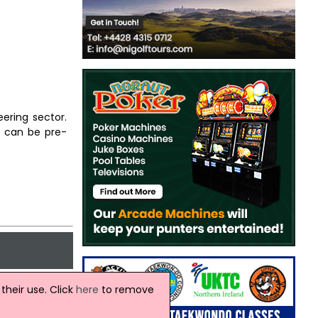
ering sector.
s can be pre-
heir use. Click
here
to remove