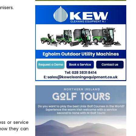
nisers.
ess or service
u how they can