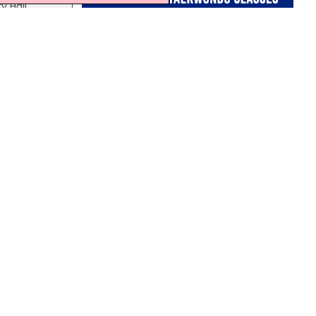
y Hall
on the
s and
Northern Ireland Weather
This Evening and Tonight:
A cloudy evening with outbreaks of rain,
ber,
some may be heavy at times.
Remaining cloudy through the rest of
the night with the risk of further rain.
Minimum temperature 14 °C.
rmont
 times.