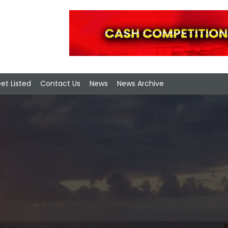
et Listed
Contact Us
News
News Archive