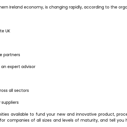
hern Ireland economy, is changing rapidly, according to the orga
ate UK
ve partners
 an expert advisor
oss all sectors
 suppliers
nities available to fund your new and innovative product, proc
s for companies of all sizes and levels of maturity, and tell yo