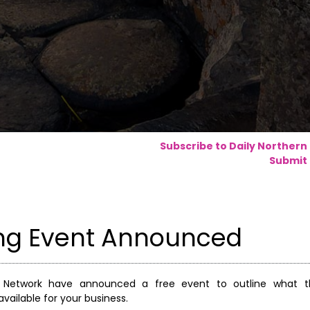
Subscribe to Daily Northern
Submit 
ing Event Announced
r Network have announced a free event to outline what t
ailable for your business.