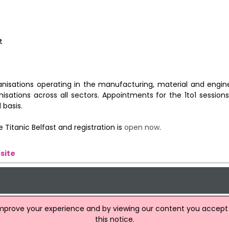
t
anisations operating in the manufacturing, material and engine
isations across all sectors. Appointments for the 1to1 session
 basis.
 Titanic Belfast and registration is
open now
.
site
improve your experience and by viewing our content you accept t
this notice.
tion Firms To Be Held In Belfast