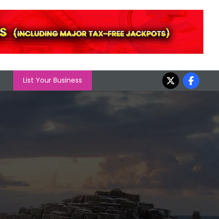
List Your Business