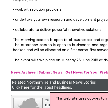
• work with solution providers
• undertake your own research and development projec
• collaborate to deliver powerful innovative solutions
The morning session is open to all businesses and org
The afternoon session is open to businesses and organ
booked and will be allocated on a first come, first served
The event will take place on Tuesday 26 June 2018 at the
News Archive
|
Submit News
|
Get News For Your Web
Related Northern Ireland Business News Stories
Click
here
for the latest headlines.
This web site uses cookies to 
20 January 2015
Business Event Targeting Construc