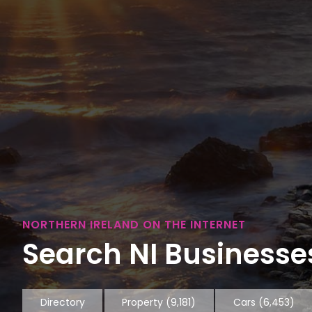
NORTHERN IRELAND ON THE INTERNET
Search NI Businesses
Directory
Property
(9,181)
Cars
(6,453)