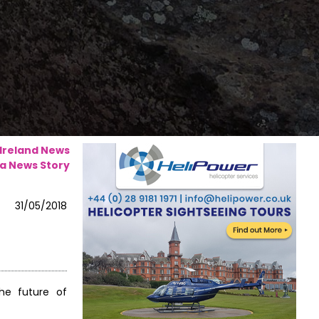
 Ireland News
a News Story
31/05/2018
he future of