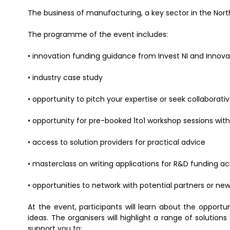
The business of manufacturing, a key sector in the Nort
The programme of the event includes:
• innovation funding guidance from Invest NI and Innov
• industry case study
• opportunity to pitch your expertise or seek collaborati
• opportunity for pre-booked 1to1 workshop sessions with
• access to solution providers for practical advice
• masterclass on writing applications for R&D funding acr
• opportunities to network with potential partners or new
At the event, participants will learn about the opportu
ideas. The organisers will highlight a range of solution
support you to: