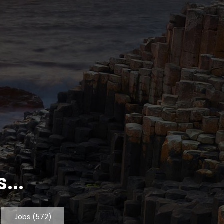
...
Jobs
(572)