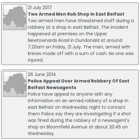
21 July 2017
Two Armed Men Rob Shop In East Belfast
Two armed men have threatened staff during a
robbery at a shop in east Belfast. The incident
happened at premises on the Upper
Newtownards Road in Dundonald at around
7.20am on Friday, 21 July. The men, armed with
knives made off with a sum of cash. No one was
injured.
26 June 2014
Police Appeal Over Armed Robbery Of East
Belfast Newsagents
Police have appeal to anyone with any
information on an armed robbery of a shop in
east Belfast on Wednesday night to contact
them Police say they are investigating if a shot
was fined during the robbery of a newsagent's
shop on Bloomfield Avenue at about 20:45 on
Wednesday.