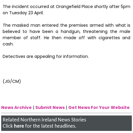
The incident occurred at Orangefield Place shortly after 5pm
on Tuesday 23 April.
The masked man entered the premises armed with what is
believed to have been a handgun, threatening the male
member of staff. He then made off with cigarettes and
cash.
Detectives are appealing for information.
(JG/CM)
News Archive
|
Submit News
|
Get News For Your Website
Related Northern Ireland News Stories
Click
here
for the latest headlines.