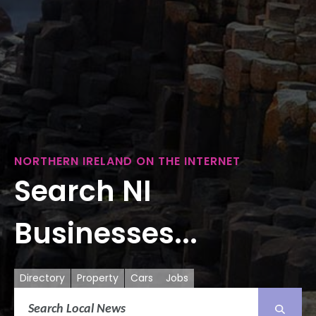
NORTHERN IRELAND ON THE INTERNET
Search NI
Businesses...
Directory
Property
Cars
Jobs