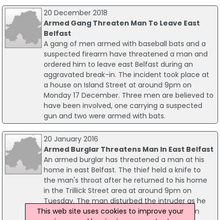
20 December 2018
Armed Gang Threaten Man To Leave East
Belfast
A gang of men armed with baseball bats and a
suspected firearm have threatened a man and
ordered him to leave east Belfast during an
aggravated break-in. The incident took place at
a house on Island Street at around 9pm on
Monday 17 December. Three men are believed to
have been involved, one carrying a suspected
gun and two were armed with bats.
20 January 2016
Armed Burglar Threatens Man In East Belfast
An armed burglar has threatened a man at his
home in east Belfast. The thief held a knife to
the man's throat after he returned to his home
in the Trillick Street area at around 9pm on
Tuesday. The man disturbed the intruder as he
This web site uses cookies to improve your
was ransacking his house. He threatened him