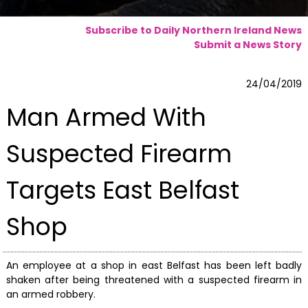
Subscribe to Daily Northern Ireland News
Submit a News Story
24/04/2019
Man Armed With
Suspected Firearm
Targets East Belfast
Shop
An employee at a shop in east Belfast has been left badly
shaken after being threatened with a suspected firearm in
an armed robbery.