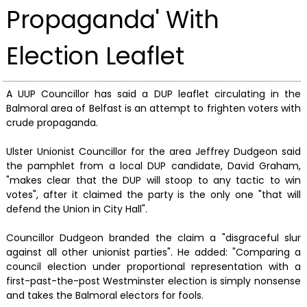
Propaganda' With
Election Leaflet
A UUP Councillor has said a DUP leaflet circulating in the
Balmoral area of Belfast is an attempt to frighten voters with
crude propaganda.
Ulster Unionist Councillor for the area Jeffrey Dudgeon said
the pamphlet from a local DUP candidate, David Graham,
"makes clear that the DUP will stoop to any tactic to win
votes", after it claimed the party is the only one "that will
defend the Union in City Hall".
Councillor Dudgeon branded the claim a "disgraceful slur
against all other unionist parties". He added: "Comparing a
council election under proportional representation with a
first-past-the-post Westminster election is simply nonsense
and takes the Balmoral electors for fools.