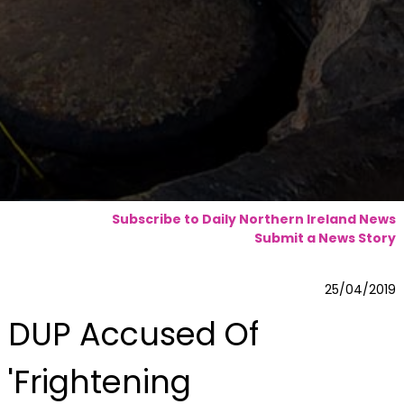
Subscribe to Daily Northern Ireland News
Submit a News Story
25/04/2019
DUP Accused Of
'Frightening