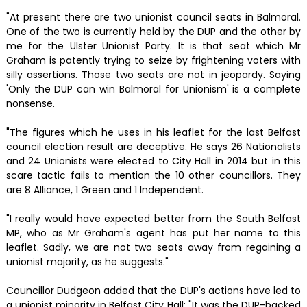
"At present there are two unionist council seats in Balmoral.
One of the two is currently held by the DUP and the other by
me for the Ulster Unionist Party. It is that seat which Mr
Graham is patently trying to seize by frightening voters with
silly assertions. Those two seats are not in jeopardy. Saying
'Only the DUP can win Balmoral for Unionism' is a complete
nonsense.
"The figures which he uses in his leaflet for the last Belfast
council election result are deceptive. He says 26 Nationalists
and 24 Unionists were elected to City Hall in 2014 but in this
scare tactic fails to mention the 10 other councillors. They
are 8 Alliance, 1 Green and 1 Independent.
"I really would have expected better from the South Belfast
MP, who as Mr Graham's agent has put her name to this
leaflet. Sadly, we are not two seats away from regaining a
unionist majority, as he suggests."
Councillor Dudgeon added that the DUP's actions have led to
a unionist minority in Belfast City Hall: "It was the DUP-backed