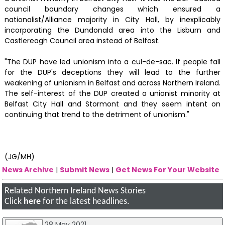
council boundary changes which ensured a
nationalist/Alliance majority in City Hall, by inexplicably
incorporating the Dundonald area into the Lisburn and
Castlereagh Council area instead of Belfast.
"The DUP have led unionism into a cul-de-sac. If people fall
for the DUP's deceptions they will lead to the further
weakening of unionism in Belfast and across Northern Ireland.
The self-interest of the DUP created a unionist minority at
Belfast City Hall and Stormont and they seem intent on
continuing that trend to the detriment of unionism."
(JG/MH)
News Archive
|
Submit News
|
Get News For Your Website
Related Northern Ireland News Stories
Click
here
for the latest headlines.
28 May 2021