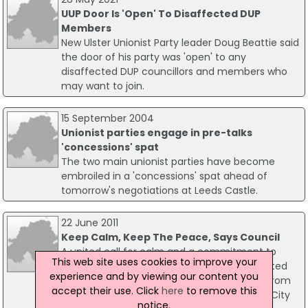
UUP Door Is 'Open' To Disaffected DUP
Members
New Ulster Unionist Party leader Doug Beattie said
the door of his party was 'open' to any
disaffected DUP councillors and members who
may want to join.
15 September 2004
Unionist parties engage in pre-talks
'concessions' spat
The two main unionist parties have become
embroiled in a 'concessions' spat ahead of
tomorrow's negotiations at Leeds Castle.
22 June 2011
Keep Calm, Keep The Peace, Says Council
A united call for calm and a commitment to
This web site uses cookies to improve your
engage and listen to all communities affected
experience and by viewing our content you
by recent unrest in east Belfast has come from
accept their use. Click
here
to remove this
the leaders of all political parties on Belfast City
notice.