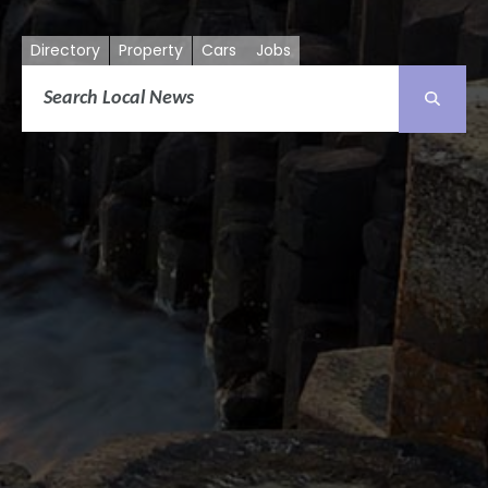
Directory
Property
Cars
Jobs