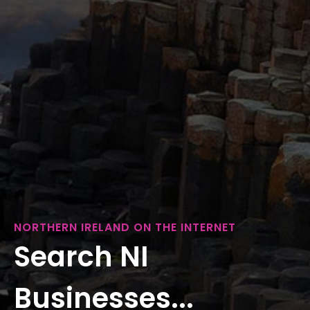
NORTHERN IRELAND ON THE INTERNET
Search NI
Businesses...