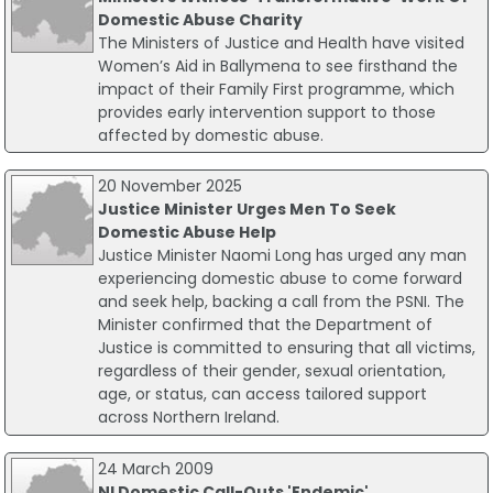
Domestic Abuse Charity
The Ministers of Justice and Health have visited
Women’s Aid in Ballymena to see firsthand the
impact of their Family First programme, which
provides early intervention support to those
affected by domestic abuse.
20 November 2025
Justice Minister Urges Men To Seek
Domestic Abuse Help
Justice Minister Naomi Long has urged any man
experiencing domestic abuse to come forward
and seek help, backing a call from the PSNI. The
Minister confirmed that the Department of
Justice is committed to ensuring that all victims,
regardless of their gender, sexual orientation,
age, or status, can access tailored support
across Northern Ireland.
24 March 2009
NI Domestic Call-Outs 'Endemic'