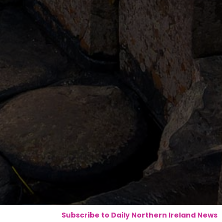
Subscribe to Daily Northern Ireland News