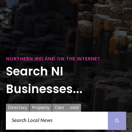
NORTHERN IRELAND ON THE INTERNET
Search NI
Businesses...
Directory
Property
Cars
Jobs