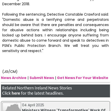
December 2018.
Following the sentencing, Detective Constable Crawford said:
"Domestic abuse is a terrifying crime and perpetrators
should be aware that there are penalties and consequences
for abusive actions within relationships including being
locked up behind bars. I encourage anyone suffering from
domestic abuse to come forward and speak to detectives in
PSNI's Public Protection Branch. We will treat you with
sensitivity and respect."
(JG/CM)
News Archive
|
Submit News
|
Get News For Your Website
Related Northern Ireland News Stories
Click
here
for the latest headlines.
04 April 2025
Ministers Witness 'Transformative' Work Of