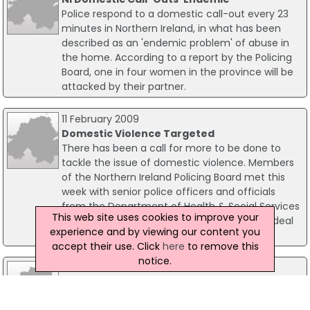
Police respond to a domestic call-out every 23
minutes in Northern Ireland, in what has been
described as an 'endemic problem' of abuse in
the home. According to a report by the Policing
Board, one in four women in the province will be
attacked by their partner.
11 February 2009
Domestic Violence Targeted
There has been a call for more to be done to
tackle the issue of domestic violence. Members
of the Northern Ireland Policing Board met this
week with senior police officers and officials
from the Department of Health & Social Services
This web site uses cookies to improve your
to discuss ongoing programmes of work to deal
experience and by viewing our content you
with both domestic violence and abuse.
accept their use. Click
here
to remove this
notice.
16 June 2025
Greenisland Man Jailed For Years Of
Domestic Abuse