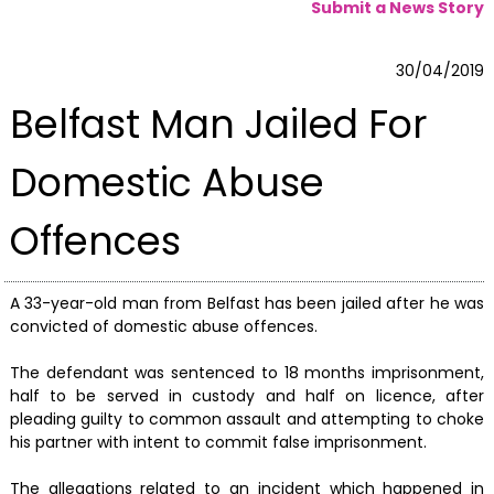
Submit a News Story
30/04/2019
Belfast Man Jailed For
Domestic Abuse
Offences
A 33-year-old man from Belfast has been jailed after he was
convicted of domestic abuse offences.
The defendant was sentenced to 18 months imprisonment,
half to be served in custody and half on licence, after
pleading guilty to common assault and attempting to choke
his partner with intent to commit false imprisonment.
The allegations related to an incident which happened in