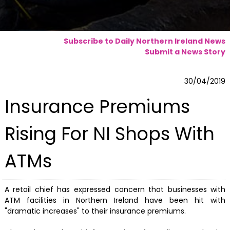
Subscribe to Daily Northern Ireland News
Submit a News Story
30/04/2019
Insurance Premiums
Rising For NI Shops With
ATMs
A retail chief has expressed concern that businesses with
ATM facilities in Northern Ireland have been hit with
"dramatic increases" to their insurance premiums.