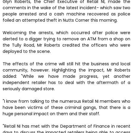
Glyn Roberts, the Chief Executive of Retail NI, made the
comments in the wake of the latest incident- which saw two
people arrested and a cash machine recovered as police
foiled an attempted theft in Nutts Corner this morning.
Welcoming the arrests, which occurred after police were
alerted to a digger trying to remove an ATM from a shop on
the Tully Road, Mr Roberts credited the officers who were
deployed to the scene.
The effects of the crime will still hit the business and local
community, however. Highlighting the impact, Mr Roberts
added: "While we have made progress, yet another
independent retailer has to deal with the aftermath of a
seriously damaged store.
"I know from talking to the numerous Retail NI members who
have been victims of these criminal gangs, that there is a
huge personal impact on them and their staff.
"Retail NI has met with the Department of Finance in recent
days to discuss the impacted retailers being able to access