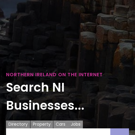
NORTHERN IRELAND ON THE INTERNET
Search NI
Businesses...
Directory
Property
Cars
Jobs