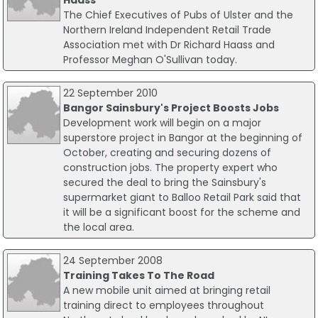
Haass
The Chief Executives of Pubs of Ulster and the
Northern Ireland Independent Retail Trade
Association met with Dr Richard Haass and
Professor Meghan O'Sullivan today.
22 September 2010
Bangor Sainsbury's Project Boosts Jobs
Development work will begin on a major
superstore project in Bangor at the beginning of
October, creating and securing dozens of
construction jobs. The property expert who
secured the deal to bring the Sainsbury's
supermarket giant to Balloo Retail Park said that
it will be a significant boost for the scheme and
the local area.
24 September 2008
Training Takes To The Road
A new mobile unit aimed at bringing retail
training direct to employees throughout