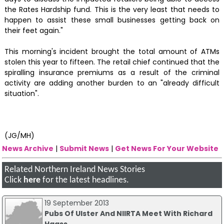
the Rates Hardship fund. This is the very least that needs to
happen to assist these small businesses getting back on
their feet again."
This morning's incident brought the total amount of ATMs
stolen this year to fifteen. The retail chief continued that the
spiralling insurance premiums as a result of the criminal
activity are adding another burden to an "already difficult
situation".
(JG/MH)
News Archive
|
Submit News
|
Get News For Your Website
Related Northern Ireland News Stories
Click
here
for the latest headlines.
19 September 2013
Pubs Of Ulster And NIIRTA Meet With Richard