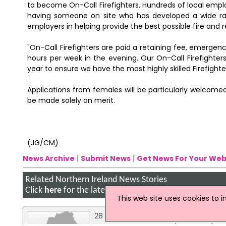
to become On-Call Firefighters. Hundreds of local emplo
having someone on site who has developed a wide range
employers in helping provide the best possible fire and 
"On-Call Firefighters are paid a retaining fee, emergen
hours per week in the evening. Our On-Call Firefighters
year to ensure we have the most highly skilled Firefight
Applications from females will be particularly welcomed
be made solely on merit.
(JG/CM)
News Archive
|
Submit News
|
Get News For Your Web
Related Northern Ireland News Stories
Click
here
for the latest headlines.
This web site uses cookies to 
28 January 2025