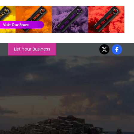
List Your Business