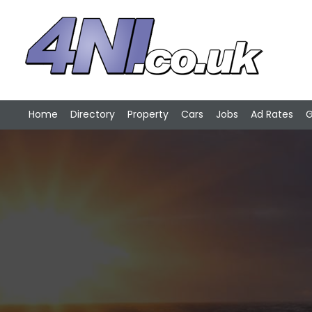
Home
Directory
Property
Cars
Jobs
Ad Rates
G