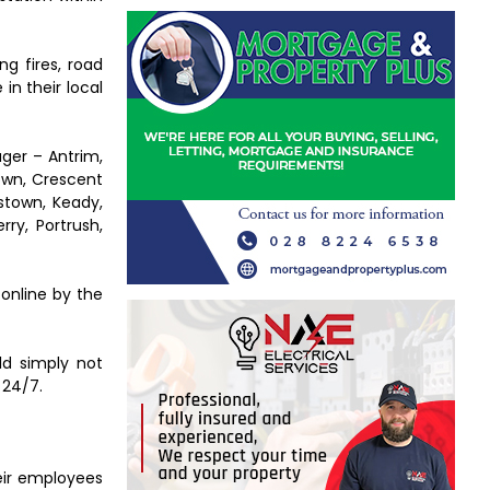
g fires, road
 in their local
ager – Antrim,
own, Crescent
stown, Keady,
ry, Portrush,
online by the
ld simply not
 24/7.
heir employees