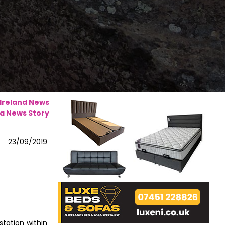
 Ireland News
a News Story
23/09/2019
station within