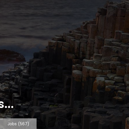
...
Jobs
(567)