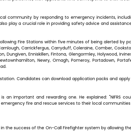
local community by responding to emergency incidents, includin
 also play a crucial role in providing safety advice and assistance
ollowing Fire Stations within five minutes of being alerted by p
Carnlough, Carrickfergus, Carryduff, Coleraine, Comber, Cookst
 Dungiven, Enniskillen, Fintona, Glengormley, Holywood, Irvine
Newtownhamilton, Newry, Omagh, Pomeroy, Portadown, Portafer
ead.
 station. Candidates can download application packs and apply 
is an important and rewarding one. He explained: "NIFRS cou
e emergency fire and rescue services to their local communities
 in the success of the On-Call Firefighter system by allowing t