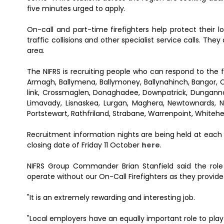
five minutes urged to apply.
On-call and part-time firefighters help protect their 
traffic collisions and other specialist service calls. They
area.
The NIFRS is recruiting people who can respond to the f
Armagh, Ballymena, Ballymoney, Ballynahinch, Bangor, 
link, Crossmaglen, Donaghadee, Downpatrick, Dungannon,
Limavady, Lisnaskea, Lurgan, Maghera, Newtownards, 
Portstewart, Rathfriland, Strabane, Warrenpoint, Whiteh
Recruitment information nights are being held at each
closing date of Friday 11 October
here
.
NIFRS Group Commander Brian Stanfield said the role 
operate without our On-Call Firefighters as they provid
"It is an extremely rewarding and interesting job.
"Local employers have an equally important role to play