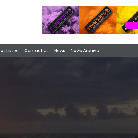
et Listed
Contact Us
News
News Archive