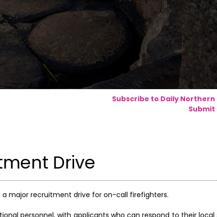
Subscribe to Daily Northern
Submit 
tment Drive
a major recruitment drive for on-call firefighters.
tional personnel, with applicants who can respond to their local 