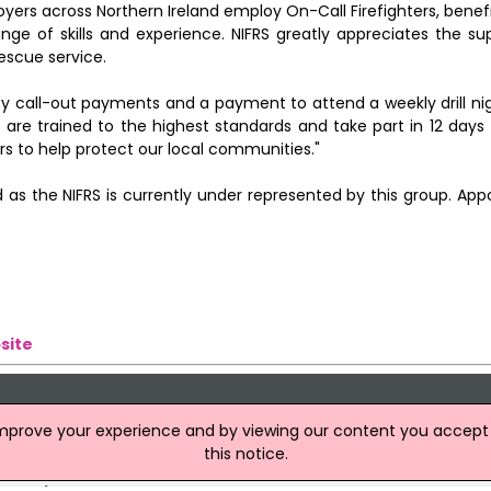
yers across Northern Ireland employ On-Call Firefighters, bene
 of skills and experience. NIFRS greatly appreciates the sup
rescue service.
cy call-out payments and a payment to attend a weekly drill nig
 are trained to the highest standards and take part in 12 days
ers to help protect our local communities."
 as the NIFRS is currently under represented by this group. App
site
improve your experience and by viewing our content you accept t
this notice.