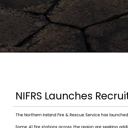
NIFRS Launches Recrui
The Northern Ireland Fire & Rescue Service has launched 
Some 41 fire stations across the region are seeking addi