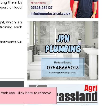
fiting them by
port of local
ht, which is 2
 training each
ointments will
heir use. Click
here
to remove