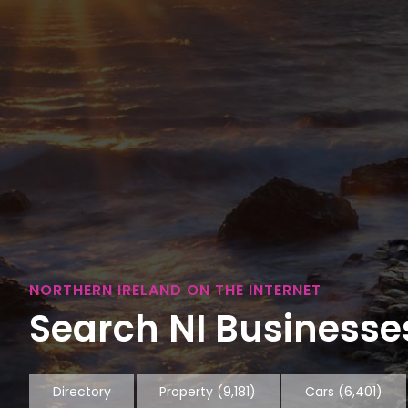
NORTHERN IRELAND ON THE INTERNET
Search NI Businesses
Directory
Property
(9,181)
Cars
(6,401)