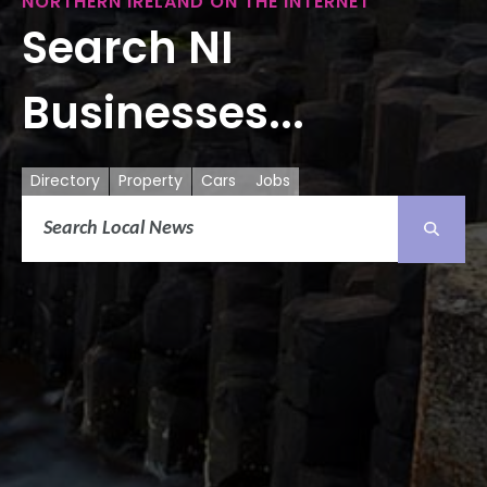
NORTHERN IRELAND ON THE INTERNET
Search NI
Businesses...
Directory
Property
Cars
Jobs