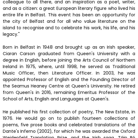
colleague to all there, and an inspiration as a poet, writer,
and as a citizen: a great European literary figure who lived his
entire life in Belfast. This event has been an opportunity for
the city of Belfast and for all who value literature on the
island to recognise and to celebrate his work, his life, and his
legacy."
Born in Belfast in 1948 and brought up as an Irish speaker,
Ciaran Carson graduated from Queen's University with a
degree in English, before joining the Arts Council of Northern
Ireland in 1975, where, until 1998, he served as Traditional
Music Officer, then Literature Officer. In 2003, he was
appointed Professor of English and the Founding Director of
the Seamus Heaney Centre at Queen's University. He retired
from Queen's in 2016, remaining Emeritus Professor of the
School of Arts, English and Languages at Queen's.
He published his first collection of poetry, The New Estate, in
1976. He would go on to publish fourteen collections of
poems, five prose books and celebrated translations of the
Dante's Inferno (2002), for which he was awarded the Oxford
Weidenfeld Translation Prize, and the Irish saga, Táin Bó