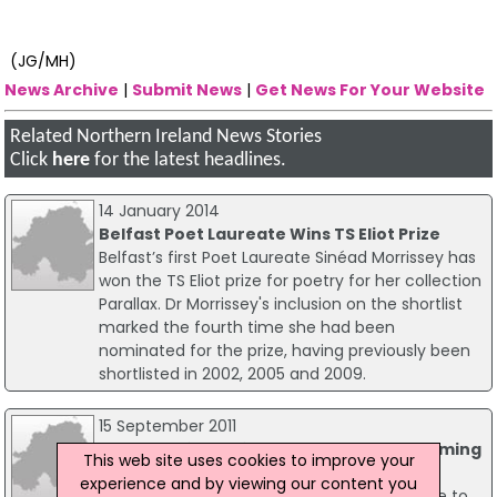
(JG/MH)
News Archive
|
Submit News
|
Get News For Your Website
Related Northern Ireland News Stories
Click
here
for the latest headlines.
14 January 2014
Belfast Poet Laureate Wins TS Eliot Prize
Belfast’s first Poet Laureate Sinéad Morrissey has
won the TS Eliot prize for poetry for her collection
Parallax. Dr Morrissey's inclusion on the shortlist
marked the fourth time she had been
nominated for the prize, having previously been
shortlisted in 2002, 2005 and 2009.
15 September 2011
Change Of Location For Troops Homecoming
This web site uses cookies to improve your
Parade
experience and by viewing our content you
The Irish Guards and Royal Irish Regiment are to