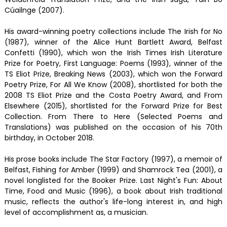
Cúailnge (2007).
His award-winning poetry collections include The Irish for No
(1987), winner of the Alice Hunt Bartlett Award, Belfast
Confetti (1990), which won the Irish Times Irish Literature
Prize for Poetry, First Language: Poems (1993), winner of the
TS Eliot Prize, Breaking News (2003), which won the Forward
Poetry Prize, For All We Know (2008), shortlisted for both the
2008 TS Eliot Prize and the Costa Poetry Award, and From
Elsewhere (2015), shortlisted for the Forward Prize for Best
Collection. From There to Here (Selected Poems and
Translations) was published on the occasion of his 70th
birthday, in October 2018.
His prose books include The Star Factory (1997), a memoir of
Belfast, Fishing for Amber (1999) and Shamrock Tea (2001), a
novel longlisted for the Booker Prize. Last Night's Fun: About
Time, Food and Music (1996), a book about Irish traditional
music, reflects the author's life-long interest in, and high
level of accomplishment as, a musician.