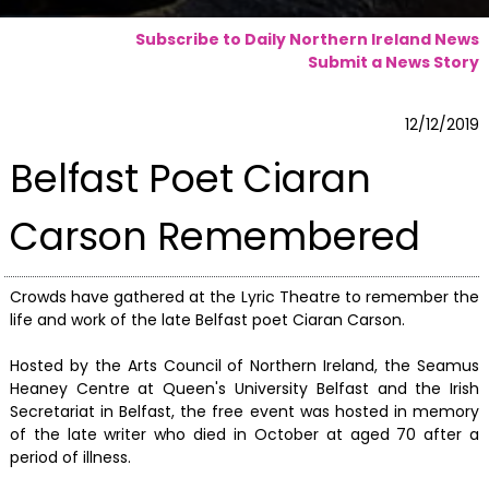
Subscribe to Daily Northern Ireland News
Submit a News Story
12/12/2019
Belfast Poet Ciaran
Carson Remembered
Crowds have gathered at the Lyric Theatre to remember the
life and work of the late Belfast poet Ciaran Carson.
Hosted by the Arts Council of Northern Ireland, the Seamus
Heaney Centre at Queen's University Belfast and the Irish
Secretariat in Belfast, the free event was hosted in memory
of the late writer who died in October at aged 70 after a
period of illness.