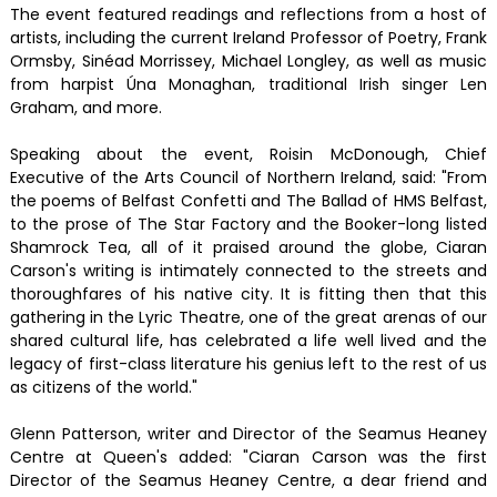
The event featured readings and reflections from a host of
artists, including the current Ireland Professor of Poetry, Frank
Ormsby, Sinéad Morrissey, Michael Longley, as well as music
from harpist Úna Monaghan, traditional Irish singer Len
Graham, and more.
Speaking about the event, Roisin McDonough, Chief
Executive of the Arts Council of Northern Ireland, said: "From
the poems of Belfast Confetti and The Ballad of HMS Belfast,
to the prose of The Star Factory and the Booker-long listed
Shamrock Tea, all of it praised around the globe, Ciaran
Carson's writing is intimately connected to the streets and
thoroughfares of his native city. It is fitting then that this
gathering in the Lyric Theatre, one of the great arenas of our
shared cultural life, has celebrated a life well lived and the
legacy of first-class literature his genius left to the rest of us
as citizens of the world."
Glenn Patterson, writer and Director of the Seamus Heaney
Centre at Queen's added: "Ciaran Carson was the first
Director of the Seamus Heaney Centre, a dear friend and