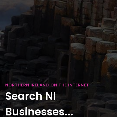
NORTHERN IRELAND ON THE INTERNET
Search NI
Businesses...