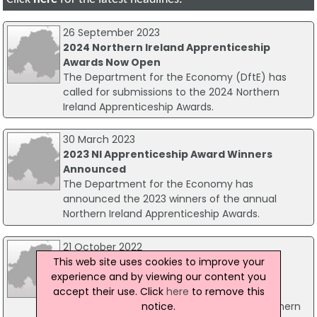
26 September 2023
2024 Northern Ireland Apprenticeship
Awards Now Open
The Department for the Economy (DftE) has
called for submissions to the 2024 Northern
Ireland Apprenticeship Awards.
30 March 2023
2023 NI Apprenticeship Award Winners
Announced
The Department for the Economy has
announced the 2023 winners of the annual
Northern Ireland Apprenticeship Awards.
21 October 2022
This web site uses cookies to improve your
2023 Northern Ireland Apprenticeship
experience and by viewing our content you
Awards Launches
accept their use. Click
here
to remove this
Economy Minister Gordon Lyons is inviting
notice.
applicants to the newly launched 2023 Northern