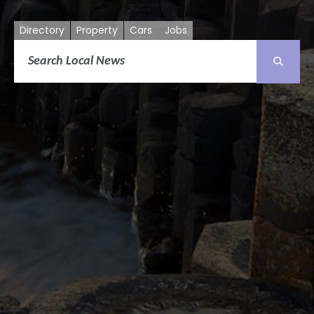
Directory
Property
Cars
Jobs