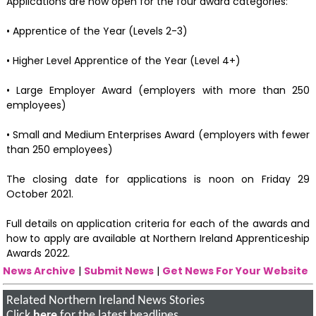
Applications are now open for the four award categories:
• Apprentice of the Year (Levels 2-3)
• Higher Level Apprentice of the Year (Level 4+)
• Large Employer Award (employers with more than 250
employees)
• Small and Medium Enterprises Award (employers with fewer
than 250 employees)
The closing date for applications is noon on Friday 29
October 2021.
Full details on application criteria for each of the awards and
how to apply are available at Northern Ireland Apprenticeship
Awards 2022.
News Archive
|
Submit News
|
Get News For Your Website
Related Northern Ireland News Stories
Click
here
for the latest headlines.