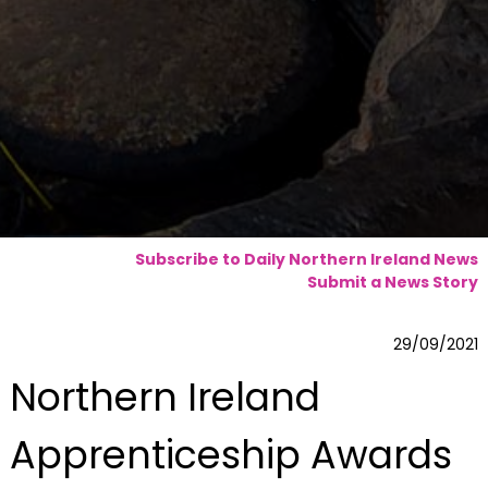
Subscribe to Daily Northern Ireland News
Submit a News Story
29/09/2021
Northern Ireland
Apprenticeship Awards