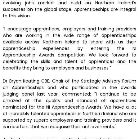
evolving jobs market and build on Northern Ireland's
successes on the global stage. Apprenticeships are integral
to this vision.
"I encourage apprentices, employers and training providers
who are working in the wide range of apprenticeships
available across Northern Ireland to share with us their
apprenticeship experiences by entering the NI
Apprenticeship Awards competition. We look forward to
celebrating the skills and talent of apprentices and the
benefits they bring to employers and businesses."
Dr Bryan Keating CBE, Chair of the Strategic Advisory Forum
on Apprenticships and who participated in the awards
judging panel last year, commented: "I continue to be
amazed at the quality and standard of apprentices
nominated for the NI Apprenticeship Awards. We have a lot
of incredibly talented apprentices in Northern Ireland who are
supported by superb employers and training providers and it
is important that we recognise their achievements."