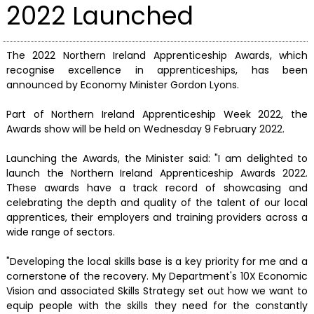
2022 Launched
The 2022 Northern Ireland Apprenticeship Awards, which
recognise excellence in apprenticeships, has been
announced by Economy Minister Gordon Lyons.
Part of Northern Ireland Apprenticeship Week 2022, the
Awards show will be held on Wednesday 9 February 2022.
Launching the Awards, the Minister said: "I am delighted to
launch the Northern Ireland Apprenticeship Awards 2022.
These awards have a track record of showcasing and
celebrating the depth and quality of the talent of our local
apprentices, their employers and training providers across a
wide range of sectors.
"Developing the local skills base is a key priority for me and a
cornerstone of the recovery. My Department's 10X Economic
Vision and associated Skills Strategy set out how we want to
equip people with the skills they need for the constantly