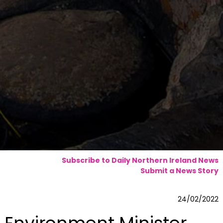
Subscribe to Daily Northern Ireland News
Submit a News Story
24/02/2022