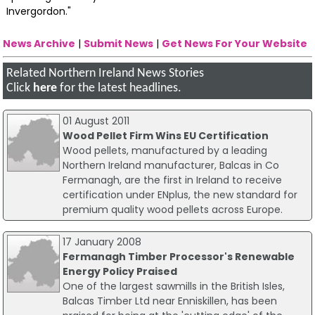
Invergordon."
News Archive
|
Submit News
|
Get News For Your Website
Related Northern Ireland News Stories
Click
here
for the latest headlines.
01 August 2011
Wood Pellet Firm Wins EU Certification
Wood pellets, manufactured by a leading
Northern Ireland manufacturer, Balcas in Co
Fermanagh, are the first in Ireland to receive
certification under ENplus, the new standard for
premium quality wood pellets across Europe.
17 January 2008
Fermanagh Timber Processor's Renewable
Energy Policy Praised
One of the largest sawmills in the British Isles,
Balcas Timber Ltd near Enniskillen, has been