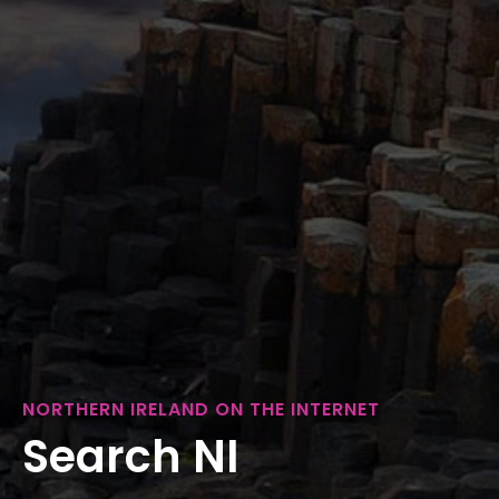
NORTHERN IRELAND ON THE INTERNET
Search NI