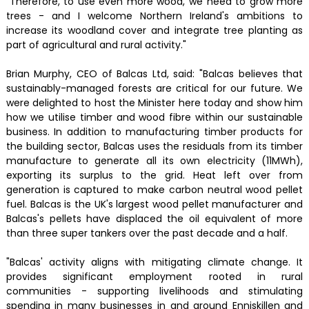
"Therefore, to use even more wood, we need to grow more
trees - and I welcome Northern Ireland's ambitions to
increase its woodland cover and integrate tree planting as
part of agricultural and rural activity."
Brian Murphy, CEO of Balcas Ltd, said: "Balcas believes that
sustainably-managed forests are critical for our future. We
were delighted to host the Minister here today and show him
how we utilise timber and wood fibre within our sustainable
business. In addition to manufacturing timber products for
the building sector, Balcas uses the residuals from its timber
manufacture to generate all its own electricity (11MWh),
exporting its surplus to the grid. Heat left over from
generation is captured to make carbon neutral wood pellet
fuel. Balcas is the UK's largest wood pellet manufacturer and
Balcas's pellets have displaced the oil equivalent of more
than three super tankers over the past decade and a half.
"Balcas' activity aligns with mitigating climate change. It
provides significant employment rooted in rural
communities - supporting livelihoods and stimulating
spending in many businesses in and around Enniskillen and