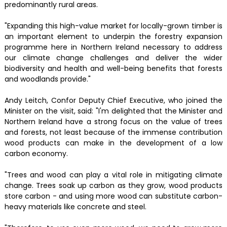
predominantly rural areas.
"Expanding this high-value market for locally-grown timber is
an important element to underpin the forestry expansion
programme here in Northern Ireland necessary to address
our climate change challenges and deliver the wider
biodiversity and health and well-being benefits that forests
and woodlands provide."
Andy Leitch, Confor Deputy Chief Executive, who joined the
Minister on the visit, said: "I'm delighted that the Minister and
Northern Ireland have a strong focus on the value of trees
and forests, not least because of the immense contribution
wood products can make in the development of a low
carbon economy.
"Trees and wood can play a vital role in mitigating climate
change. Trees soak up carbon as they grow, wood products
store carbon - and using more wood can substitute carbon-
heavy materials like concrete and steel.