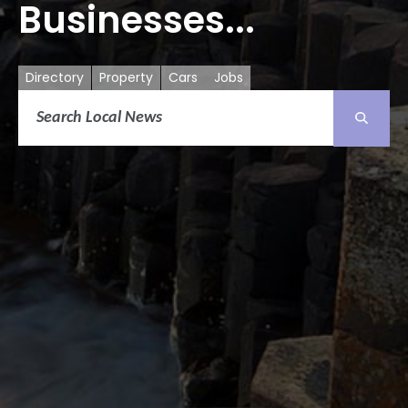
Businesses...
Directory
Property
Cars
Jobs