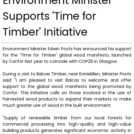
Environment Minister
Supports 'Time for
Timber' Initiative
Environment Minister Edwin Poots has announced his support
for the 'Time for Timber' global wood manifesto, launched
by Confor last year to coincide with COP26 in Glasgow.
During a visit to Balcas Timber, near Enniskillen, Minister Poots
said: "I am pleased to visit Balcas to welcome and offer
support to the global wood manifesto being promoted by
Confor. This initiative calls on those involved in the use of
harvested wood products to expand their markets to make
much greater use of wood in the built environment.
"Supply of renewable timber from our local forests for
commercial processing into high-quality and high-value
building products generates significant economic activity in