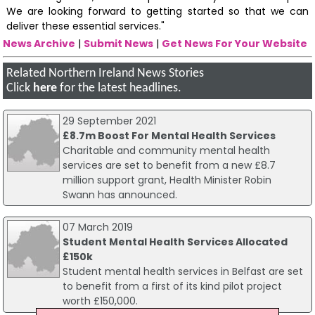
We are looking forward to getting started so that we can
deliver these essential services."
News Archive
|
Submit News
|
Get News For Your Website
Related Northern Ireland News Stories
Click
here
for the latest headlines.
29 September 2021
£8.7m Boost For Mental Health Services
Charitable and community mental health
services are set to benefit from a new £8.7
million support grant, Health Minister Robin
Swann has announced.
07 March 2019
Student Mental Health Services Allocated
£150k
Student mental health services in Belfast are set
to benefit from a first of its kind pilot project
worth £150,000.