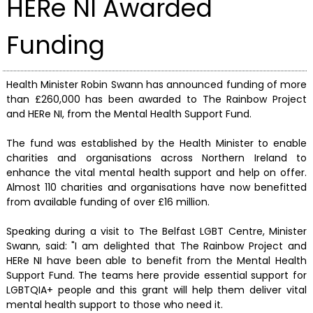
HERe NI Awarded
Funding
Health Minister Robin Swann has announced funding of more
than £260,000 has been awarded to The Rainbow Project
and HERe NI, from the Mental Health Support Fund.
The fund was established by the Health Minister to enable
charities and organisations across Northern Ireland to
enhance the vital mental health support and help on offer.
Almost 110 charities and organisations have now benefitted
from available funding of over £16 million.
Speaking during a visit to The Belfast LGBT Centre, Minister
Swann, said: "I am delighted that The Rainbow Project and
HERe NI have been able to benefit from the Mental Health
Support Fund. The teams here provide essential support for
LGBTQIA+ people and this grant will help them deliver vital
mental health support to those who need it.