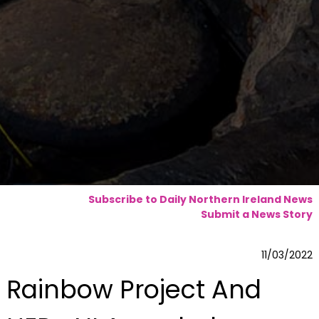
Subscribe to Daily Northern Ireland News
Submit a News Story
11/03/2022
Rainbow Project And