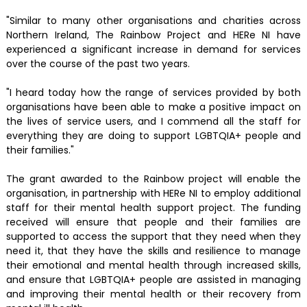
"Similar to many other organisations and charities across
Northern Ireland, The Rainbow Project and HERe NI have
experienced a significant increase in demand for services
over the course of the past two years.
"I heard today how the range of services provided by both
organisations have been able to make a positive impact on
the lives of service users, and I commend all the staff for
everything they are doing to support LGBTQIA+ people and
their families."
The grant awarded to the Rainbow project will enable the
organisation, in partnership with HERe NI to employ additional
staff for their mental health support project. The funding
received will ensure that people and their families are
supported to access the support that they need when they
need it, that they have the skills and resilience to manage
their emotional and mental health through increased skills,
and ensure that LGBTQIA+ people are assisted in managing
and improving their mental health or their recovery from