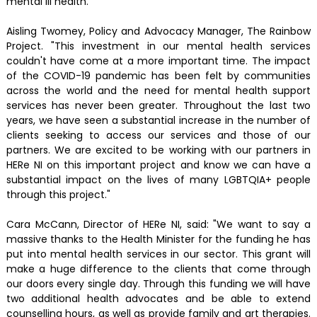
mental ill health.
Aisling Twomey, Policy and Advocacy Manager, The Rainbow
Project. "This investment in our mental health services
couldn't have come at a more important time. The impact
of the COVID-19 pandemic has been felt by communities
across the world and the need for mental health support
services has never been greater. Throughout the last two
years, we have seen a substantial increase in the number of
clients seeking to access our services and those of our
partners. We are excited to be working with our partners in
HERe NI on this important project and know we can have a
substantial impact on the lives of many LGBTQIA+ people
through this project."
Cara McCann, Director of HERe NI, said: "We want to say a
massive thanks to the Health Minister for the funding he has
put into mental health services in our sector. This grant will
make a huge difference to the clients that come through
our doors every single day. Through this funding we will have
two additional health advocates and be able to extend
counselling hours, as well as provide family and art therapies.