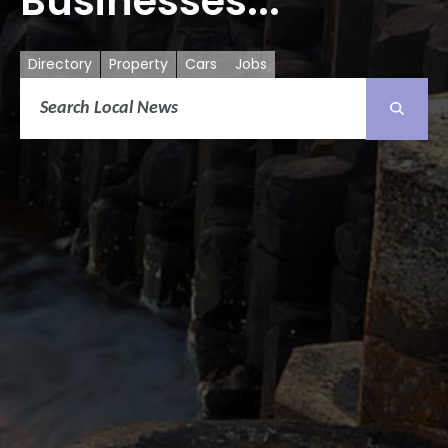
Businesses...
Directory
Property
Cars
Jobs