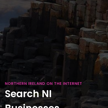
NORTHERN IRELAND ON THE INTERNET
Search NI