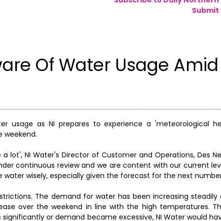
Submit 
ware Of Water Usage Amid
er usage as NI prepares to experience a 'meteorological h
he weekend.
e a lot', NI Water's Director of Customer and Operations, Des Ne
nder continuous review and we are content with our current lev
 water wisely, especially given the forecast for the next number
 restrictions. The demand for water has been increasing steadily
ase over the weekend in line with the high temperatures. The
s significantly or demand became excessive, NI Water would hav