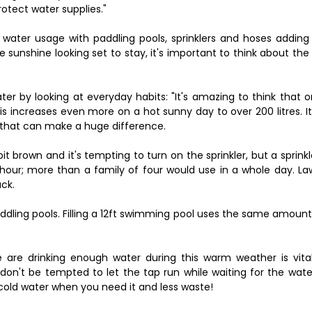
rotect water supplies."
water usage with paddling pools, sprinklers and hoses adding 
 sunshine looking set to stay, it's important to think about the
er by looking at everyday habits: "It's amazing to think that 
is increases even more on a hot sunny day to over 200 litres. It 
o that can make a huge difference.
it brown and it's tempting to turn on the sprinkler, but a sprink
e hour; more than a family of four would use in a whole day. L
ack.
addling pools. Filling a 12ft swimming pool uses the same amoun
 are drinking enough water during this warm weather is vital
don't be tempted to let the tap run while waiting for the wate
, cold water when you need it and less waste!