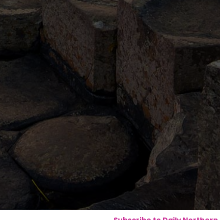
Subscribe to Daily Northern