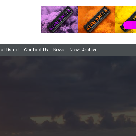
et Listed
Contact Us
News
News Archive