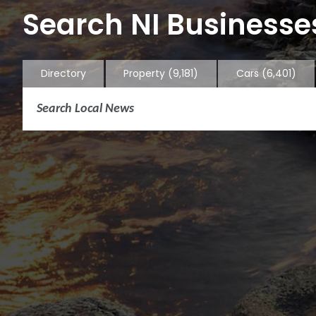
Search NI Businesses
Directory
Property
(9,181)
Cars
(6,401)