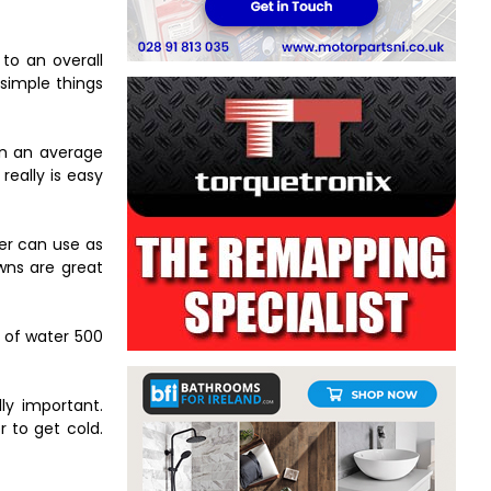
to an overall
 simple things
on an average
really is easy
ler can use as
awns are great
t of water 500
ly important.
r to get cold.