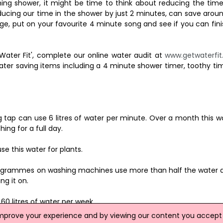
hing shower, it might be time to think about reducing the time
cing our time in the shower by just 2 minutes, can save around
e, put on your favourite 4 minute song and see if you can fini
Water Fit', complete our online water audit at
www.getwaterfit
ater saving items including a 4 minute shower timer, toothy ti
ng tap can use 6 litres of water per minute. Over a month this
ing for a full day.
e this water for plants.
programmes on washing machines use more than half the water 
ng it on.
60 litres of water per week.
improve your experience and by viewing our content you accept t
e tap run cold.