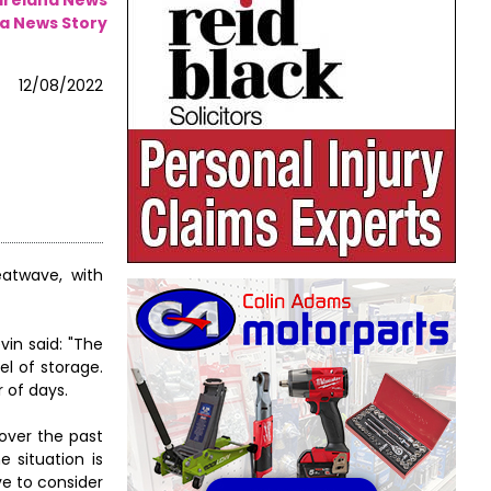
a News Story
12/08/2022
eatwave, with
vin said: "The
el of storage.
 of days.
 over the past
 situation is
e to consider