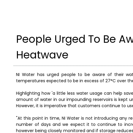
People Urged To Be A
Heatwave
NI Water has urged people to be aware of their wat
temperatures expected to be in excess of 27°C over t
Highlighting how 'a little less water usage can help sav
amount of water in our impounding reservoirs is kept u
However, it is imperative that customers continue to use
"At this point in time, NI Water is not introducing any
number of days and we expect it to continue to incre
however being closely monitored and if storage reduce