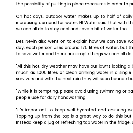
the possibility of putting in place measures in order to p
On hot days, outdoor water makes up to half of daily 
increasing demand for water. NI Water said that with the
we can all do to stay cool and save a bit of water too.
Des Nevin also went on to explain how we can save wat
day, each person uses around 170 litres of water, but th
to save water and there are simple things we can all d
"All this hot, dry weather may have our lawns looking a b
much as 1,000 litres of clean drinking water in a singl
survivors and with the next rain they will soon bounce b
"While it is tempting, please avoid using swimming or p
people use for daily handwashing.
"It's important to keep well hydrated and ensuring we
Topping up from the tap is a great way to do this but 
Instead keep a jug of refreshing tap water in the fridge