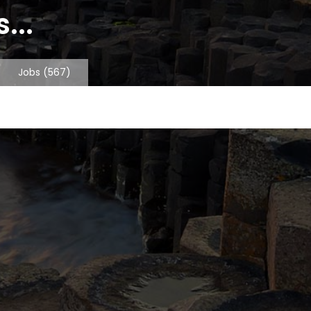
...
Jobs
(567)