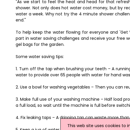
"As we start to feel the heat and head for that refres
shower. Not only does hot water cost money, but by redu
water a week. Why not try the 4 minute shower challeng
end."
To help keep the water flowing for everyone and 'Get 
part in water saving challenges and receive your free w
gel bags for the garden.
Some water saving tips:
1. Turn off the tap when brushing your teeth – A runni
water to provide over 65 people with water for hand wash
2. Use a bowl for washing vegetables – Then you can reus
3. Make full use of your washing machine – Half load 
a full load, so wait until the machine is full before switchi
4. Fix leaking taps – A dripping tap can waste more than 
This web site uses cookies to 
5. Keep a jug of water in the fridge, instead of letting th