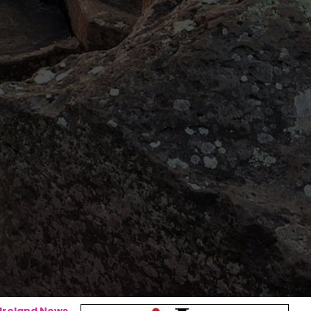
 Ireland News