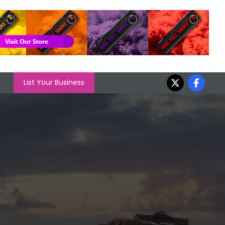
List Your Business