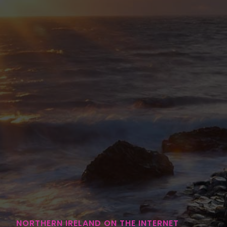
NORTHERN IRELAND ON THE INTERNET