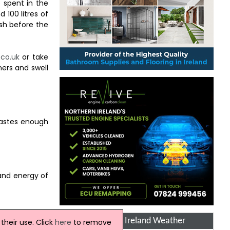
 spent in the
 100 litres of
sh before the
.co.uk
or take
mers and swell
 wastes enough
and energy of
Northern Ireland Weather
heir use. Click
here
to remove