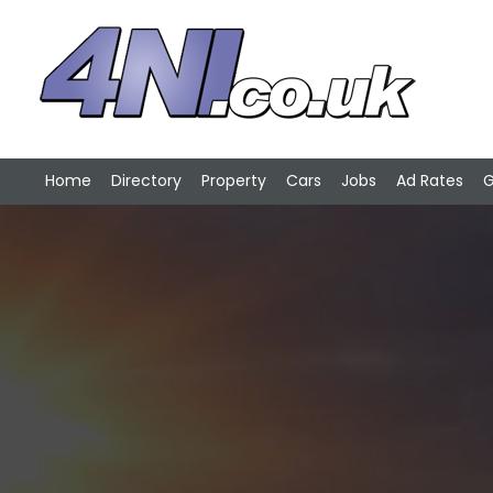
Home
Directory
Property
Cars
Jobs
Ad Rates
G