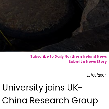
Subscribe to Daily Northern Ireland News
Submit a News Story
25/05/2004
University joins UK-
China Research Group