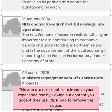
to develop its position as a centre for
outstanding research.
13 January 2004
NI Economic Research Institute swings into
operation
The new Economic Research Institute will play an
important role in contributing to economic
debate and understanding in Northern Ireland
and in the development of the local economy",
according to Ian Pearson Parliamentary Under-
Secretary of State.
08 August 2025
Ministers Highlight Impact Of Growth Deal
Projects
Finance Minister John O'Dowd and Economy
This web site uses cookies to improve your
Minister Dr Caoimhe Archibald have visited the
experience and by viewing our content you
North Coast to view progress on key projects
accept their use. Click
here
to remove this
supported by the £110 million Causeway Coast
notice.
and Glens Growth Deal.