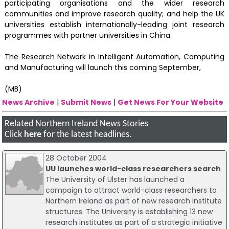
participating organisations and the wider research
communities and improve research quality; and help the UK
universities establish internationally-leading joint research
programmes with partner universities in China.
The Research Network in Intelligent Automation, Computing
and Manufacturing will launch this coming September,
(MB)
News Archive
|
Submit News
|
Get News For Your Website
Related Northern Ireland News Stories
Click
here
for the latest headlines.
28 October 2004
UU launches world-class researchers search
The University of Ulster has launched a
campaign to attract world-class researchers to
Northern Ireland as part of new research institute
structures. The University is establishing 13 new
research institutes as part of a strategic initiative