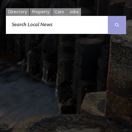
Directory
Property
Cars
Jobs