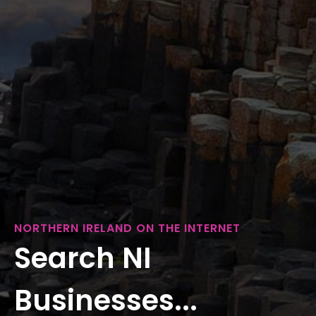
NORTHERN IRELAND ON THE INTERNET
Search NI
Businesses...