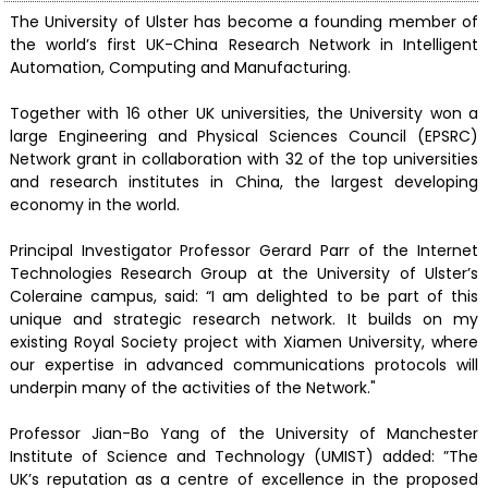
The University of Ulster has become a founding member of
the world’s first UK-China Research Network in Intelligent
Automation, Computing and Manufacturing.
Together with 16 other UK universities, the University won a
large Engineering and Physical Sciences Council (EPSRC)
Network grant in collaboration with 32 of the top universities
and research institutes in China, the largest developing
economy in the world.
Principal Investigator Professor Gerard Parr of the Internet
Technologies Research Group at the University of Ulster’s
Coleraine campus, said: “I am delighted to be part of this
unique and strategic research network. It builds on my
existing Royal Society project with Xiamen University, where
our expertise in advanced communications protocols will
underpin many of the activities of the Network."
Professor Jian-Bo Yang of the University of Manchester
Institute of Science and Technology (UMIST) added: ”The
UK’s reputation as a centre of excellence in the proposed