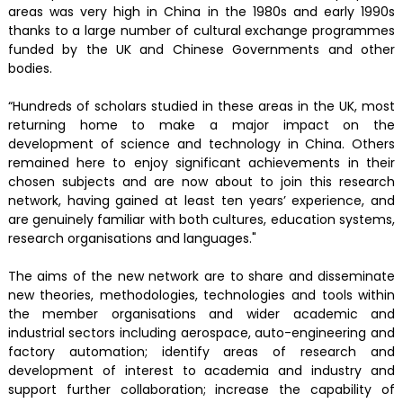
areas was very high in China in the 1980s and early 1990s
thanks to a large number of cultural exchange programmes
funded by the UK and Chinese Governments and other
bodies.
“Hundreds of scholars studied in these areas in the UK, most
returning home to make a major impact on the
development of science and technology in China. Others
remained here to enjoy significant achievements in their
chosen subjects and are now about to join this research
network, having gained at least ten years’ experience, and
are genuinely familiar with both cultures, education systems,
research organisations and languages."
The aims of the new network are to share and disseminate
new theories, methodologies, technologies and tools within
the member organisations and wider academic and
industrial sectors including aerospace, auto-engineering and
factory automation; identify areas of research and
development of interest to academia and industry and
support further collaboration; increase the capability of