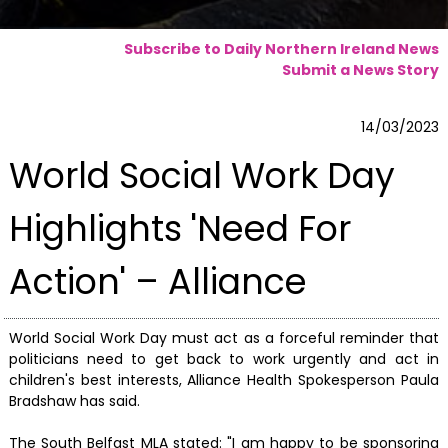
Subscribe to Daily Northern Ireland News
Submit a News Story
14/03/2023
World Social Work Day
Highlights 'Need For
Action' – Alliance
World Social Work Day must act as a forceful reminder that
politicians need to get back to work urgently and act in
children's best interests, Alliance Health Spokesperson Paula
Bradshaw has said.
The South Belfast MLA stated: "I am happy to be sponsoring