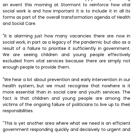
an event this morning at Stormont to reinforce how vital
social work is and how important it is to include it in all its
forms as part of the overall transformation agenda of Health
and Social Care.
"It is alarming just how many vacancies there are now in
social work, in part as a legacy of the pandemic but also as a
result of a failure to prioritise it sufficiently in government.
We are seeing children and young people effectively
excluded from vital services because there are simply not
enough people to provide them.
"We hear a lot about prevention and early intervention in our
health system, but we must recognise that nowhere is it
more essential than in social care and youth services. The
fact is that children and young people are among the
victims of the ongoing failure of politicians to live up to their
responsibilities.
"This is yet another area where what we need is an efficient
government responding quickly and decisively to urgent and