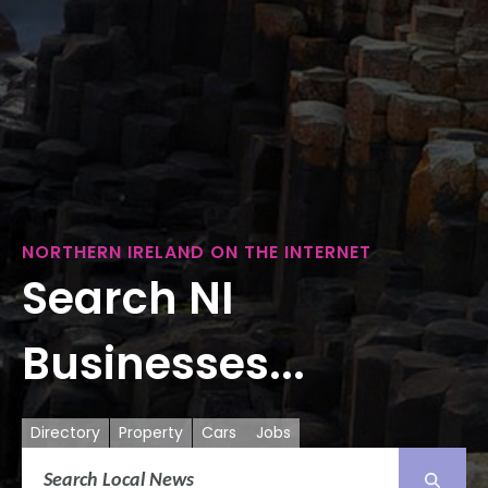
NORTHERN IRELAND ON THE INTERNET
Search NI
Businesses...
Directory
Property
Cars
Jobs