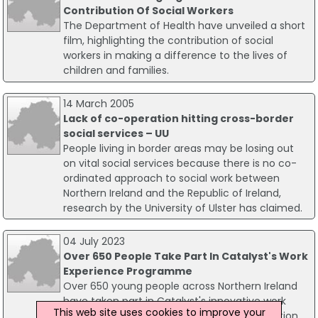
Contribution Of Social Workers
The Department of Health have unveiled a short
film, highlighting the contribution of social
workers in making a difference to the lives of
children and families.
14 March 2005
Lack of co-operation hitting cross-border
social services – UU
People living in border areas may be losing out
on vital social services because there is no co-
ordinated approach to social work between
Northern Ireland and the Republic of Ireland,
research by the University of Ulster has claimed.
04 July 2023
Over 650 People Take Part In Catalyst's Work
Experience Programme
Over 650 young people across Northern Ireland
have taken part in Catalyst's innovative work
This web site uses cookies to improve your
experience programme, Generation Innovation,