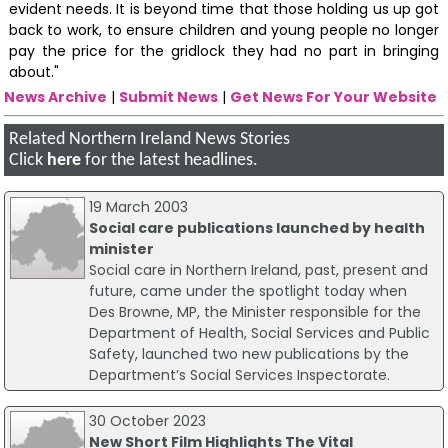
evident needs. It is beyond time that those holding us up got
back to work, to ensure children and young people no longer
pay the price for the gridlock they had no part in bringing
about."
News Archive
|
Submit News
|
Get News For Your Website
Related Northern Ireland News Stories
Click
here
for the latest headlines.
19 March 2003
Social care publications launched by health
minister
Social care in Northern Ireland, past, present and
future, came under the spotlight today when
Des Browne, MP, the Minister responsible for the
Department of Health, Social Services and Public
Safety, launched two new publications by the
Department’s Social Services Inspectorate.
30 October 2023
New Short Film Highlights The Vital