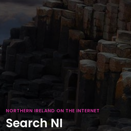
NORTHERN IRELAND ON THE INTERNET
Search NI