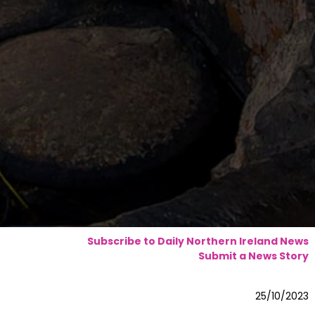
Subscribe to Daily Northern Ireland News
Submit a News Story
25/10/2023