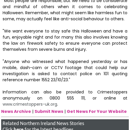
"Most people are responsible, but we need to be considerate
and mindful of others when it comes to celebrating
Halloween. Remember, what might seem like harmless fun to
some, may actually feel like anti-social behaviour to others.
"We want everyone to stay safe this Halloween and have a
fun, enjoyable night and for many this also involves knowing
the law on firework safety to ensure everyone can protect
themselves from severe burns and injury.
"Anyone who witnessed what happened yesterday or has
mobile, dash-cam or CCTV footage that could help our
investigation is asked to contact police on 101 quoting
reference number 1552 23/10/23."
Information can also be provided to Crimestoppers
anonymously on 0800 555 111, or online at
www.crimestoppers-uk.org
.
News Archive
|
Submit News
|
Get News For Your Website
Related Northern Ireland News Stories
Click
here
for the latest headlines.