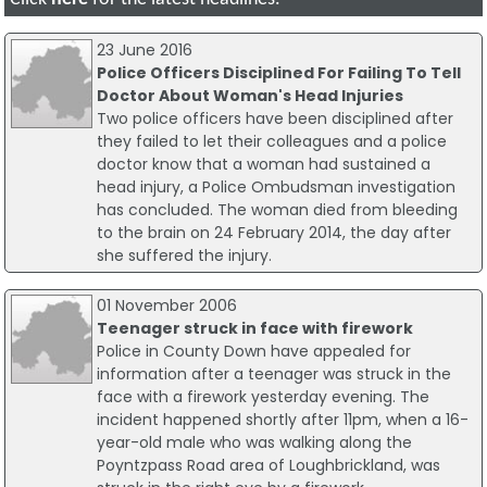
23 June 2016
Police Officers Disciplined For Failing To Tell
Doctor About Woman's Head Injuries
Two police officers have been disciplined after
they failed to let their colleagues and a police
doctor know that a woman had sustained a
head injury, a Police Ombudsman investigation
has concluded. The woman died from bleeding
to the brain on 24 February 2014, the day after
she suffered the injury.
01 November 2006
Teenager struck in face with firework
Police in County Down have appealed for
information after a teenager was struck in the
face with a firework yesterday evening. The
incident happened shortly after 11pm, when a 16-
year-old male who was walking along the
Poyntzpass Road area of Loughbrickland, was