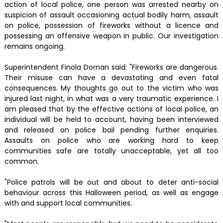
action of local police, one person was arrested nearby on
suspicion of assault occasioning actual bodily harm, assault
on police, possession of fireworks without a licence and
possessing an offensive weapon in public. Our investigation
remains ongoing.
Superintendent Finola Dornan said: "Fireworks are dangerous.
Their misuse can have a devastating and even fatal
consequences. My thoughts go out to the victim who was
injured last night, in what was a very traumatic experience. I
am pleased that by the effective actions of local police, an
individual will be held to account, having been interviewed
and released on police bail pending further enquiries.
Assaults on police who are working hard to keep
communities safe are totally unacceptable, yet all too
common.
"Police patrols will be out and about to deter anti-social
behaviour across this Halloween period, as well as engage
with and support local communities.