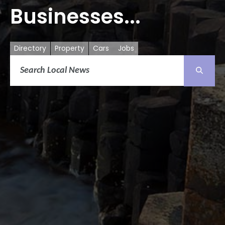
Businesses...
Directory
Property
Cars
Jobs