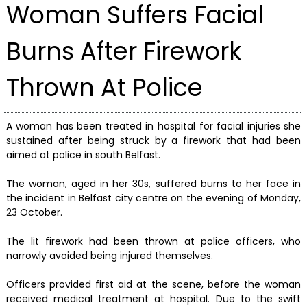
Woman Suffers Facial
Burns After Firework
Thrown At Police
A woman has been treated in hospital for facial injuries she
sustained after being struck by a firework that had been
aimed at police in south Belfast.
The woman, aged in her 30s, suffered burns to her face in
the incident in Belfast city centre on the evening of Monday,
23 October.
The lit firework had been thrown at police officers, who
narrowly avoided being injured themselves.
Officers provided first aid at the scene, before the woman
received medical treatment at hospital. Due to the swift